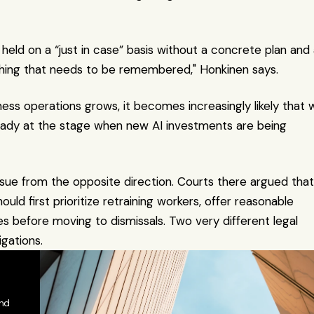
eld on a “just in case” basis without a concrete plan and 
hing that needs to be remembered," Honkinen says.
ss operations grows, it becomes increasingly likely that w
eady at the stage when new AI investments are being 
issue from the opposite direction. Courts there argued that i
d first prioritize retraining workers, offer reasonable 
before moving to dismissals. Two very different legal 
gations.
nd 