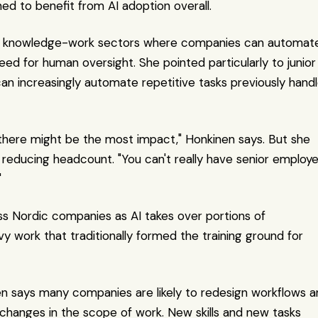
ed to benefit from AI adoption overall.
ll on knowledge-work sectors where companies can automate
d for human oversight. She pointed particularly to junior 
I can increasingly automate repetitive tasks previously handl
 there might be the most impact," Honkinen says. But she 
reducing headcount. "You can't really have senior employe
"
ss Nordic companies as AI takes over portions of 
y work that traditionally formed the training ground for 
nen says many companies are likely to redesign workflows a
of changes in the scope of work. New skills and new tasks 