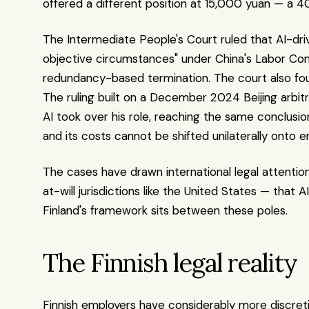
offered a different position at 15,000 yuan — a 
The Intermediate People's Court ruled that AI-dri
objective circumstances" under China's Labor Contr
redundancy-based termination. The court also fou
The ruling built on a December 2024 Beijing arbitr
AI took over his role, reaching the same conclusio
and its costs cannot be shifted unilaterally onto 
The cases have drawn international legal attenti
at-will jurisdictions like the United States — that A
Finland's framework sits between these poles.
The Finnish legal reality
Finnish employers have considerably more discreti