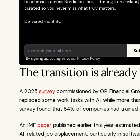
benchmarks across Nordic business, starting from Finland, 
curated so you never miss what truly matters. 
Delivered monthly.
Sub
By signing up, you agree to our 
Privacy Policy
The transition is alread
A 2025 
survey
 commissioned by OP Financial Grou
replaced some work tasks with AI, while more than 
survey found that 84% of companies had trained e
An IMF 
paper
 published earlier this year estimated
AI-related job displacement, particularly in softw