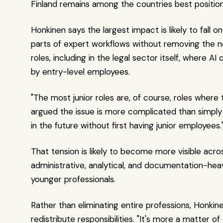
Finland remains among the countries best position
Honkinen says the largest impact is likely to fa
parts of expert workflows without removing the nee
roles, including in the legal sector itself, where A
by entry-level employees.
"The most junior roles are, of course, roles where
argued the issue is more complicated than simply 
in the future without first having junior employees.
That tension is likely to become more visible acro
administrative, analytical, and documentation-heav
younger professionals.
Rather than eliminating entire professions, Honki
redistribute responsibilities. "It's more a matter 