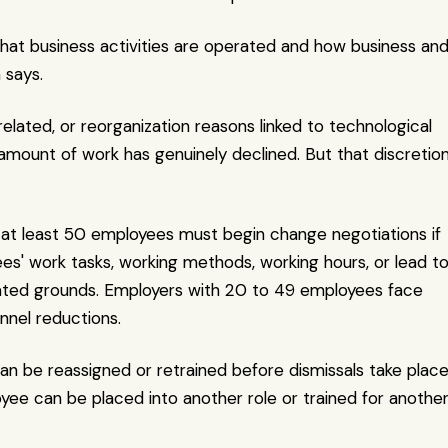
what business activities are operated and how business and
 says.
elated, or reorganization reasons linked to technological 
amount of work has genuinely declined. But that discretion
at least 50 employees must begin change negotiations if 
s' work tasks, working methods, working hours, or lead to
elated grounds. Employers with 20 to 49 employees face 
onnel reductions.
 be reassigned or retrained before dismissals take place.
e can be placed into another role or trained for another