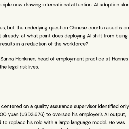
nciple now drawing international attention: AI adoption alon
es, but the underlying question Chinese courts raised is on
it already: at what point does deploying AI shift from being 
results in a reduction of the workforce?
ys Sanna Honkinen, head of employment practice at Hannes 
e legal risk lives.
 centered on a quality assurance supervisor identified only 
000 yuan (USD3,676) to oversee his employer's AI output, 
to replace his role with a large language model. He was 