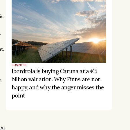
n 
 
 
, 
BUSINESS
Iberdrola is buying Caruna at a €5 
billion valuation. Why Finns are not 
. 
happy, and why the anger misses the 
point
Stay on the pulse, catch the 
AI.