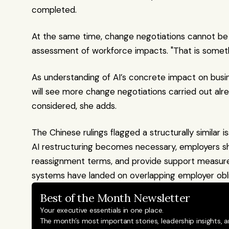
completed. 
At the same time, change negotiations cannot be h
assessment of workforce impacts. "That is somet
As understanding of AI’s concrete impact on busine
will see more change negotiations carried out alr
considered, she adds.
The Chinese rulings flagged a structurally similar 
AI restructuring becomes necessary, employers shoul
reassignment terms, and provide support measures 
systems have landed on overlapping employer obli
Best of the Month Newsletter
Your executive essentials in one place.
The month’s most important stories, leadership insights, a