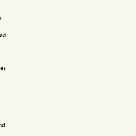
 
ed 
es 
nd 