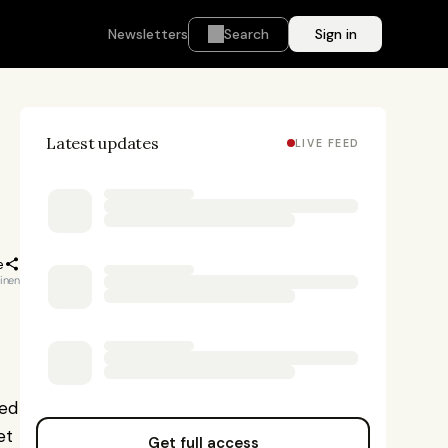
Newsletters
Search
Sign in
Latest updates
LIVE FEED
e
kinen
ed 
t 
Get full access