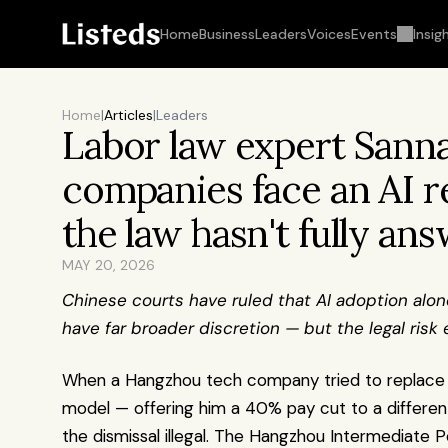
Home
Business
Leaders
Voices
Events
Insig
Home
|
Articles
|
Leaders
Labor law expert Sanna
companies face an AI re
the law hasn't fully an
MAY 20, 2026
Chinese courts have ruled that AI adoption alone
have far broader discretion — but the legal risk
When a Hangzhou tech company tried to replace it
model — offering him a 40% pay cut to a different 
the dismissal illegal. The Hangzhou Intermediate P