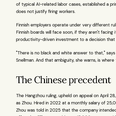
of typical AI-related labor cases, established a pri
does not justify firing workers.
Finnish employers operate under very different rul
Finnish boards will face soon, if they aren't facing 
productivity-driven investment to a decision that 
"There is no black and white answer to that," sa
Snellman. And that ambiguity, she warns, is where th
The Chinese precedent
The Hangzhou ruling, upheld on appeal on April 28,
as Zhou. Hired in 2022 at a monthly salary of 25,
Zhou was told in 2025 that the company intended 