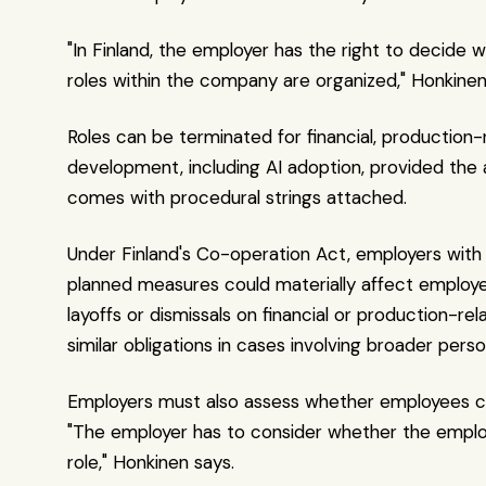
"In Finland, the employer has the right to decide 
roles within the company are organized," Honkinen
Roles can be terminated for financial, production-r
development, including AI adoption, provided the 
comes with procedural strings attached.
Under Finland's Co-operation Act, employers with 
planned measures could materially affect employee
layoffs or dismissals on financial or production-r
similar obligations in cases involving broader pers
Employers must also assess whether employees can
"The employer has to consider whether the employe
role," Honkinen says.