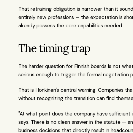
That retraining obligation is narrower than it so
entirely new professions — the expectation is sho
already possess the core capabilities needed.
The timing trap
The harder question for Finnish boards is not wh
serious enough to trigger the formal negotiation 
That is Honkinen's central warning. Companies tha
without recognizing the transition can find themse
"At what point does the company have sufficient 
says. There is no clean answer in the statute — 
business decisions that directly result in headco