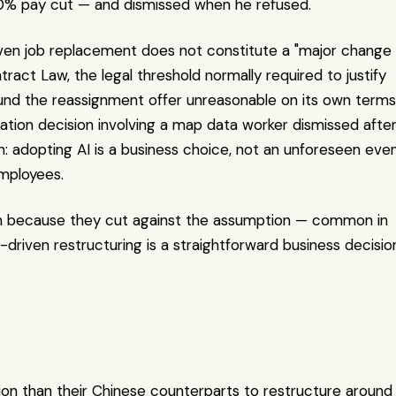
40% pay cut — and dismissed when he refused.
ven job replacement does not constitute a "major change i
act Law, the legal threshold normally required to justify 
nd the reassignment offer unreasonable on its own terms.
ation decision involving a map data worker dismissed after
n: adopting AI is a business choice, not an unforeseen event
employees.
on because they cut against the assumption — common in 
I-driven restructuring is a straightforward business decision
on than their Chinese counterparts to restructure around 