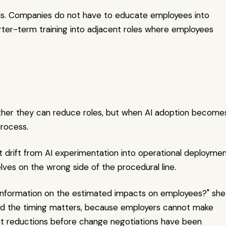
unds. Companies do not have to educate employees into 
rter-term training into adjacent roles where employees 
ether they can reduce roles, but when AI adoption becomes
process.
t drift from AI experimentation into operational deploymen
lves on the wrong side of the procedural line.
information on the estimated impacts on employees?" she 
and the timing matters, because employers cannot make 
unt reductions before change negotiations have been 