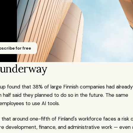
scribe for free
y underway
p found that 38% of large Finnish companies had already 
half said they planned to do so in the future. The same 
mployees to use AI tools.
 that around one-fifth of Finland's workforce faces a risk o
are development, finance, and administrative work — even a