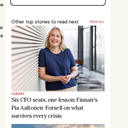
e 
Other top stories to read next
VIEW ALL
e 
a 
LEADERS
Six CFO seats, one lesson: Finnair’s 
Pia Aaltonen-Forsell on what 
survives every crisis