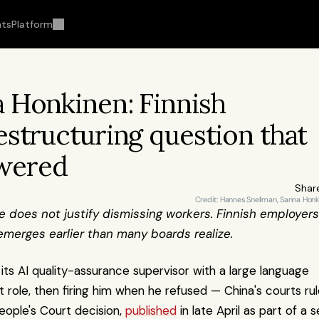
hts
Platform
 Honkinen: Finnish 
structuring question that 
swered
Shar
Credit: Hannes Snellman, Sanna Hon
 does not justify dismissing workers. Finnish employers 
 emerges earlier than many boards realize.
s AI quality-assurance supervisor with a large language 
role, then firing him when he refused — China's courts rul
eople's Court decision, 
published
 in late April as part of a se