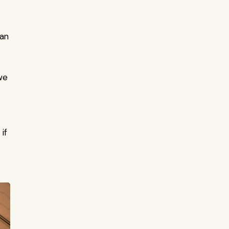
an 
e 
f 