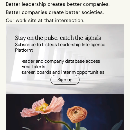
Better leadership creates better companies.
Better companies create better societies.
Our work sits at that intersection.
Stay on the pulse, catch the signals
Subscribe to Listeds Leadership Intelligence 
Platform:
leader and company database access
email alerts
career, boards and interim opportunities
Sign up