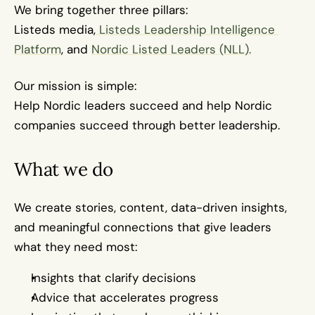
We bring together three pillars:
Listeds media,
 Listeds Leadership Intelligence 
Platform
, and 
Nordic Listed Leaders (NLL).
Our mission is simple:
Help Nordic leaders succeed and help Nordic 
companies succeed through better leadership.
What we do
We create stories, content, data-driven insights, 
and meaningful connections that give leaders 
what they need most:
Insights that clarify decisions
Advice that accelerates progress