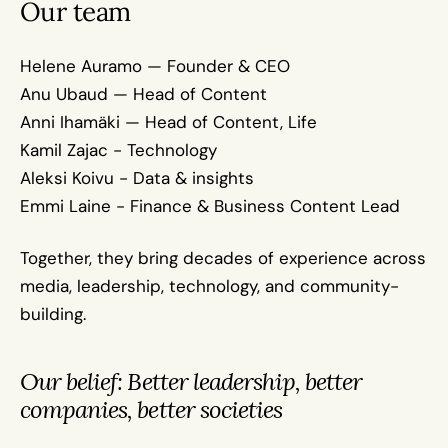
Our team
Helene Auramo — Founder & CEO
Anu Ubaud — Head of Content
Anni Ihamäki — Head of Content, Life
Kamil Zajac - Technology
Aleksi Koivu - Data & insights
Emmi Laine - Finance & Business Content Lead
Together, they bring decades of experience across 
media, leadership, technology, and community-
building.
Our belief: Better leadership, better 
companies, better societies