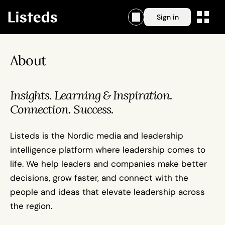
Sign in
About
Insights. Learning & Inspiration. 
Connection. Success.
Listeds is the Nordic media and leadership 
intelligence platform where leadership comes to 
life. We help leaders and companies make better 
decisions, grow faster, and connect with the 
people and ideas that elevate leadership across 
the region.