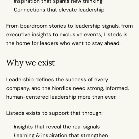
Inspiration that sparks new thinking
Connections that elevate leadership
From boardroom stories to leadership signals, from 
executive insights to exclusive events, Listeds is 
the home for leaders who want to stay ahead.
Why we exist
Leadership defines the success of every 
company, and the Nordics need strong, informed, 
human-centered leadership more than ever.
Listeds exists to support that through:
Insights that reveal the real signals
Learning & inspiration that strengthen 