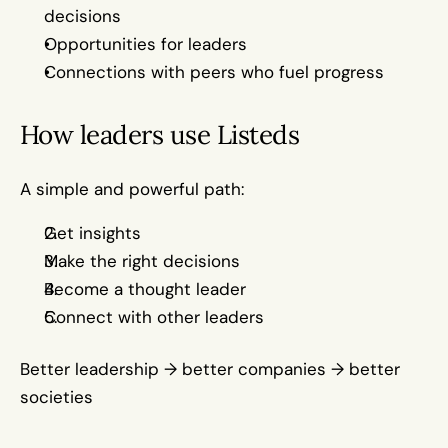
decisions
Opportunities for leaders 
Connections with peers who fuel progress
How leaders use Listeds
A simple and powerful path:
Get insights
Make the right decisions
Become a thought leader
Connect with other leaders
Better leadership → better companies → better 
societies