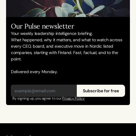
Our Pulse newsletter
Your weekly leadership intelligence briefing.
What happened, why it matters, and what to watch across 
every CEO, board, and executive move in Nordic listed 
companies, starting with Finland. Fast, factual, and to the 
point. 
Delivered every Monday.
Subscribe for free
By signing up, you agree to our 
Privacy Policy