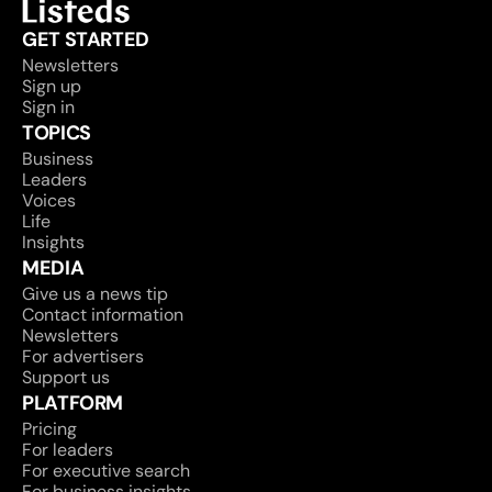
GET STARTED
Newsletters
Sign up
Sign in
TOPICS
Business
Leaders
Voices
Life
Insights
MEDIA
Give us a news tip
Contact information
Newsletters
For advertisers
Support us
PLATFORM
Pricing
For leaders
For executive search
For business insights