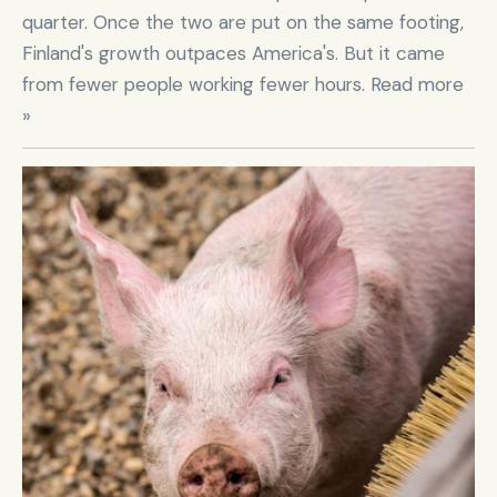
quarter. Once the two are put on the same footing, 
Finland's growth outpaces America's. But it came 
from fewer people working fewer hours. Read more 
»