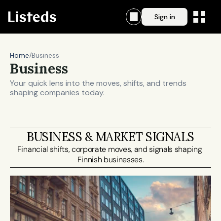
Sign in
Home
/
Business
Business
Your quick lens into the moves, shifts, and trends 
shaping companies today.
BUSINESS & MARKET SIGNALS
Financial shifts, corporate moves, and signals shaping 
Finnish businesses.