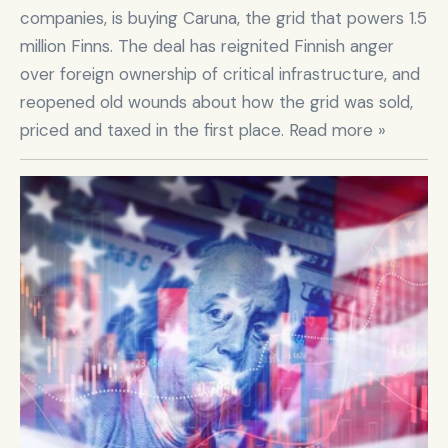
companies, is buying Caruna, the grid that powers 1.5 
million Finns. The deal has reignited Finnish anger 
over foreign ownership of critical infrastructure, and 
reopened old wounds about how the grid was sold, 
priced and taxed in the first place. Read more »