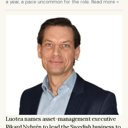
a year, a pace uncommon for the role. Read more »
Luotea names asset-management executive 
Rikard Nyhrén to lead the Swedish business to 