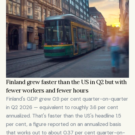
Finland grew faster than the US in Q2 but with 
fewer workers and fewer hours
Finland's GDP grew 0.9 per cent quarter-on-quarter 
in Q2 2026 — equivalent to roughly 3.6 per cent 
annualized. That's faster than the US's headline 1.5 
per cent, a figure reported on an annualized basis 
that works out to about 0.37 per cent quarter-on-