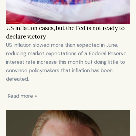
US inflation eases, but the Fed is not ready to 
declare victory
US inflation slowed more than expected in June, 
reducing market expectations of a Federal Reserve 
interest rate increase this month but doing little to 
convince policymakers that inflation has been 
defeated.

 Read more »