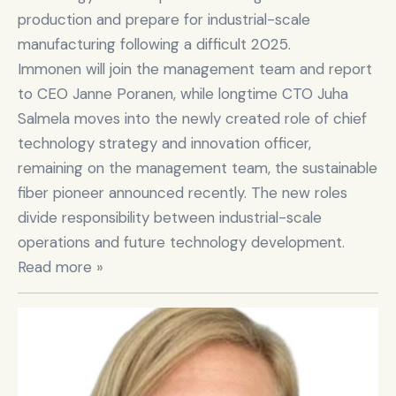
production and prepare for industrial-scale 
manufacturing following a difficult 2025.

Immonen will join the management team and report 
to CEO Janne Poranen, while longtime CTO Juha 
Salmela moves into the newly created role of chief 
technology strategy and innovation officer, 
remaining on the management team, the sustainable 
fiber pioneer announced recently. The new roles 
divide responsibility between industrial-scale 
operations and future technology development. 
Read more »