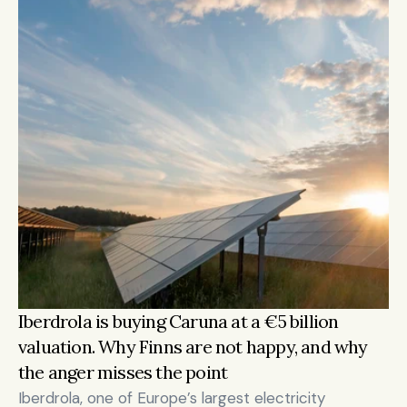
Iberdrola is buying Caruna at a €5 billion 
valuation. Why Finns are not happy, and why 
the anger misses the point
Iberdrola, one of Europe’s largest electricity 