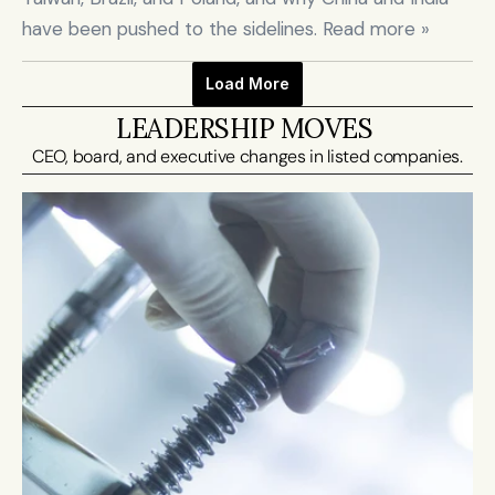
have been pushed to the sidelines. Read more »
Load More
LEADERSHIP MOVES 
CEO, board, and executive changes in listed companies.