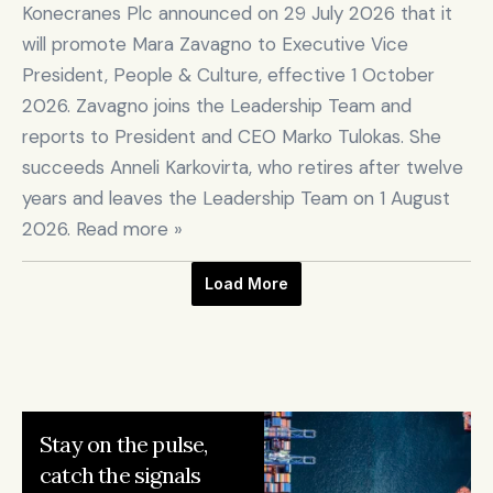
Konecranes Plc announced on 29 July 2026 that it 
will promote Mara Zavagno to Executive Vice 
President, People & Culture, effective 1 October 
2026. Zavagno joins the Leadership Team and 
reports to President and CEO Marko Tulokas. She 
succeeds Anneli Karkovirta, who retires after twelve 
years and leaves the Leadership Team on 1 August 
2026. Read more »
Load More
Stay on the pulse, 

catch the signals