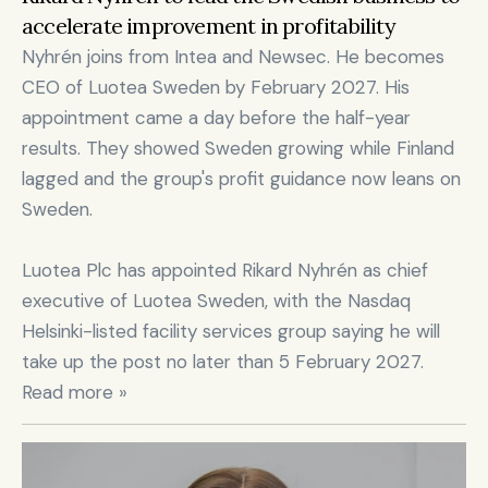
accelerate improvement in profitability
Nyhrén joins from Intea and Newsec. He becomes 
CEO of Luotea Sweden by February 2027. His 
appointment came a day before the half-year 
results. They showed Sweden growing while Finland 
lagged and the group's profit guidance now leans on 
Sweden.

Luotea Plc has appointed Rikard Nyhrén as chief 
executive of Luotea Sweden, with the Nasdaq 
Helsinki-listed facility services group saying he will 
take up the post no later than 5 February 2027. 
Read more »