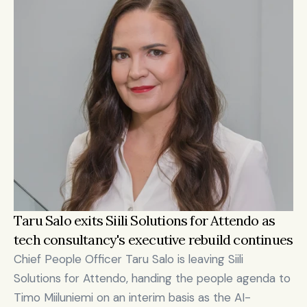
Taru Salo exits Siili Solutions for Attendo as 
tech consultancy's executive rebuild continues
Chief People Officer Taru Salo is leaving Siili 
Solutions for Attendo, handing the people agenda to 
Timo Miiluniemi on an interim basis as the AI-