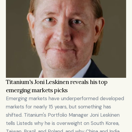
Titanium's Joni Leskinen reveals his top 
emerging markets picks
Emerging markets have underperformed developed 
markets for nearly 15 years, but something has 
shifted. Titanium's Portfolio Manager Joni Leskinen 
tells Listeds why he is overweight on South Korea, 
Taiwan, Brazil, and Poland, and why China and India 