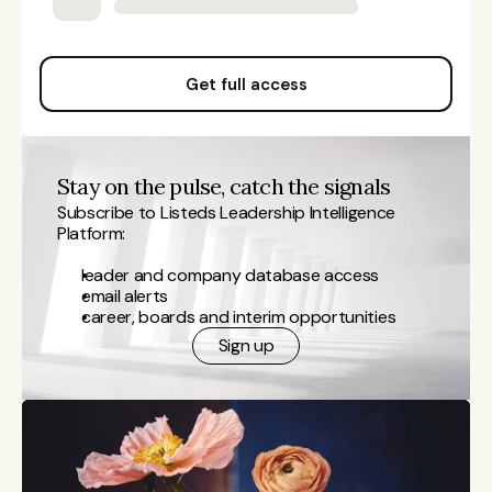
Get full access
Stay on the pulse, catch the signals
Subscribe to Listeds Leadership Intelligence 
Platform:
leader and company database access
email alerts
career, boards and interim opportunities
Sign up