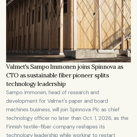
Valmet's Sampo Immonen joins Spinnova as 
CTO as sustainable fiber pioneer splits 
technology leadership
Sampo Immonen, head of research and 
development for Valmet's paper and board 
machines business, will join Spinnova Plc as chief 
technology officer no later than Oct. 1, 2026, as the 
Finnish textile-fiber company reshapes its 
technology leadership while working to restart 