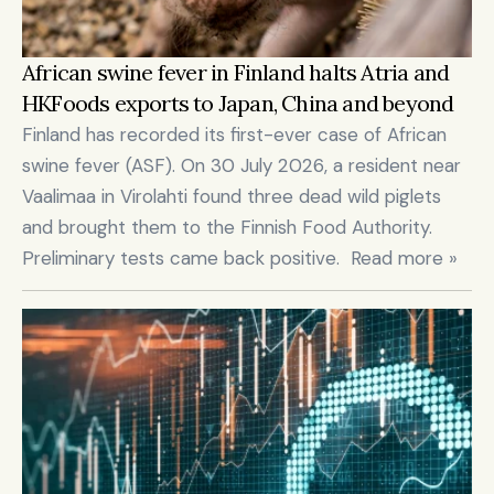
African swine fever in Finland halts Atria and 
HKFoods exports to Japan, China and beyond
Finland has recorded its first-ever case of African 
swine fever (ASF). On 30 July 2026, a resident near 
Vaalimaa in Virolahti found three dead wild piglets 
and brought them to the Finnish Food Authority. 
Preliminary tests came back positive.  Read more »