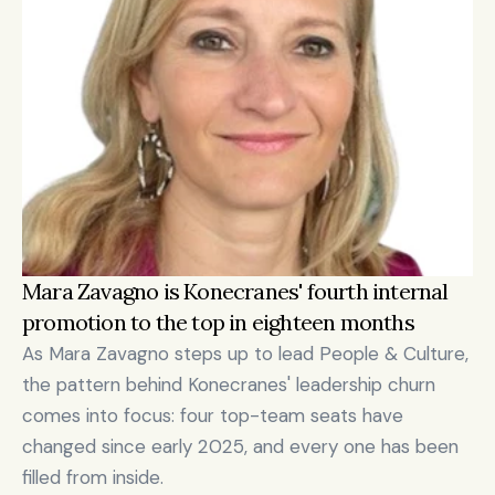
Mara Zavagno is Konecranes' fourth internal 
promotion to the top in eighteen months
As Mara Zavagno steps up to lead People & Culture, 
the pattern behind Konecranes' leadership churn 
comes into focus: four top-team seats have 
changed since early 2025, and every one has been 
filled from inside.
