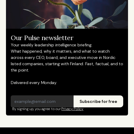
Our Pulse newsletter
Your weekly leadership intelligence briefing.
What happened, why it matters, and what to watch 
across every CEO, board, and executive move in Nordic 
listed companies, starting with Finland. Fast, factual, and to 
the point. 
Delivered every Monday.
Subscribe for free
By signing up, you agree to our 
Privacy Policy