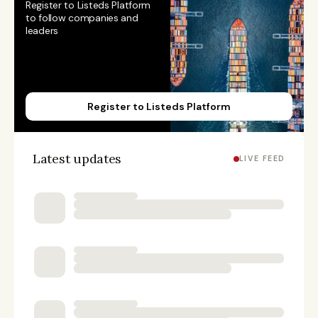
Register to Listeds Platform 
to follow companies and 
leaders
Register to Listeds Platform
Latest updates
LIVE FEED