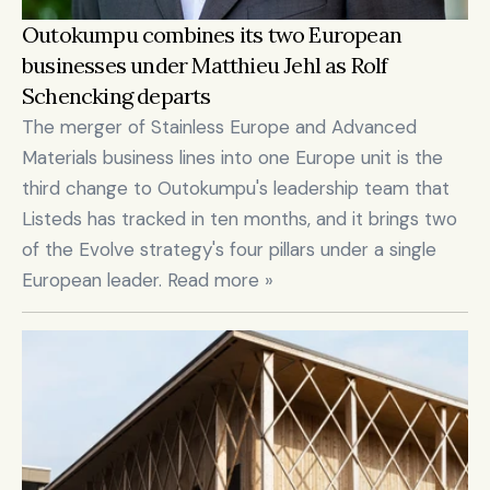
Outokumpu combines its two European 
businesses under Matthieu Jehl as Rolf 
Schencking departs
The merger of Stainless Europe and Advanced 
Materials business lines into one Europe unit is the 
third change to Outokumpu's leadership team that 
Listeds has tracked in ten months, and it brings two 
of the Evolve strategy's four pillars under a single 
European leader. Read more »