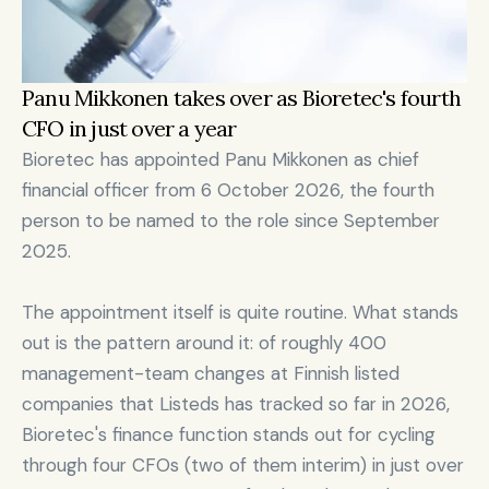
Panu Mikkonen takes over as Bioretec's fourth 
CFO in just over a year
Bioretec has appointed Panu Mikkonen as chief 
financial officer from 6 October 2026, the fourth 
person to be named to the role since September 
2025.

The appointment itself is quite routine. What stands 
out is the pattern around it: of roughly 400 
management-team changes at Finnish listed 
companies that Listeds has tracked so far in 2026, 
Bioretec's finance function stands out for cycling 
through four CFOs (two of them interim) in just over 