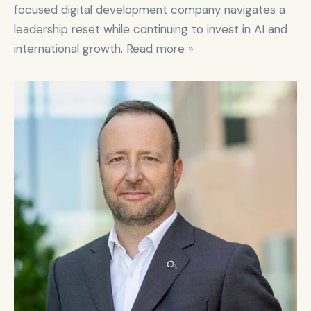
focused digital development company navigates a 
leadership reset while continuing to invest in AI and 
international growth. Read more »