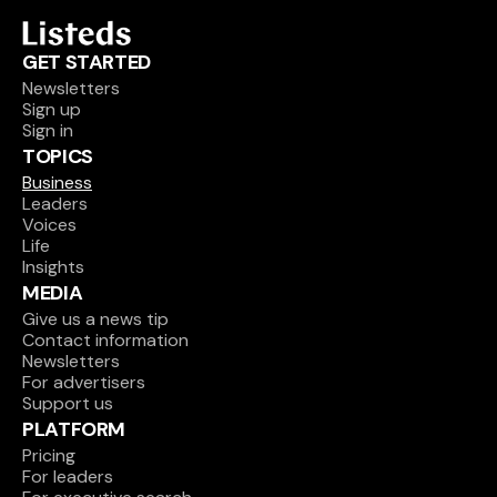
GET STARTED
Newsletters
Sign up
Sign in
TOPICS
Business
Leaders
Voices
Life
Insights
MEDIA
Give us a news tip
Contact information
Newsletters
For advertisers
Support us
PLATFORM
Pricing
For leaders