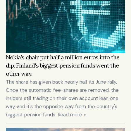
Nokia's chair put half a million euros into the 
dip. Finland's biggest pension funds went the 
other way.
The share has given back nearly half its June rally. 
Once the automatic fee-shares are removed, the 
insiders still trading on their own account lean one 
way, and it's the opposite way from the country's 
biggest pension funds. Read more »