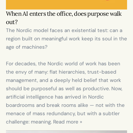
When AI enters the office, does purpose walk 
out?
The Nordic model faces an existential test: can a 
region built on meaningful work keep its soul in the 
age of machines?

For decades, the Nordic world of work has been 
the envy of many: flat hierarchies, trust-based 
management, and a deeply held belief that work 
should be purposeful as well as productive. Now, 
artificial intelligence has arrived in Nordic 
boardrooms and break rooms alike — not with the 
menace of mass redundancy, but with a subtler 
challenge: meaning. Read more »