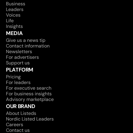
Business
Leaders
Voices
Life
Insights
MEDIA
Give us a news tip
Contact information
Newsletters
For advertisers
Support us
PLATFORM
Pricing
For leaders
For executive search
For business insights
Advisory marketplace
OUR BRAND
About Listeds
Nordic Listed Leaders
Careers
Contact us