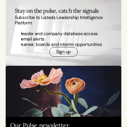
Stay on the pulse, catch the signals
Subscribe to Listeds Leadership Intelligence 
Platform:
leader and company database access
email alerts
career, boards and interim opportunities
Sign up
Our Pulse newsletter