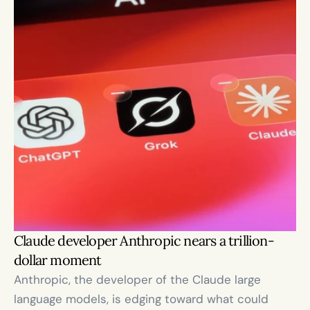
Claude developer Anthropic nears a trillion-
dollar moment
Anthropic, the developer of the Claude large 
language models, is edging toward what could 