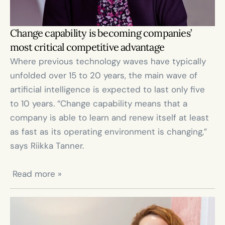
Change capability is becoming companies’ 
most critical competitive advantage
Where previous technology waves have typically 
unfolded over 15 to 20 years, the main wave of 
artificial intelligence is expected to last only five 
to 10 years. “Change capability means that a 
company is able to learn and renew itself at least 
as fast as its operating environment is changing,” 
says Riikka Tanner.

 Read more »