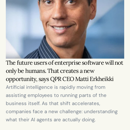
The future users of enterprise software will not 
only be humans. That creates a new 
opportunity, says QPR CEO Matti Erkheikki
Artificial intelligence is rapidly moving from 
assisting employees to running parts of the 
business itself. As that shift accelerates, 
companies face a new challenge: understanding 
what their AI agents are actually doing.
