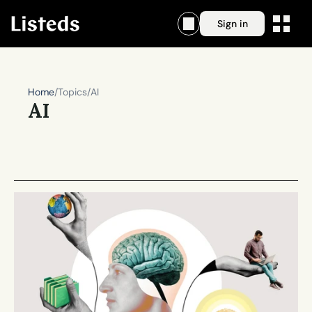
Sign in
Home
/
Topics
/
AI
AI