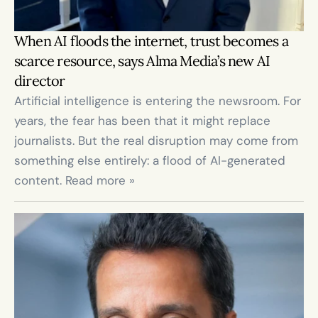
When AI floods the internet, trust becomes a 
scarce resource, says Alma Media’s new AI 
director
Artificial intelligence is entering the newsroom. For 
years, the fear has been that it might replace 
journalists. But the real disruption may come from 
something else entirely: a flood of AI-generated 
content. Read more »