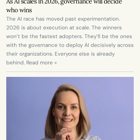
As AI scales in 2026, governance will decide 
who wins
The AI race has moved past experimentation. 
2026 is about execution at scale. The winners 
won’t be the fastest adopters. They’ll be the ones 
with the governance to deploy AI decisively across 
their organizations. Everyone else is already 
behind. Read more »