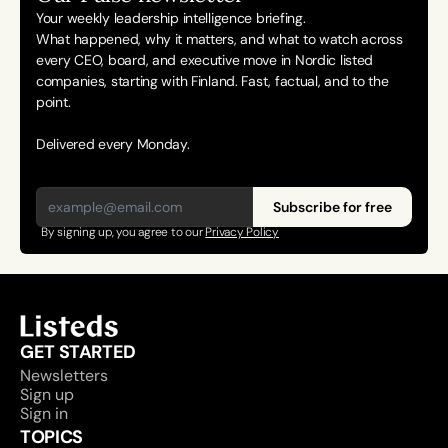
Your weekly leadership intelligence briefing.
What happened, why it matters, and what to watch across 
every CEO, board, and executive move in Nordic listed 
companies, starting with Finland. Fast, factual, and to the 
point. 
Delivered every Monday.
Subscribe for free
By signing up, you agree to our 
Privacy Policy
GET STARTED
Newsletters
Sign up
Sign in
TOPICS