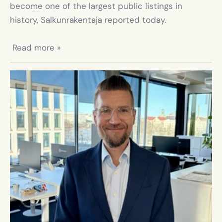
become one of the largest public listings in 
history, Salkunrakentaja reported today.

 Read more »