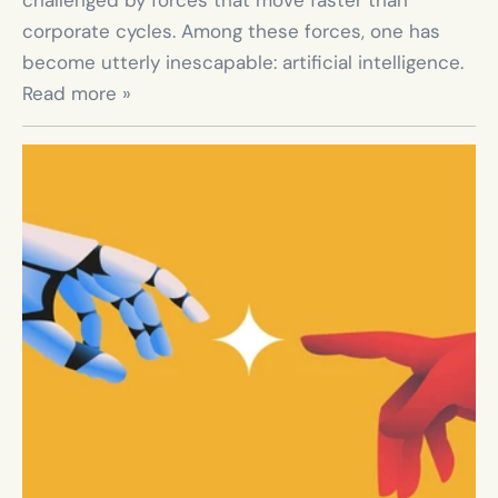
challenged by forces that move faster than 
corporate cycles. Among these forces, one has 
become utterly inescapable: artificial intelligence. 
Read more »