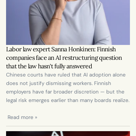
Labor law expert Sanna Honkinen: Finnish 
companies face an AI restructuring question 
that the law hasn't fully answered
Chinese courts have ruled that AI adoption alone 
does not justify dismissing workers. Finnish 
employers have far broader discretion — but the 
legal risk emerges earlier than many boards realize.

 Read more »