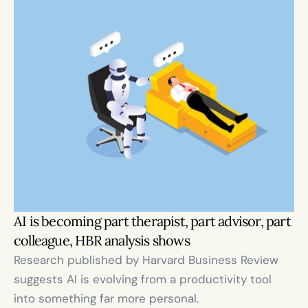
AI is becoming part therapist, part advisor, part 
colleague, HBR analysis shows
Research published by Harvard Business Review 
suggests AI is evolving from a productivity tool 
into something far more personal.
