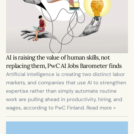
AI is raising the value of human skills, not 
replacing them, PwC AI Jobs Barometer finds
Artificial intelligence is creating two distinct labor 
markets, and companies that use AI to strengthen 
expertise rather than simply automate routine 
work are pulling ahead in productivity, hiring, and 
wages, according to PwC Finland. Read more »