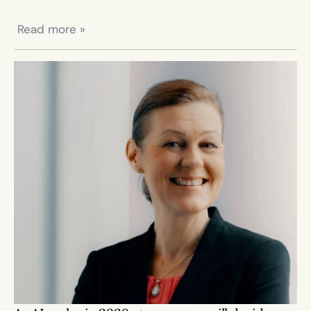
 Read more »