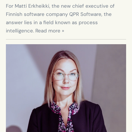
For Matti Erkheikki, the new chief executive of 
Finnish software company QPR Software, the 
answer lies in a field known as process 
intelligence. Read more »