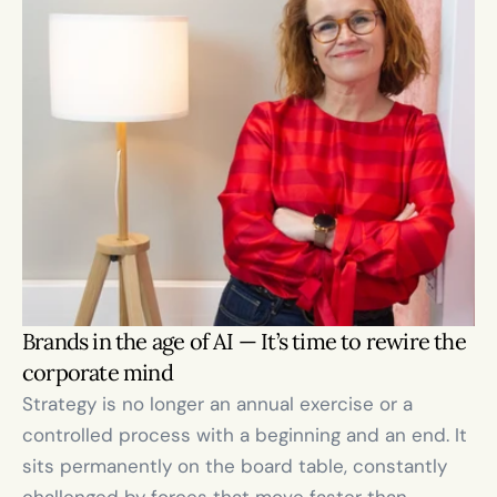
Brands in the age of AI — It’s time to rewire the 
corporate mind
Strategy is no longer an annual exercise or a 
controlled process with a beginning and an end. It 
sits permanently on the board table, constantly 