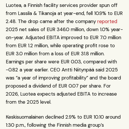
Luotea, a Finnish facility services provider spun off 
from Lassila & Tikanoja at year-end, fell 10.9% to EUR 
2.48. The drop came after the company 
reported
2025 net sales of EUR 346.0 million, down 1.0% year-
on-year. Adjusted EBITA improved to EUR 7.0 million 
from EUR 1.2 million, while operating profit rose to 
EUR 3.0 million from a loss of EUR 31.8 million. 
Earnings per share were EUR 0.03, compared with 
-0.82 a year earlier. CEO Antti Niitynpää said 2025 
was “a year of improving profitability” and the board 
proposed a dividend of EUR 0.07 per share. For 
2026, Luotea expects adjusted EBITA to increase 
from the 2025 level.
Keskisuomalainen declined 2.9% to EUR 10.10 around 
1:30 p.m., following the Finnish media group’s 