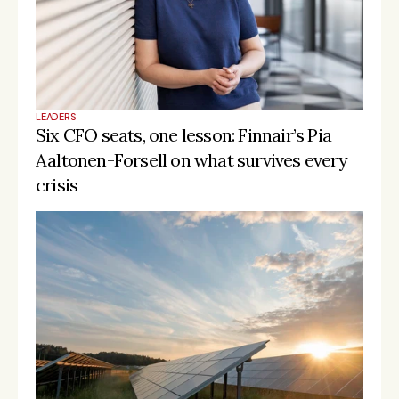
LEADERS
Six CFO seats, one lesson: Finnair’s Pia 
Aaltonen-Forsell on what survives every 
crisis