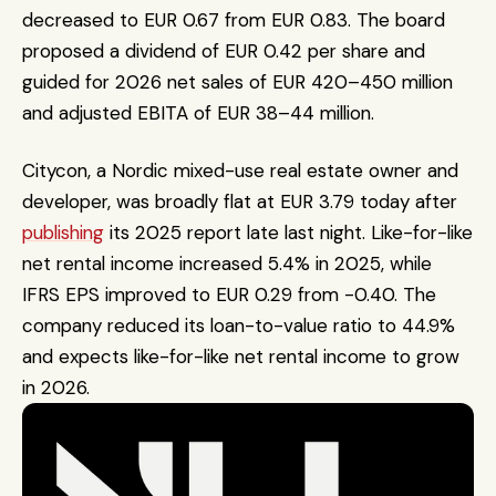
decreased to EUR 0.67 from EUR 0.83. The board 
proposed a dividend of EUR 0.42 per share and 
guided for 2026 net sales of EUR 420–450 million 
and adjusted EBITA of EUR 38–44 million.
Citycon, a Nordic mixed-use real estate owner and 
developer, was broadly flat at EUR 3.79 today after 
publishing
 its 2025 report late last night. Like-for-like 
net rental income increased 5.4% in 2025, while 
IFRS EPS improved to EUR 0.29 from -0.40. The 
company reduced its loan-to-value ratio to 44.9% 
and expects like-for-like net rental income to grow 
in 2026.