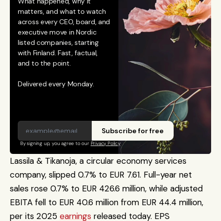
What happened, why it 
matters, and what to watch 
across every CEO, board, and 
executive move in Nordic 
listed companies, starting 
with Finland. Fast, factual, 
and to the point. 
Delivered every Monday.
Subscribe for free
By signing up, you agree to our 
Privacy Policy
Lassila & Tikanoja, a circular economy services 
company, slipped 0.7% to EUR 7.61. Full-year net 
sales rose 0.7% to EUR 426.6 million, while adjusted 
EBITA fell to EUR 40.6 million from EUR 44.4 million, 
per its 2025 
earnings
 released today. EPS 