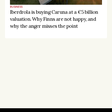
BUSINESS
Iberdrola is buying Caruna at a €5 billion 
valuation. Why Finns are not happy, and 
why the anger misses the point
Stay on the pulse, catch the signals
Subscribe to Listeds Leadership Intelligence 
Platform:
leader and company database access
email alerts
career, boards and interim opportunities
Sign up