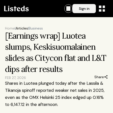
Sign in
Home
|
Articles
|
Business
[Earnings wrap] Luotea 
slumps, Keskisuomalainen 
slides as Citycon flat and L&T 
dips after results
Share
FEB 27, 2026
Shares in Luotea plunged today after the Lassila & 
Tikanoja spinoff reported weaker net sales in 2025, 
even as the OMX Helsinki 25 index edged up 0.16% 
to 6,147.12 in the afternoon.