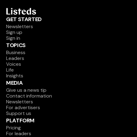
GET STARTED
Newsletters
Sign up
Sign in
TOPICS
Business
Leaders
Voices
Life
Insights
MEDIA
Give us a news tip
Contact information
Newsletters
For advertisers
Support us
PLATFORM
Pricing
For leaders