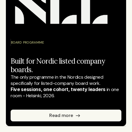
BOARD PROGRAMME
Built for Nordic listed company 
boards.
The only programme in the Nordics designed 
specifically for listed-company board work.
Five sessions, one cohort, twenty leaders
 in one 
room - Helsinki, 2026.
Read more