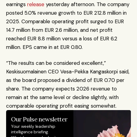
earnings 
release
 yesterday afternoon. The company 
posted 5.0% revenue growth to EUR 212.8 million in 
2025. Comparable operating profit surged to EUR 
14.7 million from EUR 2.6 million, and net profit 
reached EUR 8.8 million versus a loss of EUR 6.2 
million. EPS came in at EUR 0.80. 
“The results can be considered excellent,” 
Keskisuomalainen CEO Vesa-Pekka Kangaskorpi said, 
as the board proposed a dividend of EUR 0.70 per 
share. The company expects 2026 revenue to 
remain at the same level or decline slightly, with 
comparable operating profit easing somewhat.
Our Pulse newsletter
Your weekly leadership 
intelligence briefing.