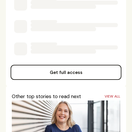
Get full access
Other top stories to read next
VIEW ALL