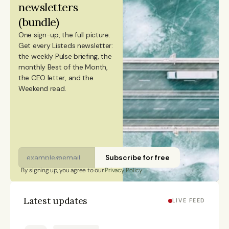
newsletters 
ESADE Business School in Barcelona and a Master’s
(bundle)
degree in International Design Business Management
One sign-up, the full picture.
from Aalto University. She also holds a Bachelor’s
Get every Listeds newsletter: 
degree in Culture Studies with a major in Journalism
the weekly Pulse briefing, the 
monthly Best of the Month, 
from Stockholm University and has studied Mandarin
the CEO letter, and the 
Chinese and Chinese culture. Emmi is a Finnish
Weekend read. 
citizen and has lived in Finland, Sweden, China, and
Portugal.
Subscribe for free
By signing up, you agree to our 
Privacy Policy
Latest updates
LIVE FEED