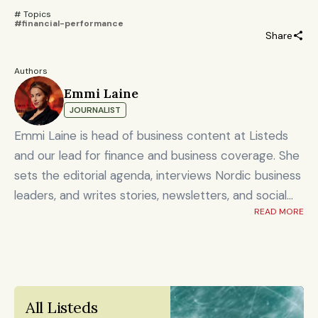
# Topics 
#financial-performance
Share
Authors
Emmi Laine
JOURNALIST
Emmi Laine is head of business content at Listeds
and our lead for finance and business coverage. She
sets the editorial agenda, interviews Nordic business
leaders, and writes stories, newsletters, and social
READ MORE
content on timely market and corporate topics.
Emmi brings nearly eight years of experience from
Shanghai's Yicai Global / Yicai Media Group, where
she was awarded for reporting on China’s economy,
finance sector, and technology innovation. She holds
All Listeds 
an MSc in Innovation and Entrepreneurship from