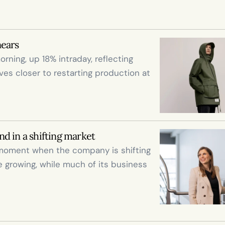
nears
rning, up 18% intraday, reflecting 
 closer to restarting production at 
d in a shifting market
moment when the company is shifting 
e growing, while much of its business 