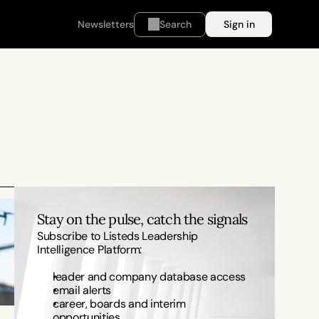
Newsletters
Search
Sign in
Stay on the pulse, catch the signals
Subscribe to Listeds Leadership 
Intelligence Platform:
leader and company database access
email alerts
career, boards and interim 
opportunities