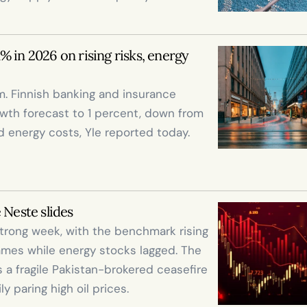
 in 2026 on rising risks, energy 
. Finnish banking and insurance 
th forecast to 1 percent, down from 
nd energy costs, Yle reported today.

 Neste slides
trong week, with the benchmark rising 
ames while energy stocks lagged. The 
 a fragile Pakistan-brokered ceasefire 
paring high oil prices.
