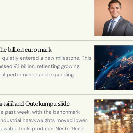
the billion euro mark
 quietly entered a new milestone. This 
ed €1 billion, reflecting growing 
cial performance and expanding 
ärtsilä and Outokumpu slide
he past week, with the benchmark 
industrial heavyweights moved lower. 
enewable fuels producer Neste. Read 