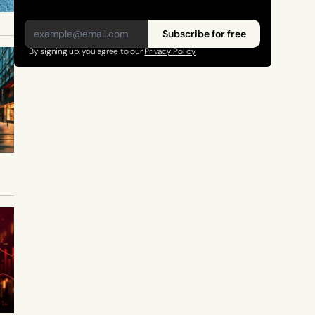
Subscribe for free
By signing up, you agree to our 
Privacy Policy