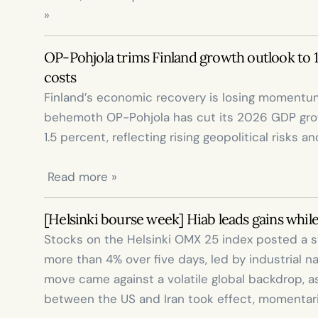
»
OP-Pohjola trims Finland growth outlook to 1%
costs
Finland’s economic recovery is losing momentum
behemoth OP-Pohjola has cut its 2026 GDP grow
1.5 percent, reflecting rising geopolitical risks a
 Read more »
[Helsinki bourse week] Hiab leads gains while
Stocks on the Helsinki OMX 25 index posted a s
more than 4% over five days, led by industrial n
move came against a volatile global backdrop, as
between the US and Iran took effect, momentarily 