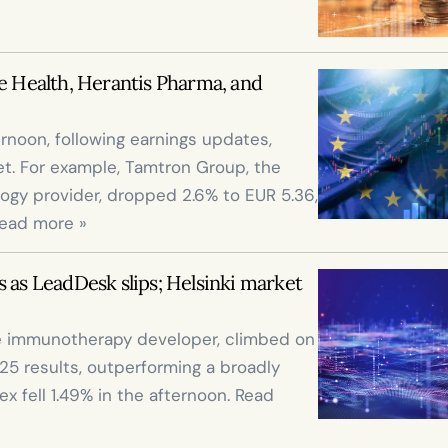
e Health, Herantis Pharma, and 
ernoon, following earnings updates, 
t. For example, Tamtron Group, the 
gy provider, dropped 2.6% to EUR 5.36, 
Read more »
 as LeadDesk slips; Helsinki market 
ge immunotherapy developer, climbed on 
 results, outperforming a broadly 
 fell 1.49% in the afternoon. Read 