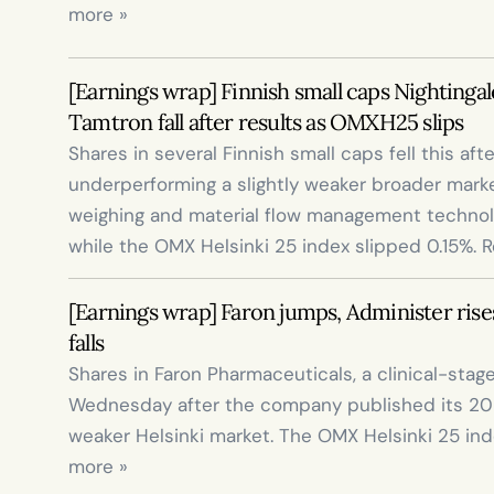
more »
[Earnings wrap] Finnish small caps Nightingal
Tamtron fall after results as OMXH25 slips
Shares in several Finnish small caps fell this aft
underperforming a slightly weaker broader marke
weighing and material flow management technolo
while the OMX Helsinki 25 index slipped 0.15%. 
[Earnings wrap] Faron jumps, Administer rises
falls
Shares in Faron Pharmaceuticals, a clinical-sta
Wednesday after the company published its 2025
weaker Helsinki market. The OMX Helsinki 25 index
more »