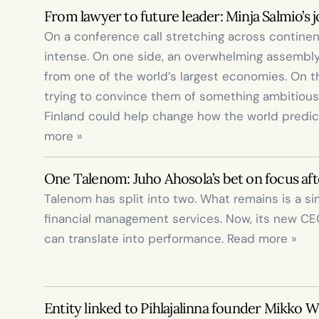
From lawyer to future leader: Minja Salmio’s 
On a conference call stretching across contine
intense. On one side, an overwhelming assembly 
from one of the world’s largest economies. On the
trying to convince them of something ambitious:
Finland could help change how the world predic
more »
One Talenom: Juho Ahosola’s bet on focus afte
Talenom has split into two. What remains is a s
financial management services. Now, its new CE
can translate into performance. Read more »
Entity linked to Pihlajalinna founder Mikko Wi