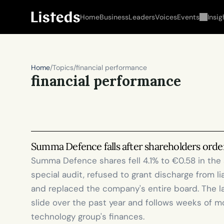
Home
Business
Leaders
Voices
Events
Insig
Home
/
Topics
/
financial performance
financial performance
Summa Defence falls after shareholders order
Summa Defence shares fell 4.1% to €0.58 in the 
special audit, refused to grant discharge from li
and replaced the company's entire board. The l
slide over the past year and follows weeks of m
technology group's finances. 
