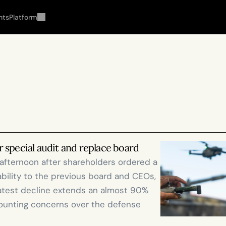
hts
Platform
 special audit and replace board
afternoon after shareholders ordered a 
ability to the previous board and CEOs, 
atest decline extends an almost 90% 
ounting concerns over the defense 