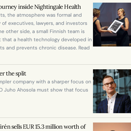
journey inside Nightingale Health
nts, the atmosphere was formal and 
of executives, lawyers, and investors 
 other side, a small Finnish team is 
 that a health technology developed in 
ts and prevents chronic disease. Read 
r the split
impler company with a sharper focus on 
O Juho Ahosola must show that focus 
rén sells EUR 15.3 million worth of 