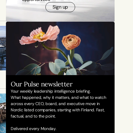
Sign up
Our Pulse newsletter
Your weekly leadership intelligence briefing.
What happened, why it matters, and what to watch 
across every CEO, board, and executive move in 
Nordic listed companies, starting with Finland. Fast, 
factual, and to the point. 
Delivered every Monday.