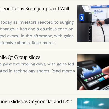
 conflict as Brent jumps and Wall 
oday as investors reacted to surging 
change in Iran and a cautious tone on 
ed overall in the afternoon, with gains 
efensive shares. Read more »
le Qt Group slides
past five trading days, with gains led 
ted in technology shares. Read more »
nen slides as Citycon flat and L&T 