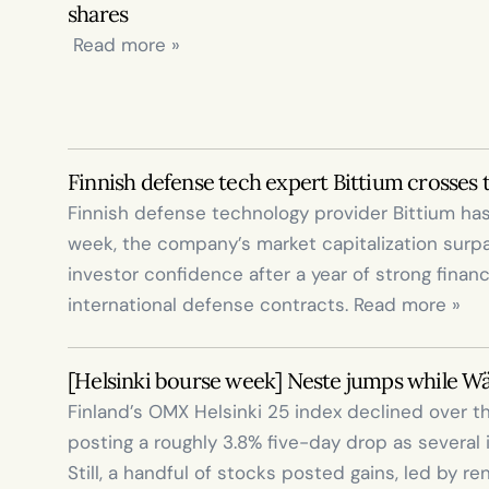
shares
 Read more »
Finnish defense tech expert Bittium crosses 
Finnish defense technology provider Bittium has
week, the company’s market capitalization surpass
investor confidence after a year of strong finan
international defense contracts. Read more »
[Helsinki bourse week] Neste jumps while W
Finland’s OMX Helsinki 25 index declined over t
posting a roughly 3.8% five-day drop as several 
Still, a handful of stocks posted gains, led by r