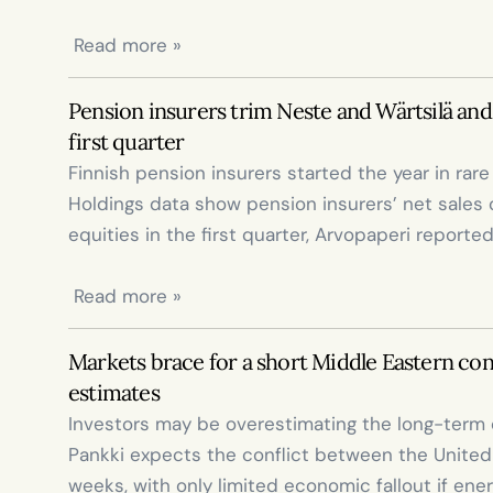
 Read more »
Pension insurers trim Neste and Wärtsilä and 
first quarter
Finnish pension insurers started the year in rar
Holdings data show pension insurers’ net sales of
equities in the first quarter, Arvopaperi reported
 Read more »
Markets brace for a short Middle Eastern confl
estimates
Investors may be overestimating the long-term 
Pankki expects the conflict between the United St
weeks, with only limited economic fallout if ener