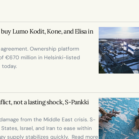
buy Lumo Kodit, Kone, and Elisa in 
e agreement. Ownership platform 
 €670 million in Helsinki-listed 
 today.

ict, not a lasting shock, S-Pankki 
damage from the Middle East crisis. S-
ates, Israel, and Iran to ease within 
gy supply stabilizes quickly.  Read more 