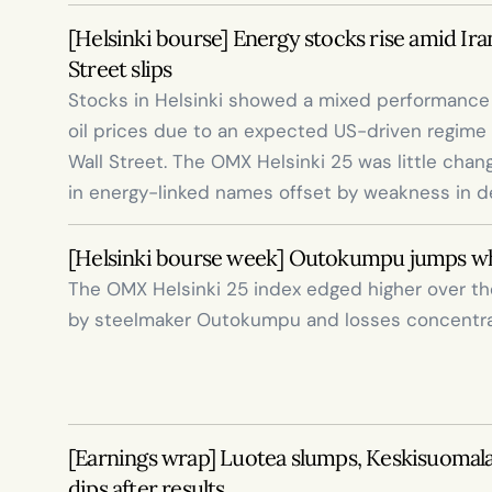
[Helsinki bourse] Energy stocks rise amid Iran
Street slips
Stocks in Helsinki showed a mixed performance t
oil prices due to an expected US-driven regime 
Wall Street. The OMX Helsinki 25 was little chang
in energy-linked names offset by weakness in d
[Helsinki bourse week] Outokumpu jumps whi
The OMX Helsinki 25 index edged higher over the 
by steelmaker Outokumpu and losses concentra
[Earnings wrap] Luotea slumps, Keskisuomalai
dips after results