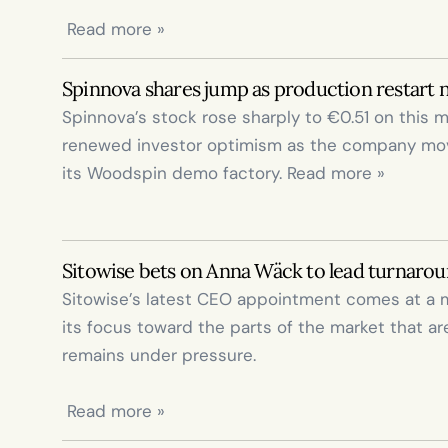
 Read more »
Spinnova shares jump as production restart 
Spinnova’s stock rose sharply to €0.51 on this mo
renewed investor optimism as the company moves
its Woodspin demo factory. Read more »
Sitowise bets on Anna Wäck to lead turnaroun
Sitowise’s latest CEO appointment comes at a 
its focus toward the parts of the market that ar
remains under pressure.

 Read more »