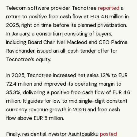
Telecom software provider Tecnotree 
reported
 a 
return to positive free cash flow at EUR 4.6 million in 
2025, right on time before its planned privatization. 
In January, a consortium consisting of buyers, 
including Board Chair Neil Macleod and CEO Padma 
Ravichander, issued an all-cash tender offer for 
Tecnotree’s equity. 
In 2025, Tecnotree increased net sales 1.2% to EUR 
72.4 million and improved its operating margin to 
35.3%, delivering a positive free cash flow of EUR 4.6 
million. It guides for low to mid single-digit constant 
currency revenue growth in 2026 and free cash 
flow above EUR 5 million.
Finally, residential investor Asuntosalkku 
posted