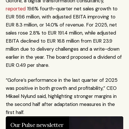
Gofore, a digital transformation consultancy, 
reported
 19.6% fourth-quarter net sales growth to 
EUR 59.6 million, with adjusted EBITA improving to 
EUR 8.3 million, or 14.0% of revenue. For 2025, net 
sales rose 2.8% to EUR 191.4 million, while adjusted 
EBITA declined to EUR 16.8 million from EUR 23.9 
million due to delivery challenges and a write-down 
earlier in the year. The board proposed a dividend of 
EUR 0.49 per share.
“Gofore’s performance in the last quarter of 2025 
was positive in both growth and profitability,” CEO 
Mikael Nylund said, highlighting stronger margins in 
the second half after adaptation measures in the 
first half.
Our Pulse newsletter