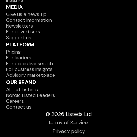
MEDIA
Give us a news tip
Contact information
Newsletters
For advertisers
Support us
PLATFORM
Pricing
For leaders
For executive search
For business insights
Advisory marketplace
OUR BRAND
About Listeds
Nordic Listed Leaders
Careers
Contact us
© 2026 Listeds Ltd
Terms of Service 
Privacy policy