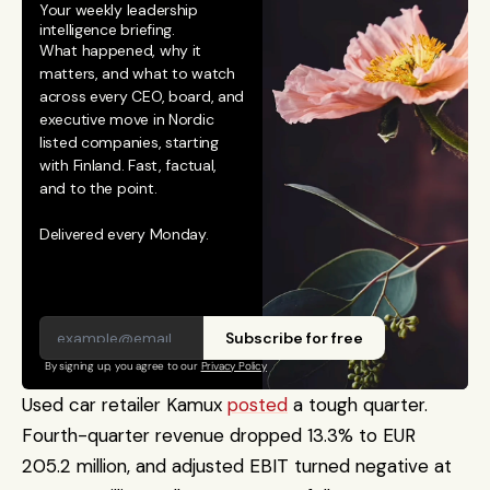
Your weekly leadership 
intelligence briefing.
What happened, why it 
matters, and what to watch 
across every CEO, board, and 
executive move in Nordic 
listed companies, starting 
with Finland. Fast, factual, 
and to the point. 
Delivered every Monday.
Subscribe for free
By signing up, you agree to our 
Privacy Policy
Used car retailer Kamux 
posted
 a tough quarter. 
Fourth-quarter revenue dropped 13.3% to EUR 
205.2 million, and adjusted EBIT turned negative at 