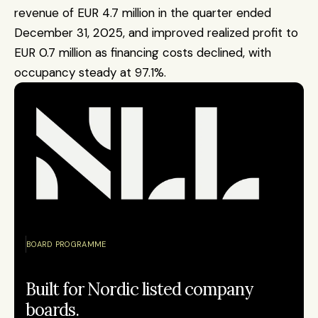
revenue of EUR 4.7 million in the quarter ended 
December 31, 2025, and improved realized profit to 
EUR 0.7 million as financing costs declined, with 
occupancy steady at 97.1%.
BOARD PROGRAMME
Built for Nordic listed company 
boards.