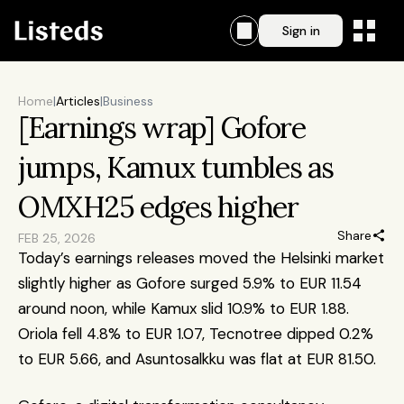
Sign in
Home
|
Articles
|
Business
[Earnings wrap] Gofore 
jumps, Kamux tumbles as 
OMXH25 edges higher
Share
FEB 25, 2026
Today’s earnings releases moved the Helsinki market 
slightly higher as Gofore surged 5.9% to EUR 11.54 
around noon, while Kamux slid 10.9% to EUR 1.88. 
Oriola fell 4.8% to EUR 1.07, Tecnotree dipped 0.2% 
to EUR 5.66, and Asuntosalkku was flat at EUR 81.50.