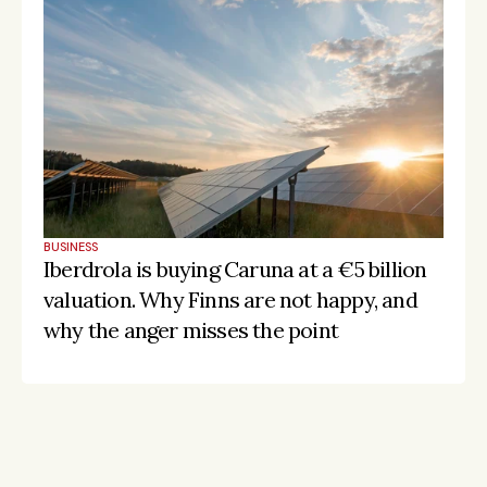
BUSINESS
Iberdrola is buying Caruna at a €5 billion 
valuation. Why Finns are not happy, and 
why the anger misses the point
Stay on the pulse, catch the signals
Subscribe to Listeds Leadership Intelligence 
Platform: