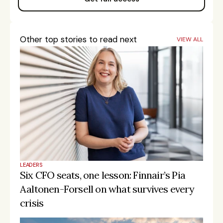
Other top stories to read next
VIEW ALL
LEADERS
Six CFO seats, one lesson: Finnair’s Pia 
Aaltonen-Forsell on what survives every 
crisis