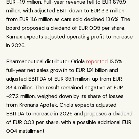
EUR -1.9 million. Full-year revenue fell to EUR 875.9 
million, with adjusted EBIT down to EUR 3.3 million 
from EUR 11.6 million as cars sold declined 13.6%. The 
board proposed a dividend of EUR 0.05 per share. 
Kamux expects adjusted operating profit to increase 
in 2026.
Pharmaceutical distributor Oriola 
reported
 13.5% 
full-year net sales growth to EUR 1.91 billion and 
adjusted EBITDA of EUR 35.1 million, up from EUR 
33.4 million. The result remained negative at EUR 
-27.2 million, weighed down by its share of losses 
from Kronans Apotek. Oriola expects adjusted 
EBITDA to increase in 2026 and proposes a dividend 
of EUR 0.03 per share, with a possible additional EUR 
0.04 installment.