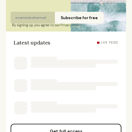
Subscribe for free
By signing up, you agree to our 
Privacy Policy
Latest updates
LIVE FEED
Get full access