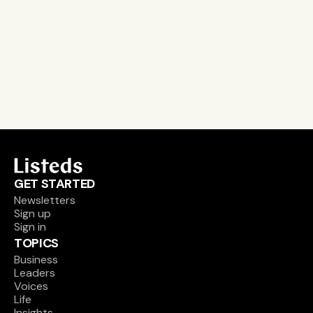
leader and company database access
email alerts
career, boards and interim opportunities
Sign up
GET STARTED
Newsletters
Sign up
Sign in
TOPICS
Business
Leaders
Voices
Life
Insights