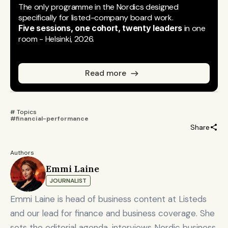
The only programme in the Nordics designed 
specifically for listed-company board work.
Five sessions, one cohort, twenty leaders
 in one 
room - Helsinki, 2026.
Read more
# Topics 
#financial-performance
Share
Authors
Emmi Laine
JOURNALIST
Emmi Laine is head of business content at Listeds
and our lead for finance and business coverage. She
sets the editorial agenda, interviews Nordic business