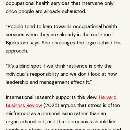
occupational health services that intervene only 
once people are already exhausted.
“People tend to lean towards occupational health 
services when they are already in the red zone,” 
Björkstam says. She challenges the logic behind this 
approach.
“It’s a blind spot if we think resilience is only the 
individual’s responsibility and we don’t look at how 
leadership and management affect it.”
International research supports this view. 
Harvard 
Business Review
 (2025) argues that stress is often 
misframed as a personal issue rather than an 
organizational risk, and that companies should link 
employee stress to outcomes such as revenue and 