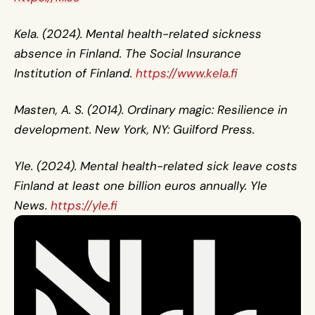
Kela. (2024). Mental health-related sickness 
absence in Finland. The Social Insurance 
Institution of Finland.
 https://www.kela.fi
Masten, A. S. (2014). Ordinary magic: Resilience in 
development. New York, NY: Guilford Press.
Yle. (2024). Mental health-related sick leave costs 
Finland at least one billion euros annually. Yle 
News. 
https://yle.fi