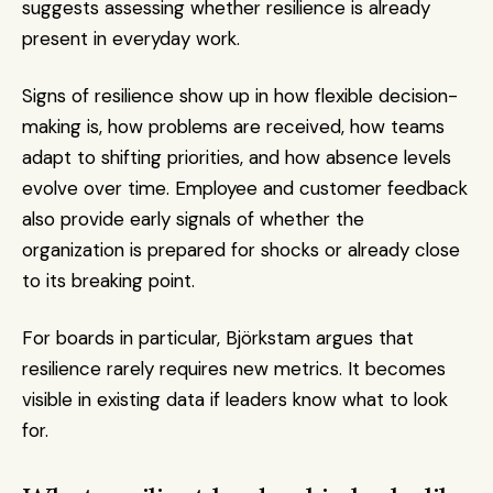
suggests assessing whether resilience is already 
present in everyday work.
Signs of resilience show up in how flexible decision-
making is, how problems are received, how teams 
adapt to shifting priorities, and how absence levels 
evolve over time. Employee and customer feedback 
also provide early signals of whether the 
organization is prepared for shocks or already close 
to its breaking point.
For boards in particular, Björkstam argues that 
resilience rarely requires new metrics. It becomes 
visible in existing data if leaders know what to look 
for.