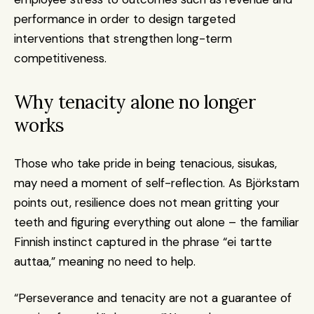
performance in order to design targeted 
interventions that strengthen long-term 
competitiveness.
Why tenacity alone no longer 
works
Those who take pride in being tenacious, sisukas, 
may need a moment of self-reflection. As Björkstam 
points out, resilience does not mean gritting your 
teeth and figuring everything out alone – the familiar 
Finnish instinct captured in the phrase “ei tartte 
auttaa,” meaning no need to help.
“Perseverance and tenacity are not a guarantee of 