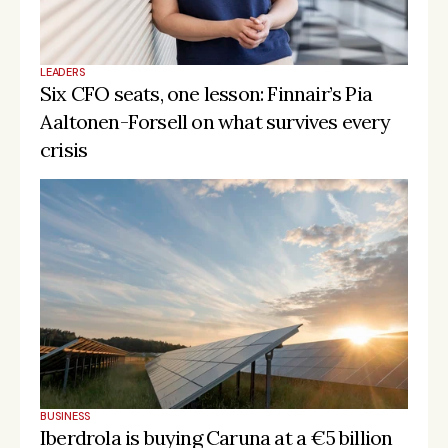
LEADERS
Six CFO seats, one lesson: Finnair’s Pia 
Aaltonen-Forsell on what survives every 
crisis
BUSINESS
Iberdrola is buying Caruna at a €5 billion 