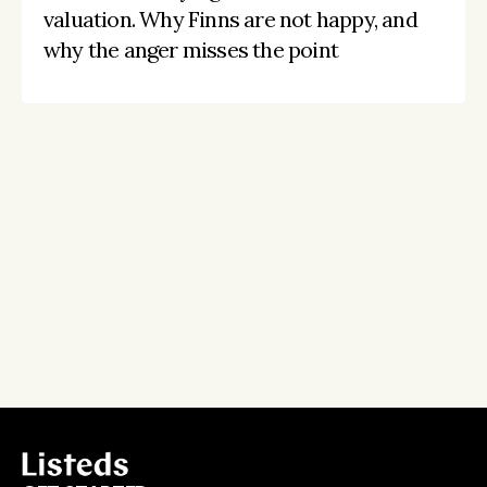
valuation. Why Finns are not happy, and 
why the anger misses the point
Stay on the pulse, catch the signals
Subscribe to Listeds Leadership Intelligence 
Platform:
leader and company database access
email alerts
career, boards and interim opportunities
Sign up