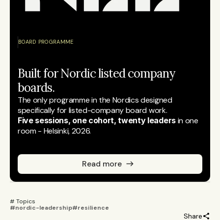
BOARD PROGRAMME
Built for Nordic listed company 
boards.
The only programme in the Nordics designed 
specifically for listed-company board work.
Five sessions, one cohort, twenty leaders
 in one 
room - Helsinki, 2026.
Read more
# Topics 
#nordic-leadership
#resilience
Share