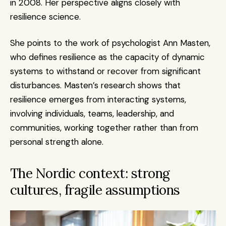
in 2008. Her perspective aligns closely with 
resilience science.
She points to the work of psychologist Ann Masten, 
who defines resilience as the capacity of dynamic 
systems to withstand or recover from significant 
disturbances. Masten’s research shows that 
resilience emerges from interacting systems, 
involving individuals, teams, leadership, and 
communities, working together rather than from 
personal strength alone.
The Nordic context: strong 
cultures, fragile assumptions