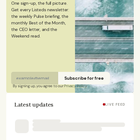
One sign-up, the full picture.
from Aalto University. She also holds a Bachelor’s
Get every Listeds newsletter: 
degree in Culture Studies with a major in Journalism
the weekly Pulse briefing, the 
monthly Best of the Month, 
from Stockholm University and has studied Mandarin
the CEO letter, and the 
Chinese and Chinese culture. Emmi is a Finnish
Weekend read. 
citizen and has lived in Finland, Sweden, China, and
Portugal.
Subscribe for free
By signing up, you agree to our 
Privacy Policy
Latest updates
LIVE FEED