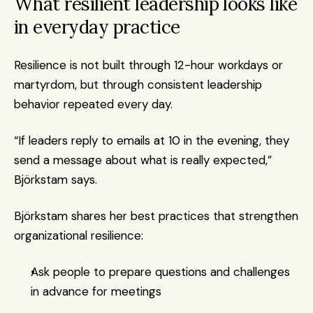
What resilient leadership looks like 
in everyday practice
Resilience is not built through 12-hour workdays or 
martyrdom, but through consistent leadership 
behavior repeated every day.
“If leaders reply to emails at 10 in the evening, they 
send a message about what is really expected,” 
Björkstam says.
Björkstam shares her best practices that strengthen 
organizational resilience:
Ask people to prepare questions and challenges 
in advance for meetings