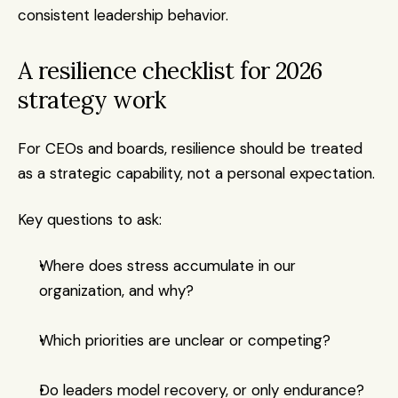
consistent leadership behavior.
A resilience checklist for 2026 
strategy work
For CEOs and boards, resilience should be treated 
as a strategic capability, not a personal expectation.
Key questions to ask:
Where does stress accumulate in our 
organization, and why?
Which priorities are unclear or competing?
Do leaders model recovery, or only endurance?