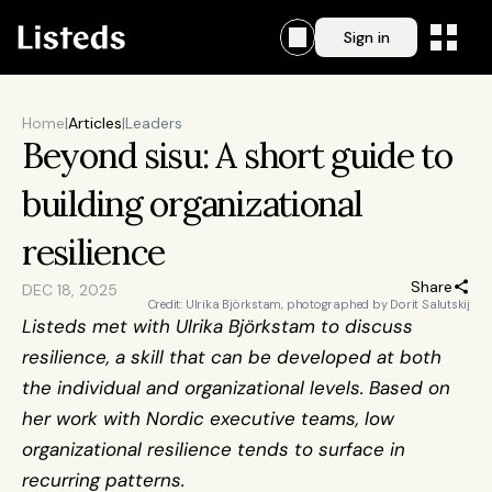
Sign in
Home
|
Articles
|
Leaders
Beyond sisu: A short guide to 
building organizational 
resilience
Share
DEC 18, 2025
Credit: Ulrika Björkstam, photographed by Dorit Salutskij
Listeds met with Ulrika Björkstam to discuss 
resilience, a skill that can be developed at both 
the individual and organizational levels. Based on 
her work with Nordic executive teams, low 
organizational resilience tends to surface in 
recurring patterns.