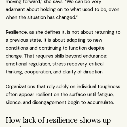
moving forward,” she says. “We can be very 
adamant about holding on to what used to be, even 
when the situation has changed.”
Resilience, as she defines it, is not about returning to 
a previous state. It is about adapting to new 
conditions and continuing to function despite 
change. That requires skills beyond endurance: 
emotional regulation, stress recovery, critical 
thinking, cooperation, and clarity of direction.
Organizations that rely solely on individual toughness 
often appear resilient on the surface until fatigue, 
silence, and disengagement begin to accumulate.
How lack of resilience shows up 