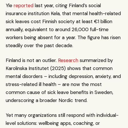
Yle 
reported
 last year, citing Finland’s social 
insurance institution Kela, that mental health-related 
sick leaves cost Finnish society at least €1 billion 
annually, equivalent to around 26,000 full-time 
workers being absent for a year. The figure has risen 
steadily over the past decade.
Finland is not an outlier. 
Research
 summarized by 
Karolinska Institutet (2025) shows that common 
mental disorders – including depression, anxiety, and 
stress-related ill health – are now the most 
common cause of sick leave benefits in Sweden, 
underscoring a broader Nordic trend.
Yet many organizations still respond with individual-
level solutions: wellbeing apps, coaching, or 