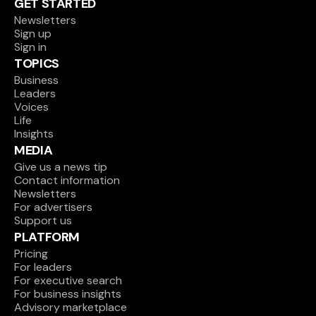
GET STARTED
Newsletters
Sign up
Sign in
TOPICS
Business
Leaders
Voices
Life
Insights
MEDIA
Give us a news tip
Contact information
Newsletters
For advertisers
Support us
PLATFORM
Pricing
For leaders
For executive search
For business insights
Advisory marketplace