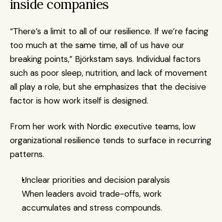
inside companies
“There’s a limit to all of our resilience. If we’re facing 
too much at the same time, all of us have our 
breaking points,” Björkstam says. Individual factors 
such as poor sleep, nutrition, and lack of movement 
all play a role, but she emphasizes that the decisive 
factor is how work itself is designed.
From her work with Nordic executive teams, low 
organizational resilience tends to surface in recurring 
patterns.
Unclear priorities and decision paralysis
When leaders avoid trade-offs, work 
accumulates and stress compounds.