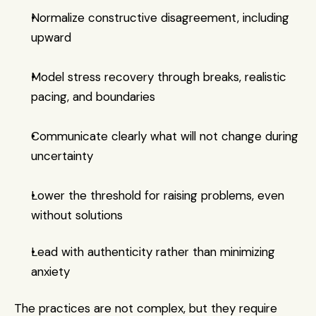
Normalize constructive disagreement, including 
upward
Model stress recovery through breaks, realistic 
pacing, and boundaries
Communicate clearly what will not change during 
uncertainty
Lower the threshold for raising problems, even 
without solutions
Lead with authenticity rather than minimizing 
anxiety
The practices are not complex, but they require 