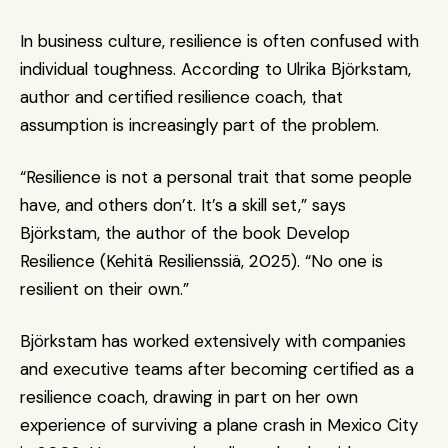
In business culture, resilience is often confused with 
individual toughness. According to Ulrika Björkstam, 
author and certified resilience coach, that 
assumption is increasingly part of the problem.
“Resilience is not a personal trait that some people 
have, and others don’t. It’s a skill set,” says 
Björkstam, the author of the book Develop 
Resilience (Kehitä Resilienssiä, 2025). “No one is 
resilient on their own.”
Björkstam has worked extensively with companies 
and executive teams after becoming certified as a 
resilience coach, drawing in part on her own 
experience of surviving a plane crash in Mexico City 