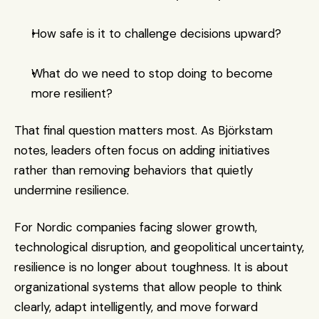
How safe is it to challenge decisions upward?
What do we need to stop doing to become 
more resilient?
That final question matters most. As Björkstam 
notes, leaders often focus on adding initiatives 
rather than removing behaviors that quietly 
undermine resilience.
For Nordic companies facing slower growth, 
technological disruption, and geopolitical uncertainty, 
resilience is no longer about toughness. It is about 
organizational systems that allow people to think 
clearly, adapt intelligently, and move forward 