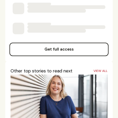
Get full access
Other top stories to read next
VIEW ALL