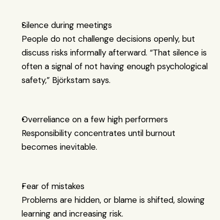
Silence during meetings
People do not challenge decisions openly, but 
discuss risks informally afterward. “That silence is 
often a signal of not having enough psychological 
safety,” Björkstam says.
Overreliance on a few high performers
Responsibility concentrates until burnout 
becomes inevitable.
Fear of mistakes
Problems are hidden, or blame is shifted, slowing 
learning and increasing risk.