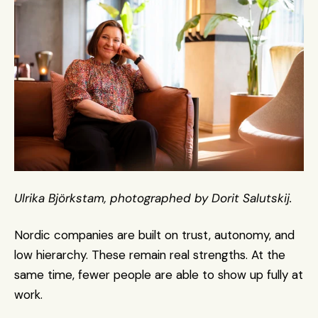
Ulrika Björkstam, photographed by Dorit Salutskij.
Nordic companies are built on trust, autonomy, and 
low hierarchy. These remain real strengths. At the 
same time, fewer people are able to show up fully at 
work.