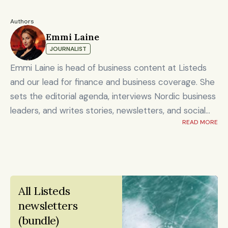
Authors
Emmi Laine
JOURNALIST
Emmi Laine is head of business content at Listeds
and our lead for finance and business coverage. She
sets the editorial agenda, interviews Nordic business
leaders, and writes stories, newsletters, and social
READ MORE
content on timely market and corporate topics.
Emmi brings nearly eight years of experience from
Shanghai's Yicai Global / Yicai Media Group, where
she was awarded for reporting on China’s economy,
finance sector, and technology innovation. She holds
All Listeds 
an MSc in Innovation and Entrepreneurship from
newsletters 
ESADE Business School in Barcelona and a Master’s
(bundle)
degree in International Design Business Management