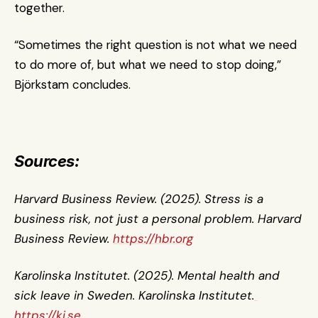
together.
“Sometimes the right question is not what we need 
to do more of, but what we need to stop doing,” 
Björkstam concludes.
Sources:
Harvard Business Review. (2025). Stress is a 
business risk, not just a personal problem. Harvard 
Business Review. 
https://hbr.org
Karolinska Institutet. (2025). Mental health and 
sick leave in Sweden. Karolinska Institutet.
https://ki.se