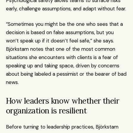
Psychological safety allows teams to surface risks 
early, challenge assumptions, and adapt without fear.
“Sometimes you might be the one who sees that a 
decision is based on false assumptions, but you 
won’t speak up if it doesn’t feel safe,” she says. 
Björkstam notes that one of the most common 
situations she encounters with clients is a fear of 
speaking up and taking space, driven by concerns 
about being labeled a pessimist or the bearer of bad 
news.
How leaders know whether their 
organization is resilient
Before turning to leadership practices, Björkstam 