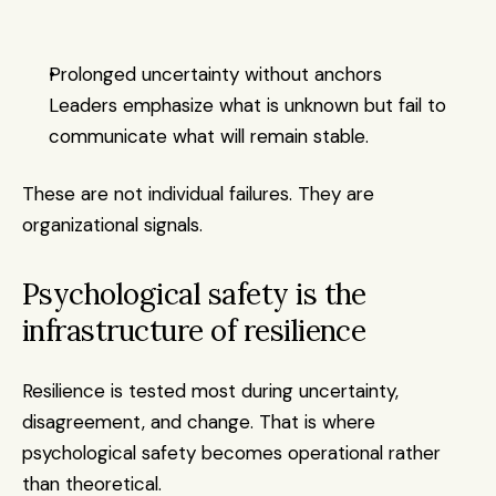
Prolonged uncertainty without anchors
Leaders emphasize what is unknown but fail to 
communicate what will remain stable.
These are not individual failures. They are 
organizational signals.
Psychological safety is the 
infrastructure of resilience
Resilience is tested most during uncertainty, 
disagreement, and change. That is where 
psychological safety becomes operational rather 
than theoretical.