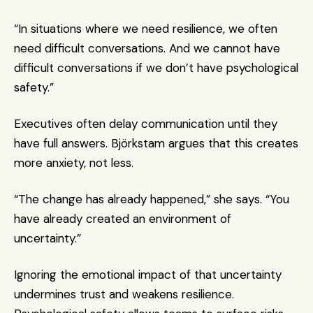
“In situations where we need resilience, we often 
need difficult conversations. And we cannot have 
difficult conversations if we don’t have psychological 
safety.”
Executives often delay communication until they 
have full answers. Björkstam argues that this creates 
more anxiety, not less.
“The change has already happened,” she says. “You 
have already created an environment of 
uncertainty.”
Ignoring the emotional impact of that uncertainty 
undermines trust and weakens resilience. 