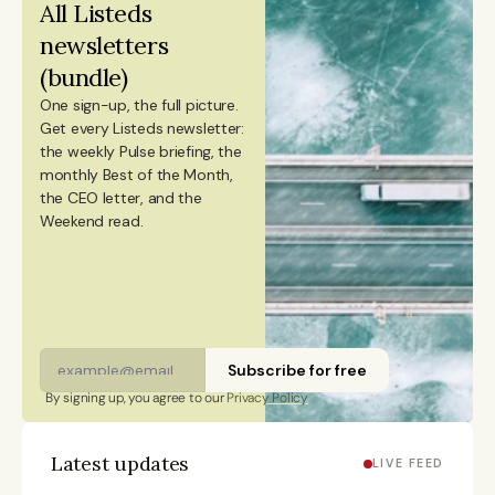
All Listeds 
citizen and has lived in Finland, Sweden, China, and
newsletters 
Portugal.
(bundle)
One sign-up, the full picture.
Get every Listeds newsletter: 
the weekly Pulse briefing, the 
monthly Best of the Month, 
the CEO letter, and the 
Weekend read. 
Subscribe for free
By signing up, you agree to our 
Privacy Policy
Latest updates
LIVE FEED