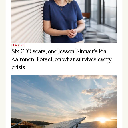
LEADERS
Six CFO seats, one lesson: Finnair’s Pia 
Aaltonen-Forsell on what survives every 
crisis