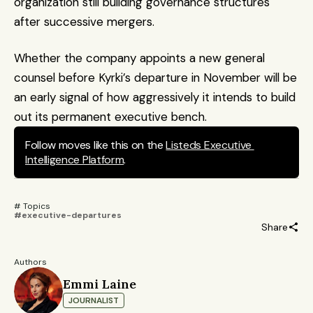
organization still building governance structures 
after successive mergers. 
Whether the company appoints a new general 
counsel before Kyrki’s departure in November will be 
an early signal of how aggressively it intends to build 
out its permanent executive bench.
Follow moves like this on the 
Listeds Executive 
Intelligence Platform
.
# Topics 
#executive-departures
Share
Authors
Emmi Laine
JOURNALIST