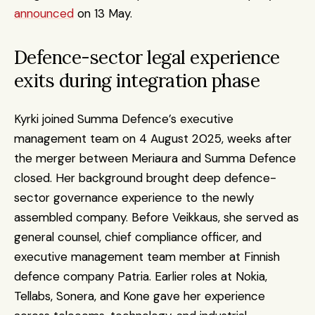
announced
 on 13 May.
Defence-sector legal experience 
exits during integration phase
Kyrki joined Summa Defence’s executive 
management team on 4 August 2025, weeks after 
the merger between Meriaura and Summa Defence 
closed. Her background brought deep defence-
sector governance experience to the newly 
assembled company. Before Veikkaus, she served as 
general counsel, chief compliance officer, and 
executive management team member at Finnish 
defence company Patria. Earlier roles at Nokia, 
Tellabs, Sonera, and Kone gave her experience 