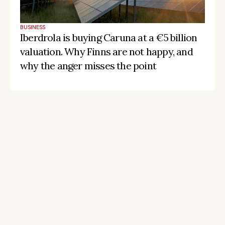
BUSINESS
Iberdrola is buying Caruna at a €5 billion 
valuation. Why Finns are not happy, and 
why the anger misses the point
Stay on the pulse, catch the signals
Subscribe to Listeds Leadership Intelligence 
Platform:
leader and company database access
email alerts
career, boards and interim opportunities
Sign up