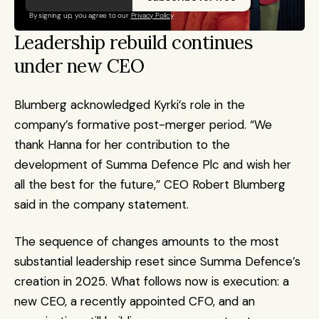
By signing up, you agree to our 
Privacy Policy
Leadership rebuild continues 
under new CEO
Blumberg acknowledged Kyrki’s role in the 
company’s formative post-merger period. “We 
thank Hanna for her contribution to the 
development of Summa Defence Plc and wish her 
all the best for the future,” CEO Robert Blumberg 
said in the company statement.
The sequence of changes amounts to the most 
substantial leadership reset since Summa Defence’s 
creation in 2025. What follows now is execution: a 
new CEO, a recently appointed CFO, and an 