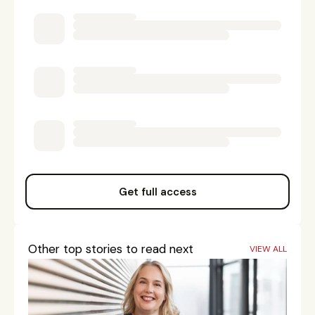
Get full access
Other top stories to read next
VIEW ALL