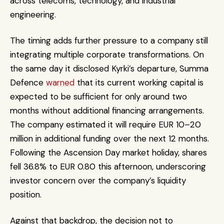
across telecoms, technology, and industrial 
engineering.
The timing adds further pressure to a company still 
integrating multiple corporate transformations. On 
the same day it disclosed Kyrki’s departure, Summa 
Defence 
warned
 that its current working capital is 
expected to be sufficient for only around two 
months without additional financing arrangements. 
The company estimated it will require EUR 10–20 
million in additional funding over the next 12 months. 
Following the Ascension Day market holiday, shares 
fell 36.8% to EUR 0.80 this afternoon, underscoring 
investor concern over the company’s liquidity 
position.
Against that backdrop, the decision not to 