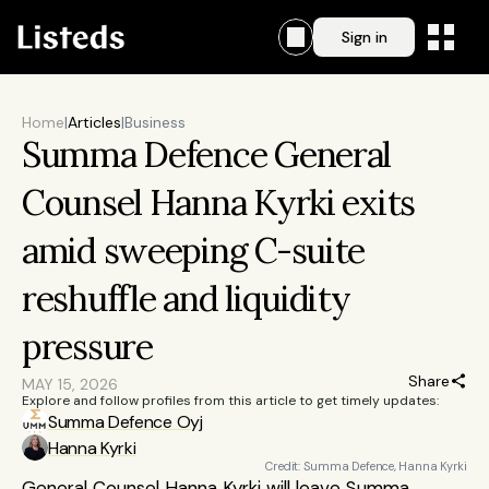
Sign in
Home
|
Articles
|
Business
Summa Defence General 
Counsel Hanna Kyrki exits 
amid sweeping C-suite 
reshuffle and liquidity 
pressure
Share
MAY 15, 2026
Explore and follow profiles from this article to get timely updates:
Summa Defence Oyj
Hanna Kyrki
Credit: Summa Defence, Hanna Kyrki
General Counsel Hanna Kyrki will leave Summa 