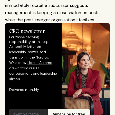
immediately recruit a successor suggests 
management is keeping a close watch on costs 
while the post-merger organization stabilizes.
CEO newsletter
For those carrying 
responsibility at the top.
A monthly letter on 
leadership, power, and 
transition in the Nordics. 
Written by 
Helene Auramo
, 
drawn from real CEO 
conversations and leadership 
signals. 
Delivered monthly.
Subscribe for free