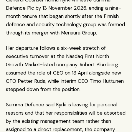
Defence Plc by 13 November 2026, ending a nine-
month tenure that began shortly after the Finnish 
defence and security technology group was formed 
through its merger with Meriaura Group.
Her departure follows a six-week stretch of 
executive turnover at the Nasdaq First North 
Growth Market-listed company. Robert Blumberg 
assumed the role of CEO on 13 April alongside new 
CFO Petter Ruda, while Interim CEO Timo Huttunen 
stepped down from the position. 
Summa Defence said Kyrki is leaving for personal 
reasons and that her responsibilities will be absorbed 
by the existing management team rather than 
assigned to a direct replacement, the company 