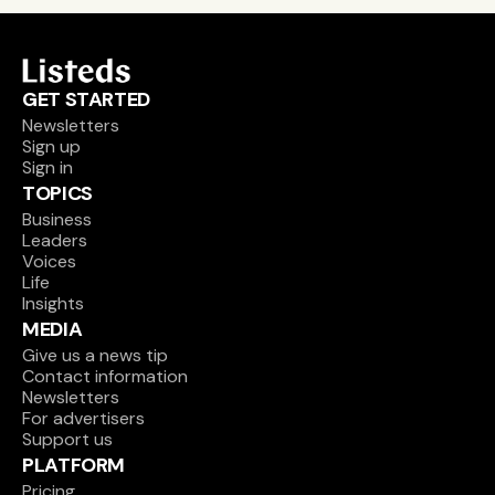
GET STARTED
Newsletters
Sign up
Sign in
TOPICS
Business
Leaders
Voices
Life
Insights
MEDIA
Give us a news tip
Contact information
Newsletters
For advertisers
Support us
PLATFORM
Pricing