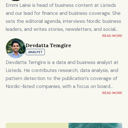
Emmi Laine is head of business content at Listeds
and our lead for finance and business coverage. She
sets the editorial agenda, interviews Nordic business
leaders, and writes stories, newsletters, and social
READ MORE
content on timely market and corporate topics.
Devdatta Temgire
Emmi brings nearly eight years of experience from
ANALYST
Shanghai's Yicai Global / Yicai Media Group, where
she was awarded for reporting on China’s economy,
Devdatta Temgire is a data and business analyst at
finance sector, and technology innovation. She holds
Listeds. He contributes research, data analysis, and
an MSc in Innovation and Entrepreneurship from
pattern detection to the publication’s coverage of
ESADE Business School in Barcelona and a Master’s
Nordic-listed companies, with a focus on board
degree in International Design Business Management
READ MORE
composition, leadership transitions, and financials. He
from Aalto University. She also holds a Bachelor’s
holds an honors degree in artificial intelligence and
degree in Culture Studies with a major in Journalism
data science alongside a bachelor’s in computer
from Stockholm University and has studied Mandarin
engineering, and previously worked at KPMG.
Chinese and Chinese culture. Emmi is a Finnish