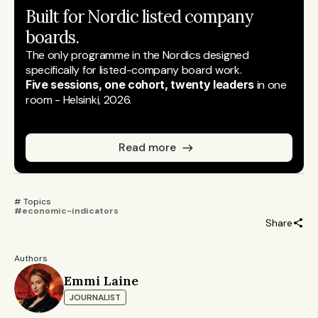
Built for Nordic listed company 
boards.
The only programme in the Nordics designed 
specifically for listed-company board work.
Five sessions, one cohort, twenty leaders
 in one 
room - Helsinki, 2026.
Read more
# Topics 
#economic-indicators
Share
Authors
Emmi Laine
JOURNALIST