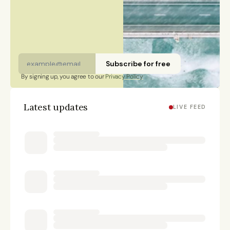
citizen and has lived in Finland, Sweden, China, and
Portugal.
Subscribe for free
By signing up, you agree to our 
Privacy Policy
Latest updates
LIVE FEED