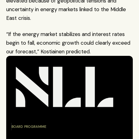
elevated because of geopolitical tensions and 
uncertainty in energy markets linked to the Middle 
East crisis.
“If the energy market stabilizes and interest rates 
begin to fall, economic growth could clearly exceed 
our forecast,” Kostiainen predicted.
BOARD PROGRAMME