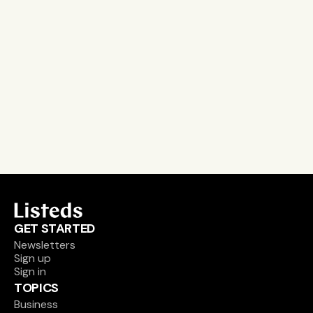
Stay on the pulse, catch the signals
Subscribe to Listeds Leadership Intelligence 
Platform:
leader and company database access
email alerts
career, boards and interim opportunities
Sign up
GET STARTED
Newsletters
Sign up
Sign in
TOPICS
Business