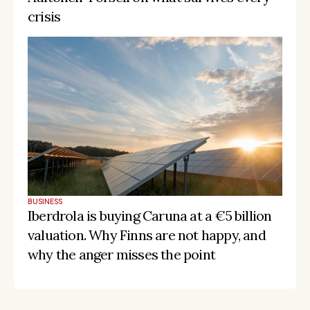
crisis
BUSINESS
Iberdrola is buying Caruna at a €5 billion 
valuation. Why Finns are not happy, and 
why the anger misses the point