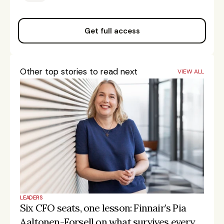
Get full access
Other top stories to read next
VIEW ALL
LEADERS
Six CFO seats, one lesson: Finnair’s Pia 
Aaltonen-Forsell on what survives every 