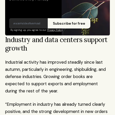
Subscribe for free
By signing up, you agree to our 
Privacy Policy
Industry and data centers support 
growth
Industrial activity has improved steadily since last 
autumn, particularly in engineering, shipbuilding, and 
defense industries. Growing order books are 
expected to support exports and employment 
during the rest of the year.
“Employment in industry has already turned clearly 
positive, and the strong development in new orders 