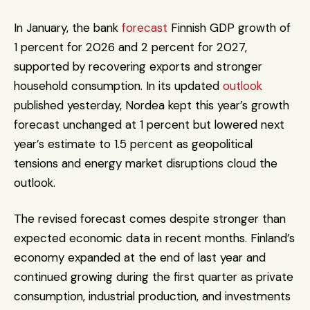
In January, the bank 
forecast
 Finnish GDP growth of 
1 percent for 2026 and 2 percent for 2027, 
supported by recovering exports and stronger 
household consumption. In its updated 
outlook
published yesterday, Nordea kept this year’s growth 
forecast unchanged at 1 percent but lowered next 
year’s estimate to 1.5 percent as geopolitical 
tensions and energy market disruptions cloud the 
outlook.
The revised forecast comes despite stronger than 
expected economic data in recent months. Finland’s 
economy expanded at the end of last year and 
continued growing during the first quarter as private 
consumption, industrial production, and investments 