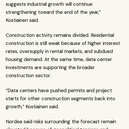
suggests industrial growth will continue 
strengthening toward the end of the year,” 
Kostiainen said.
Construction activity remains divided. Residential 
construction is still weak because of higher interest 
rates, oversupply in rental markets, and subdued 
housing demand. At the same time, data center 
investments are supporting the broader 
construction sector.
“Data centers have pushed permits and project 
starts for other construction segments back into 
growth,” Kostiainen said.
Nordea said risks surrounding the forecast remain 