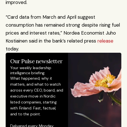
improved.
“Card data from March and April suggest 
consumption has remained strong despite rising fuel 
prices and interest rates,” Nordea Economist Juho 
Kostiainen said in the bank’s related press 
release
today.
Our Pulse newsletter
Your weekly leadership 
intelligence briefing.
What happened, why it 
matters, and what to watch 
across every CEO, board, and 
executive move in Nordic 
listed companies, starting 
with Finland. Fast, factual, 
and to the point. 
Delivered every Monday.