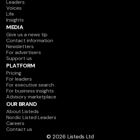
Leaders
Voices
Life
Insights
MEDIA
Give us a news tip
Contact information
Newsletters
For advertisers
Support us
PLATFORM
Pricing
For leaders
For executive search
For business insights
Advisory marketplace
OUR BRAND
About Listeds
Nordic Listed Leaders
Careers
Contact us
© 2026 Listeds Ltd