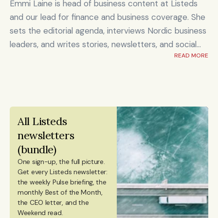
Emmi Laine is head of business content at Listeds
and our lead for finance and business coverage. She
sets the editorial agenda, interviews Nordic business
leaders, and writes stories, newsletters, and social
READ MORE
content on timely market and corporate topics.
Emmi brings nearly eight years of experience from
Shanghai's Yicai Global / Yicai Media Group, where
she was awarded for reporting on China’s economy,
finance sector, and technology innovation. She holds
All Listeds 
an MSc in Innovation and Entrepreneurship from
newsletters 
ESADE Business School in Barcelona and a Master’s
(bundle)
degree in International Design Business Management
One sign-up, the full picture.
from Aalto University. She also holds a Bachelor’s
Get every Listeds newsletter: 
degree in Culture Studies with a major in Journalism
the weekly Pulse briefing, the 
monthly Best of the Month, 
from Stockholm University and has studied Mandarin
the CEO letter, and the 
Chinese and Chinese culture. Emmi is a Finnish
Weekend read. 