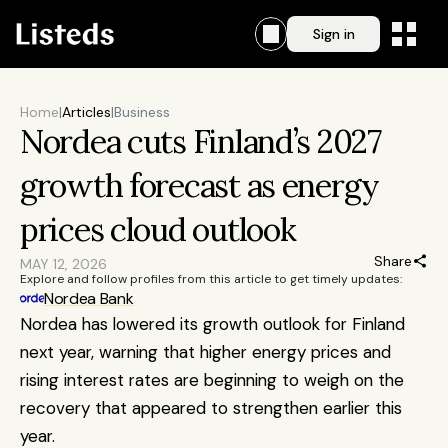
Sign in
Home
|
Articles
|
Business
Nordea cuts Finland’s 2027 
growth forecast as energy 
prices cloud outlook
Share
MAY 12, 2026
Explore and follow profiles from this article to get timely updates:
Nordea Bank
Nordea has lowered its growth outlook for Finland 
next year, warning that higher energy prices and 
rising interest rates are beginning to weigh on the 
recovery that appeared to strengthen earlier this 
year.