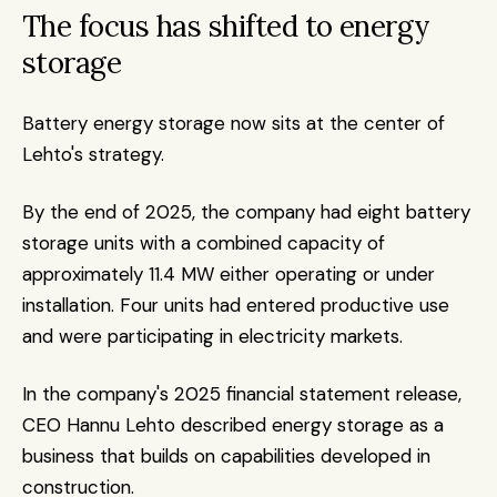
The focus has shifted to energy 
storage
Battery energy storage now sits at the center of 
Lehto's strategy.
By the end of 2025, the company had eight battery 
storage units with a combined capacity of 
approximately 11.4 MW either operating or under 
installation. Four units had entered productive use 
and were participating in electricity markets.
In the company's 2025 financial statement release, 
CEO Hannu Lehto described energy storage as a 
business that builds on capabilities developed in 
construction.