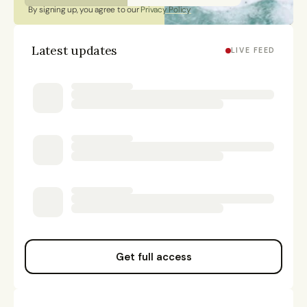
By signing up, you agree to our 
Privacy Policy
Latest updates
LIVE FEED
Get full access