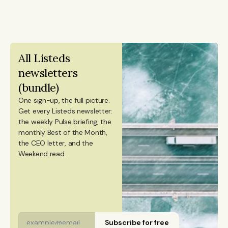
from Aalto University. She also holds a Bachelor’s
holds an honors degree in artificial intelligence and
degree in Culture Studies with a major in Journalism
data science alongside a bachelor’s in computer
from Stockholm University and has studied Mandarin
engineering, and previously worked at KPMG.
Chinese and Chinese culture. Emmi is a Finnish
All Listeds 
citizen and has lived in Finland, Sweden, China, and
newsletters 
Portugal.
(bundle)
One sign-up, the full picture.
Get every Listeds newsletter: 
the weekly Pulse briefing, the 
monthly Best of the Month, 
the CEO letter, and the 
Weekend read. 
Subscribe for free