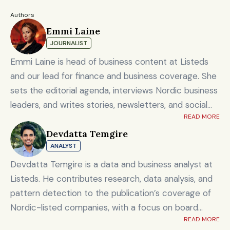
Authors
Emmi Laine
JOURNALIST
Emmi Laine is head of business content at Listeds
and our lead for finance and business coverage. She
sets the editorial agenda, interviews Nordic business
leaders, and writes stories, newsletters, and social
READ MORE
content on timely market and corporate topics.
Devdatta Temgire
Emmi brings nearly eight years of experience from
ANALYST
Shanghai's Yicai Global / Yicai Media Group, where
she was awarded for reporting on China’s economy,
Devdatta Temgire is a data and business analyst at
finance sector, and technology innovation. She holds
Listeds. He contributes research, data analysis, and
an MSc in Innovation and Entrepreneurship from
pattern detection to the publication’s coverage of
ESADE Business School in Barcelona and a Master’s
Nordic-listed companies, with a focus on board
degree in International Design Business Management
READ MORE
composition, leadership transitions, and financials. He