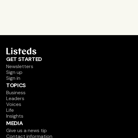
Sign up
GET STARTED
Newsletters
Sign up
Sign in
TOPICS
Business
Leaders
Voices
Life
Insights
MEDIA
Give us a news tip
Contact information