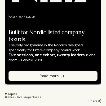
BOARD PROGRAMME
Built for Nordic listed company 
boards.
The only programme in the Nordics designed 
specifically for listed-company board work.
Five sessions, one cohort, twenty leaders
 in one 
room - Helsinki, 2026.
Read more
# Topics 
#executive-departures
Share