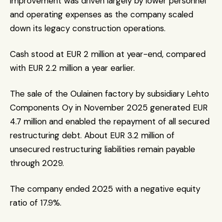
improvement was driven largely by lower personnel 
and operating expenses as the company scaled 
down its legacy construction operations.
Cash stood at EUR 2 million at year-end, compared 
with EUR 2.2 million a year earlier.
The sale of the Oulainen factory by subsidiary Lehto 
Components Oy in November 2025 generated EUR 
4.7 million and enabled the repayment of all secured 
restructuring debt. About EUR 3.2 million of 
unsecured restructuring liabilities remain payable 
through 2029.
The company ended 2025 with a negative equity 
ratio of 17.9%.