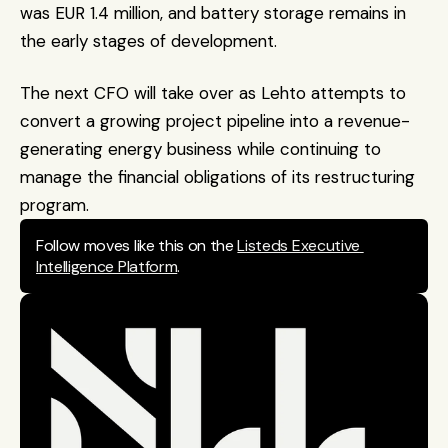
was EUR 1.4 million, and battery storage remains in 
the early stages of development.
The next CFO will take over as Lehto attempts to 
convert a growing project pipeline into a revenue-
generating energy business while continuing to 
manage the financial obligations of its restructuring 
program.
Follow moves like this on the 
Listeds Executive 
Intelligence Platform
.