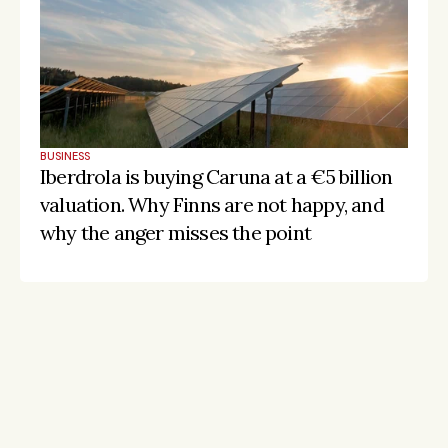
BUSINESS
Iberdrola is buying Caruna at a €5 billion 
valuation. Why Finns are not happy, and 
why the anger misses the point
Stay on the pulse, catch the signals
Subscribe to Listeds Leadership Intelligence 
Platform:
leader and company database access
email alerts
career, boards and interim opportunities