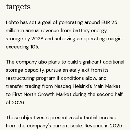
targets
Lehto has set a goal of generating around EUR 25 
million in annual revenue from battery energy 
storage by 2028 and achieving an operating margin 
exceeding 10%.
The company also plans to build significant additional 
storage capacity, pursue an early exit from its 
restructuring program if conditions allow, and 
transfer trading from Nasdaq Helsinki's Main Market 
to First North Growth Market during the second half 
of 2026.
Those objectives represent a substantial increase 
from the company's current scale. Revenue in 2025 