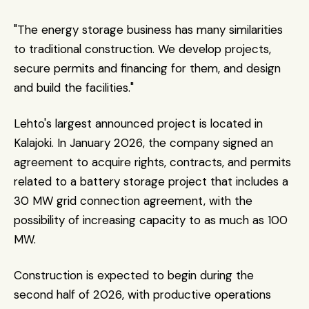
"The energy storage business has many similarities 
to traditional construction. We develop projects, 
secure permits and financing for them, and design 
and build the facilities."
Lehto's largest announced project is located in 
Kalajoki. In January 2026, the company signed an 
agreement to acquire rights, contracts, and permits 
related to a battery storage project that includes a 
30 MW grid connection agreement, with the 
possibility of increasing capacity to as much as 100 
MW.
Construction is expected to begin during the 
second half of 2026, with productive operations 