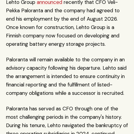
Lehto Group 
announced
 recently that CFO Veli-
Pekka Paloranta and the company had agreed to 
end his employment by the end of August 2026. 
Once known for construction, Lehto Group is a 
Finnish company now focused on developing and 
operating battery energy storage projects.
Paloranta will remain available to the company in an 
advisory capacity following his departure. Lehto said 
the arrangement is intended to ensure continuity in 
financial reporting and the fulfillment of listed-
company obligations while a successor is recruited.
Paloranta has served as CFO through one of the 
most challenging periods in the company's history. 
During his tenure, Lehto navigated the bankruptcy of 
three operating subsidiaries in 2024, continued 