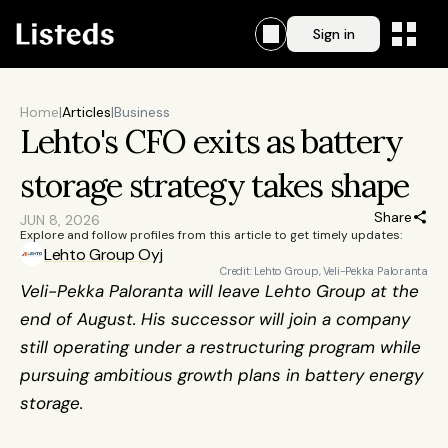
Sign in
Home
|
Articles
|
Business
Lehto's CFO exits as battery 
storage strategy takes shape
Share
JUN 8, 2026
Explore and follow profiles from this article to get timely updates:
Lehto Group Oyj
Credit: Lehto Group, Veli-Pekka Paloranta
Veli-Pekka Paloranta will leave Lehto Group at the 
end of August. His successor will join a company 
still operating under a restructuring program while 
pursuing ambitious growth plans in battery energy 
storage.