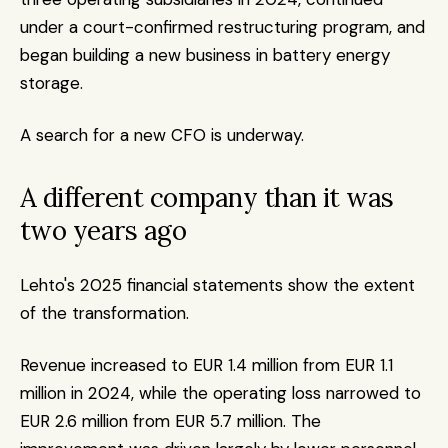
under a court-confirmed restructuring program, and 
began building a new business in battery energy 
storage.
A search for a new CFO is underway.
A different company than it was 
two years ago
Lehto's 2025 financial statements show the extent 
of the transformation.
Revenue increased to EUR 1.4 million from EUR 1.1 
million in 2024, while the operating loss narrowed to 
EUR 2.6 million from EUR 5.7 million. The 