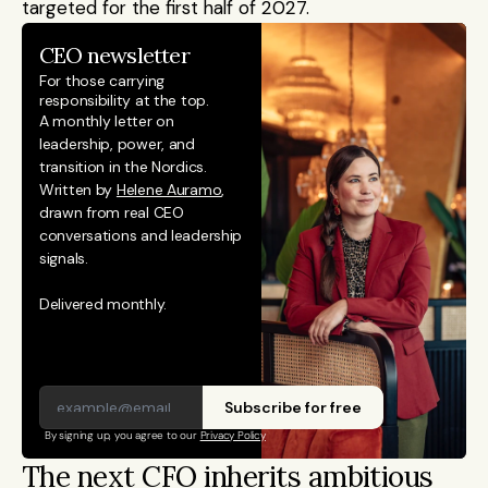
targeted for the first half of 2027.
CEO newsletter
For those carrying 
responsibility at the top.
A monthly letter on 
leadership, power, and 
transition in the Nordics. 
Written by 
Helene Auramo
, 
drawn from real CEO 
conversations and leadership 
signals. 
Delivered monthly.
Subscribe for free
By signing up, you agree to our 
Privacy Policy
The next CFO inherits ambitious 