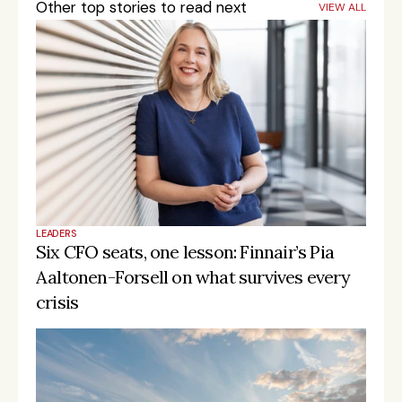
Other top stories to read next
VIEW ALL
LEADERS
Six CFO seats, one lesson: Finnair’s Pia 
Aaltonen-Forsell on what survives every 
crisis