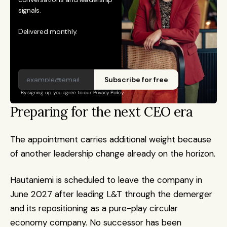
signals. 
Delivered monthly.
Subscribe for free
By signing up, you agree to our 
Privacy Policy
Preparing for the next CEO era
The appointment carries additional weight because 
of another leadership change already on the horizon.
Hautaniemi is scheduled to leave the company in 
June 2027 after leading L&T through the demerger 
and its repositioning as a pure-play circular 
economy company. No successor has been 