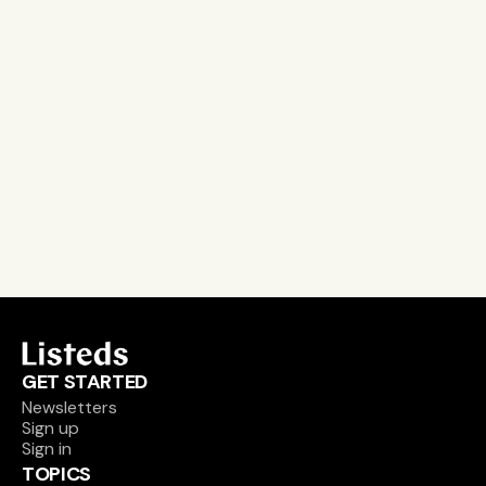
Stay on the pulse, catch the signals
Subscribe to Listeds Leadership Intelligence 
Platform:
leader and company database access
email alerts
career, boards and interim opportunities
Sign up
GET STARTED
Newsletters
Sign up
Sign in
TOPICS