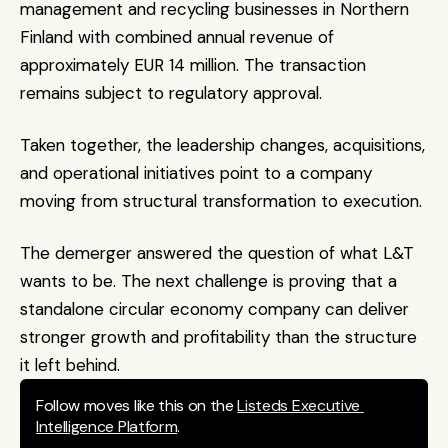
management and recycling businesses in Northern 
Finland with combined annual revenue of 
approximately EUR 14 million. The transaction 
remains subject to regulatory approval.
Taken together, the leadership changes, acquisitions, 
and operational initiatives point to a company 
moving from structural transformation to execution.
The demerger answered the question of what L&T 
wants to be. The next challenge is proving that a 
standalone circular economy company can deliver 
stronger growth and profitability than the structure 
it left behind.
Follow moves like this on the 
Listeds Executive 
Intelligence Platform
.