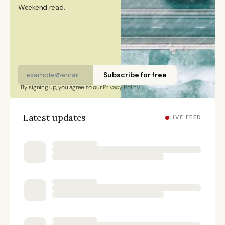
Weekend read. 
Subscribe for free
By signing up, you agree to our 
Privacy Policy
Latest updates
LIVE FEED