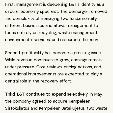
First, management is deepening L&T's identity as a 
circular economy specialist. The demerger removed 
the complexity of managing two fundamentally 
different businesses and allows management to 
focus entirely on recycling, waste management, 
environmental services, and resource efficiency.
Second, profitability has become a pressing issue. 
While revenue continues to grow, earnings remain 
under pressure. Cost reviews, pricing actions, and 
operational improvements are expected to play a 
central role in the recovery effort.
Third, L&T continues to expand selectively. In May, 
the company agreed to acquire Kempeleen 
Siirtokuljetus and Kempeleen Jätekuljetus, two waste 