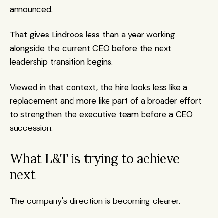
announced.
That gives Lindroos less than a year working 
alongside the current CEO before the next 
leadership transition begins.
Viewed in that context, the hire looks less like a 
replacement and more like part of a broader effort 
to strengthen the executive team before a CEO 
succession.
What L&T is trying to achieve 
next
The company's direction is becoming clearer.