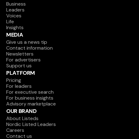
Business
Leaders
Voices
Life
Insights
MEDIA
Give us a news tip
Contact information
Newsletters
For advertisers
Support us
PLATFORM
Pricing
For leaders
For executive search
For business insights
Advisory marketplace
OUR BRAND
About Listeds
Nordic Listed Leaders
Careers
Contact us