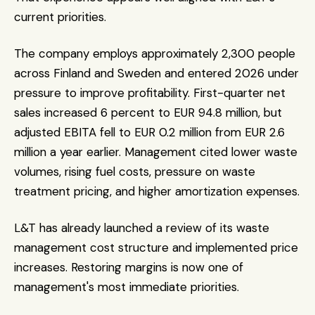
current priorities.
The company employs approximately 2,300 people 
across Finland and Sweden and entered 2026 under 
pressure to improve profitability. First-quarter net 
sales increased 6 percent to EUR 94.8 million, but 
adjusted EBITA fell to EUR 0.2 million from EUR 2.6 
million a year earlier. Management cited lower waste 
volumes, rising fuel costs, pressure on waste 
treatment pricing, and higher amortization expenses.
L&T has already launched a review of its waste 
management cost structure and implemented price 
increases. Restoring margins is now one of 
management's most immediate priorities.