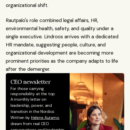
organizational shift.
Rautpalo's role combined legal affairs, HR, 
environmental health, safety, and quality under a 
single executive. Lindroos arrives with a dedicated 
HR mandate, suggesting people, culture, and 
organizational development are becoming more 
prominent priorities as the company adapts to life 
after the demerger.
CEO newsletter
For those carrying 
responsibility at the top.
A monthly letter on 
leadership, power, and 
transition in the Nordics. 
Written by 
Helene Auramo
, 
drawn from real CEO 
conversations and leadership 