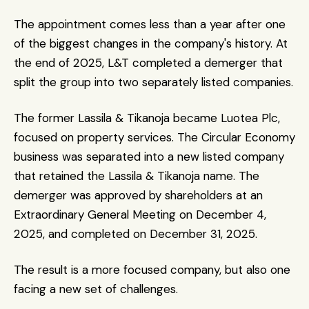
The appointment comes less than a year after one 
of the biggest changes in the company's history. At 
the end of 2025, L&T completed a demerger that 
split the group into two separately listed companies.
The former Lassila & Tikanoja became Luotea Plc, 
focused on property services. The Circular Economy 
business was separated into a new listed company 
that retained the Lassila & Tikanoja name. The 
demerger was approved by shareholders at an 
Extraordinary General Meeting on December 4, 
2025, and completed on December 31, 2025.
The result is a more focused company, but also one 
facing a new set of challenges.