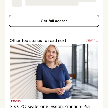
Get full access
Other top stories to read next
VIEW ALL
LEADERS
Six CFO seats, one lesson: Finnair’s Pia 