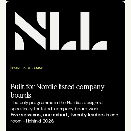
BOARD PROGRAMME
Built for Nordic listed company 
boards.
The only programme in the Nordics designed 
specifically for listed-company board work.
Five sessions, one cohort, twenty leaders
 in one 
room - Helsinki, 2026.