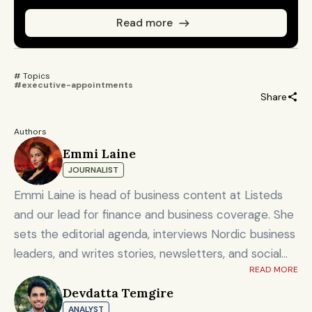
Read more
# Topics 
#executive-appointments
Share
Authors
Emmi Laine
JOURNALIST
Emmi Laine is head of business content at Listeds
and our lead for finance and business coverage. She
sets the editorial agenda, interviews Nordic business
leaders, and writes stories, newsletters, and social
READ MORE
content on timely market and corporate topics.
Devdatta Temgire
Emmi brings nearly eight years of experience from
ANALYST