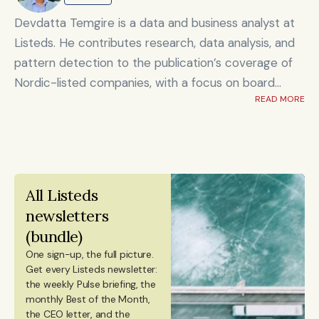
Shanghai's Yicai Global / Yicai Media Group, where
she was awarded for reporting on China’s economy,
Devdatta Temgire is a data and business analyst at
finance sector, and technology innovation. She holds
Listeds. He contributes research, data analysis, and
an MSc in Innovation and Entrepreneurship from
pattern detection to the publication’s coverage of
ESADE Business School in Barcelona and a Master’s
Nordic-listed companies, with a focus on board
degree in International Design Business Management
READ MORE
composition, leadership transitions, and financials. He
from Aalto University. She also holds a Bachelor’s
holds an honors degree in artificial intelligence and
degree in Culture Studies with a major in Journalism
data science alongside a bachelor’s in computer
from Stockholm University and has studied Mandarin
engineering, and previously worked at KPMG.
Chinese and Chinese culture. Emmi is a Finnish
All Listeds 
citizen and has lived in Finland, Sweden, China, and
newsletters 
Portugal.
(bundle)
One sign-up, the full picture.
Get every Listeds newsletter: 
the weekly Pulse briefing, the 
monthly Best of the Month, 
the CEO letter, and the 