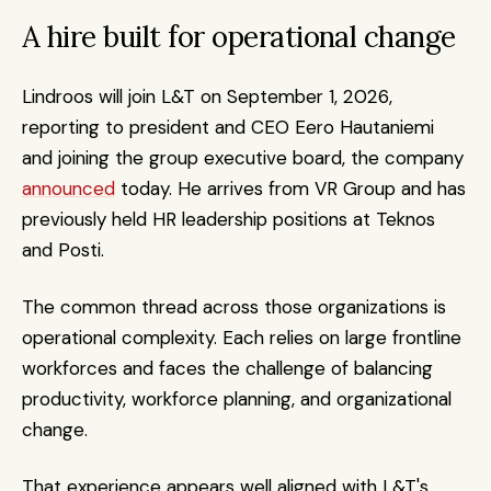
A hire built for operational change
Lindroos will join L&T on September 1, 2026, 
reporting to president and CEO Eero Hautaniemi 
and joining the group executive board, the company 
announced
 today. He arrives from VR Group and has 
previously held HR leadership positions at Teknos 
and Posti.
The common thread across those organizations is 
operational complexity. Each relies on large frontline 
workforces and faces the challenge of balancing 
productivity, workforce planning, and organizational 
change.
That experience appears well aligned with L&T's 