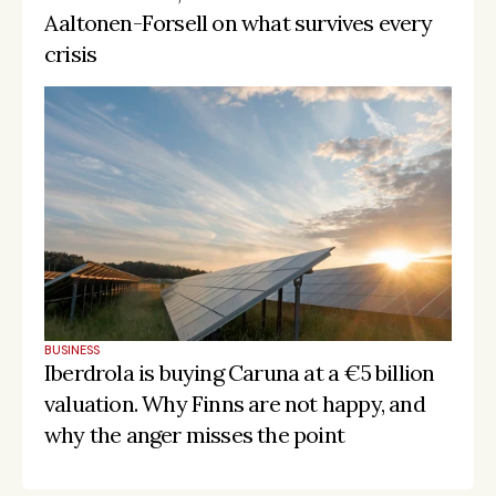
Aaltonen-Forsell on what survives every 
crisis
BUSINESS
Iberdrola is buying Caruna at a €5 billion 
valuation. Why Finns are not happy, and 
why the anger misses the point