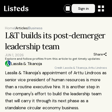
Sign in
Home
|
Articles
|
Business
L&T builds its post-demerger 
leadership team
Share
JUN 1, 2026
Explore and follow profiles from this article to get timely updates:
Lassila & Tikanoja
Credit: Lassila & Tikanoja, Arttu Lindroos
Lassila & Tikanoja's appointment of Arttu Lindroos as 
senior vice president of human resources is more 
than a routine executive hire. It is another step in 
the company's effort to build the leadership team 
that will carry it through its next phase as a 
standalone circular economy business.