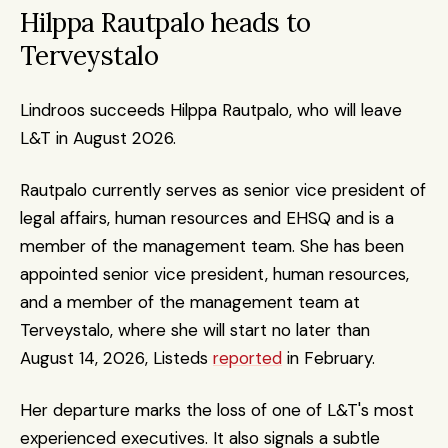
Hilppa Rautpalo heads to 
Terveystalo
Lindroos succeeds Hilppa Rautpalo, who will leave 
L&T in August 2026.
Rautpalo currently serves as senior vice president of 
legal affairs, human resources and EHSQ and is a 
member of the management team. She has been 
appointed senior vice president, human resources, 
and a member of the management team at 
Terveystalo, where she will start no later than 
August 14, 2026, Listeds 
reported
 in February.
Her departure marks the loss of one of L&T's most 
experienced executives. It also signals a subtle 