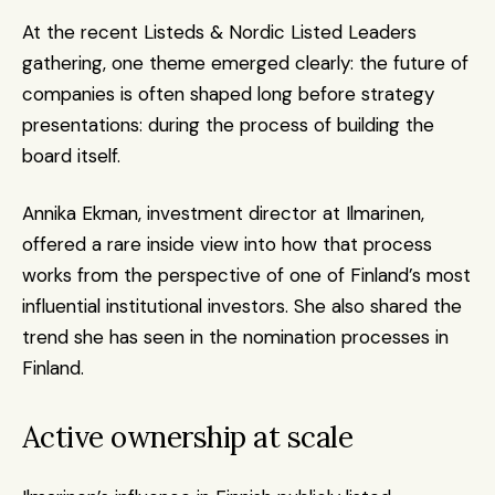
At the recent Listeds & Nordic Listed Leaders 
gathering, one theme emerged clearly: the future of 
companies is often shaped long before strategy 
presentations: during the process of building the 
board itself.
Annika Ekman, investment director at Ilmarinen, 
offered a rare inside view into how that process 
works from the perspective of one of Finland’s most 
influential institutional investors. She also shared the 
trend she has seen in the nomination processes in 
Finland.
Active ownership at scale