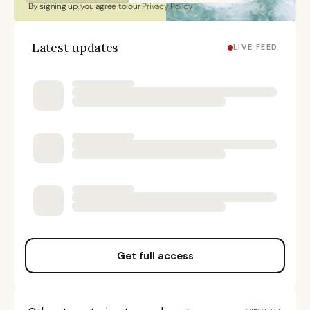
By signing up, you agree to our 
Privacy Policy
Latest updates
LIVE FEED
Get full access