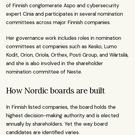
of Finnish conglomerate Aspo and cybersecurity 
expert Cinia and participates in several nomination 
committees across major Finnish companies.
Her governance work includes roles in nomination 
committees at companies such as Kesko, Lumo 
Kodit, Orion, Oriola, Orthex, Posti Group, and Wärtsilä, 
and she is also involved in the shareholder 
nomination committee of Neste.
How Nordic boards are built
In Finnish listed companies, the board holds the 
highest decision-making authority and is elected 
annually by shareholders. Yet the way board 
candidates are identified varies.