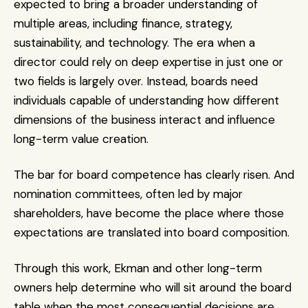
expected to bring a broader understanding of 
multiple areas, including finance, strategy, 
sustainability, and technology. The era when a 
director could rely on deep expertise in just one or 
two fields is largely over. Instead, boards need 
individuals capable of understanding how different 
dimensions of the business interact and influence 
long-term value creation.
The bar for board competence has clearly risen. And 
nomination committees, often led by major 
shareholders, have become the place where those 
expectations are translated into board composition.
Through this work, Ekman and other long-term 
owners help determine who will sit around the board 
table when the most consequential decisions are 