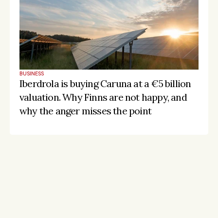
BUSINESS
Iberdrola is buying Caruna at a €5 billion 
valuation. Why Finns are not happy, and 
why the anger misses the point
Stay on the pulse, catch the signals
Subscribe to Listeds Leadership Intelligence 
Platform:
leader and company database access
email alerts
career, boards and interim opportunities