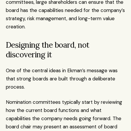
committees, large shareholders can ensure that the 
board has the capabilities needed for the company’s 
strategy, risk management, and long-term value 
creation.
Designing the board, not 
discovering it
One of the central ideas in Ekman’s message was 
that strong boards are built through a deliberate 
process.
Nomination committees typically start by reviewing 
how the current board functions and what 
capabilities the company needs going forward. The 
board chair may present an assessment of board 