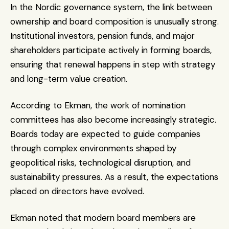
In the Nordic governance system, the link between 
ownership and board composition is unusually strong. 
Institutional investors, pension funds, and major 
shareholders participate actively in forming boards, 
ensuring that renewal happens in step with strategy 
and long-term value creation.
According to Ekman, the work of nomination 
committees has also become increasingly strategic. 
Boards today are expected to guide companies 
through complex environments shaped by 
geopolitical risks, technological disruption, and 
sustainability pressures. As a result, the expectations 
placed on directors have evolved.
Ekman noted that modern board members are 