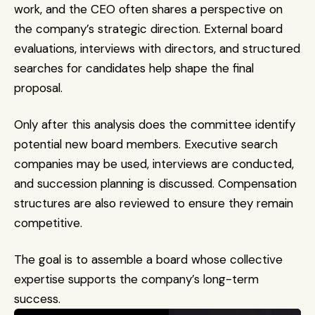
work, and the CEO often shares a perspective on 
the company’s strategic direction. External board 
evaluations, interviews with directors, and structured 
searches for candidates help shape the final 
proposal.
Only after this analysis does the committee identify 
potential new board members. Executive search 
companies may be used, interviews are conducted, 
and succession planning is discussed. Compensation 
structures are also reviewed to ensure they remain 
competitive.
The goal is to assemble a board whose collective 
expertise supports the company’s long-term 
success.