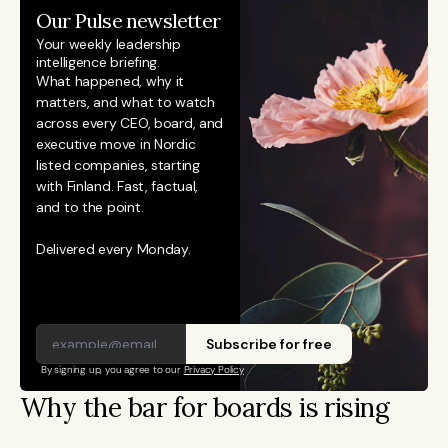
Our Pulse newsletter
Your weekly leadership 
intelligence briefing.
What happened, why it 
matters, and what to watch 
across every CEO, board, and 
executive move in Nordic 
listed companies, starting 
with Finland. Fast, factual, 
and to the point. 
Delivered every Monday.
Subscribe for free
By signing up, you agree to our 
Privacy Policy
Why the bar for boards is rising