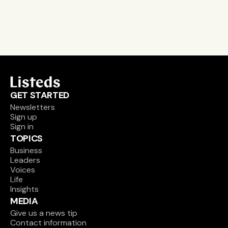
Sign up
GET STARTED
Newsletters
Sign up
Sign in
TOPICS
Business
Leaders
Voices
Life
Insights
MEDIA
Give us a news tip
Contact information