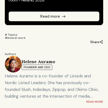
room - Helsinki, 2026.
Read more
# Topics 
#board-work
Share
Authors
Helene Auramo
FOUNDER AND CEO
Helene Auramo is a co-founder of Listeds and
Nordic Listed Leaders. She has previously co-
founded Slush, Indiedays, Zipipop, and Okimo Clinic,
building ventures at the intersection of media,
READ MORE
technology, and community.