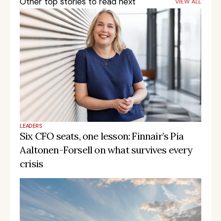
Other top stories to read next
VIEW ALL
LEADERS
Six CFO seats, one lesson: Finnair’s Pia 
Aaltonen-Forsell on what survives every 
crisis