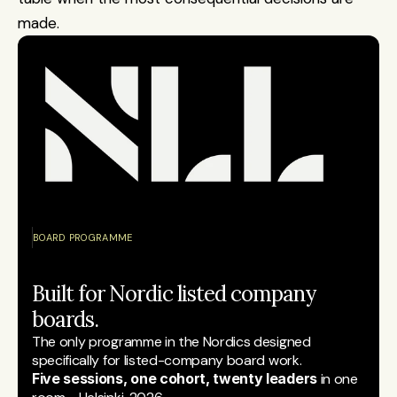
made.
BOARD PROGRAMME
Built for Nordic listed company 
boards.
The only programme in the Nordics designed 
specifically for listed-company board work.
Five sessions, one cohort, twenty leaders
 in one 