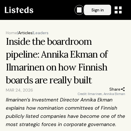
Sign in
Home
|
Articles
|
Leaders
Inside the boardroom 
pipeline: Annika Ekman of 
Ilmarinen on how Finnish 
boards are really built
Share
MAR 24, 2026
Credit: Ilmarinen, Annika Ekman
Ilmarinen’s Investment Director Annika Ekman 
explains how nomination committees of Finnish 
publicly listed companies have become one of the 
most strategic forces in corporate governance.