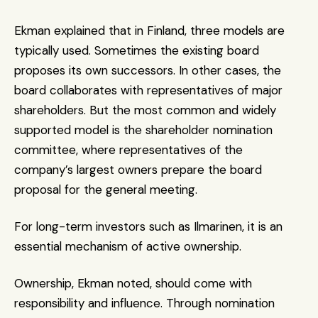
Ekman explained that in Finland, three models are 
typically used. Sometimes the existing board 
proposes its own successors. In other cases, the 
board collaborates with representatives of major 
shareholders. But the most common and widely 
supported model is the shareholder nomination 
committee, where representatives of the 
company’s largest owners prepare the board 
proposal for the general meeting.
For long-term investors such as Ilmarinen, it is an 
essential mechanism of active ownership.
Ownership, Ekman noted, should come with 
responsibility and influence. Through nomination 