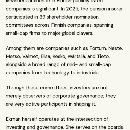
Ilmarinen’s influence in Finnish publicly listed 
companies is significant. In 2025, the pension insurer 
participated in 39 shareholder nomination 
committees across Finnish companies, spanning 
small-cap firms to major global players.
Among them are companies such as Fortum, Neste, 
Metso, Valmet, Elisa, Kesko, Wärtsilä, and Tieto, 
alongside a broad range of mid- and small-cap 
companies from technology to industrials. 
Through these committees, investors are not 
merely observers of corporate governance; they 
are very active participants in shaping it.
Ekman herself operates at the intersection of 
investing and governance. She serves on the boards 