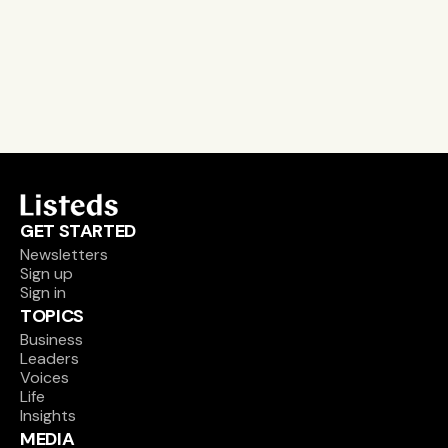
email alerts
career, boards and interim opportunities
Sign up
GET STARTED
Newsletters
Sign up
Sign in
TOPICS
Business
Leaders
Voices
Life
Insights
MEDIA