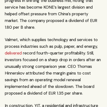
progress in shifting the business mix, noting that 
service has become KONE’s largest division and 
helped offset pressure from China’s property 
market. The company proposed a dividend of EUR 
1.80 per B share.
Valmet, which supplies technology and services to 
process industries such as pulp, paper, and energy, 
delivered
 record fourth-quarter profitability. Still, 
investors focused on a sharp drop in orders after an 
unusually strong comparison year. CEO Thomas 
Hinnerskov attributed the margin gains to cost 
savings from an operating model renewal 
implemented ahead of the slowdown. The board 
proposed a dividend of EUR 1.35 per share.
In construction, YIT, a residential and infrastructure 