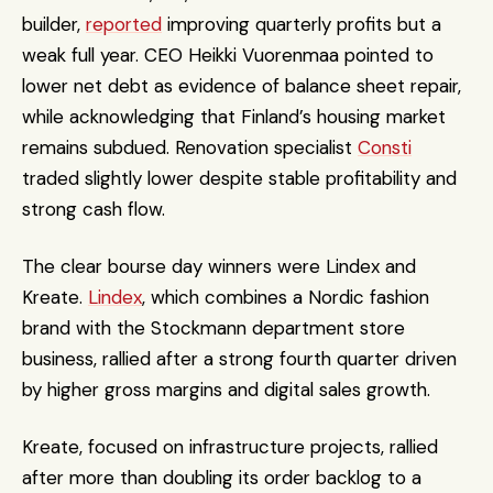
builder, 
reported
 improving quarterly profits but a 
weak full year. CEO Heikki Vuorenmaa pointed to 
lower net debt as evidence of balance sheet repair, 
while acknowledging that Finland’s housing market 
remains subdued. Renovation specialist 
Consti
traded slightly lower despite stable profitability and 
strong cash flow.
The clear bourse day winners were Lindex and 
Kreate. 
Lindex
, which combines a Nordic fashion 
brand with the Stockmann department store 
business, rallied after a strong fourth quarter driven 
by higher gross margins and digital sales growth. 
Kreate, focused on infrastructure projects, rallied 
after more than doubling its order backlog to a 