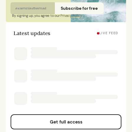
Subscribe for free
By signing up, you agree to our 
Privacy Policy
Latest updates
LIVE FEED
Get full access