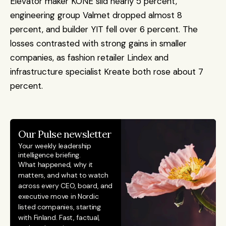
Elevator maker KONE slid nearly 5 percent, 
engineering group Valmet dropped almost 8 
percent, and builder YIT fell over 6 percent. The 
losses contrasted with strong gains in smaller 
companies, as fashion retailer Lindex and 
infrastructure specialist Kreate both rose about 7 
percent.
Our Pulse newsletter
Your weekly leadership 
intelligence briefing.
What happened, why it 
matters, and what to watch 
across every CEO, board, and 
executive move in Nordic 
listed companies, starting 
with Finland. Fast, factual, 