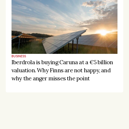
BUSINESS
Iberdrola is buying Caruna at a €5 billion 
valuation. Why Finns are not happy, and 
why the anger misses the point
Stay on the pulse, catch the signals
Subscribe to Listeds Leadership Intelligence 
Platform:
leader and company database access