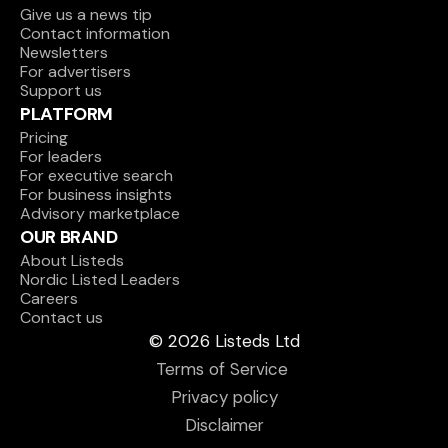
Give us a news tip
Contact information
Newsletters
For advertisers
Support us
PLATFORM
Pricing
For leaders
For executive search
For business insights
Advisory marketplace
OUR BRAND
About Listeds
Nordic Listed Leaders
Careers
Contact us
© 2026 Listeds Ltd
Terms of Service 
Privacy policy
Disclaimer