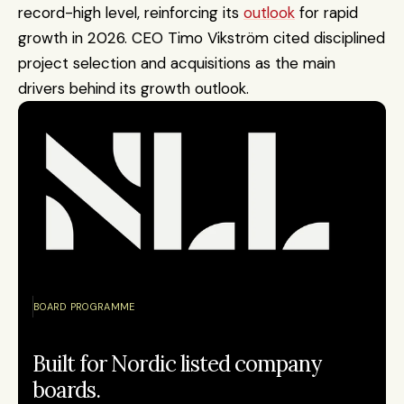
record-high level, reinforcing its 
outlook
 for rapid 
growth in 2026. CEO Timo Vikström cited disciplined 
project selection and acquisitions as the main 
drivers behind its growth outlook. 
BOARD PROGRAMME
Built for Nordic listed company 
boards.