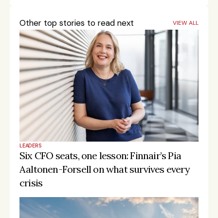
Other top stories to read next
VIEW ALL
LEADERS
Six CFO seats, one lesson: Finnair’s Pia 
Aaltonen-Forsell on what survives every 
crisis