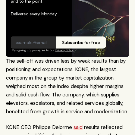
and to the point. 
Delivered every Monday.
Subscribe for free
By signing up, you agree to our 
Privacy Policy
The sell-off was driven less by weak results than by 
positioning and expectations. KONE, the largest 
company in the group by market capitalization, 
weighed most on the index despite higher margins 
and solid cash flow. The company, which supplies 
elevators, escalators, and related services globally, 
benefited from growth in service and modernization. 
KONE CEO Philippe Delorme 
said
 results reflected 