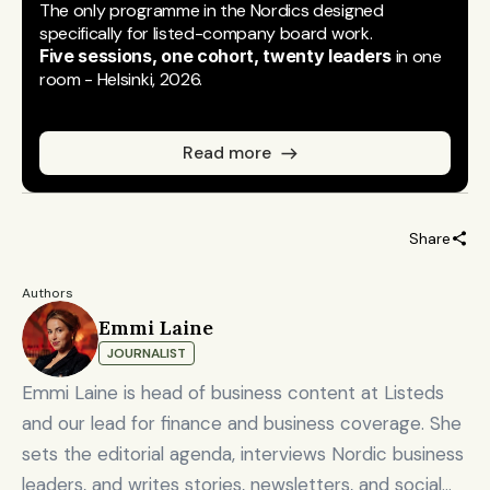
The only programme in the Nordics designed 
specifically for listed-company board work.
Five sessions, one cohort, twenty leaders
 in one 
room - Helsinki, 2026.
Read more
Share
Authors
Emmi Laine
JOURNALIST
Emmi Laine is head of business content at Listeds
and our lead for finance and business coverage. She
sets the editorial agenda, interviews Nordic business
leaders, and writes stories, newsletters, and social