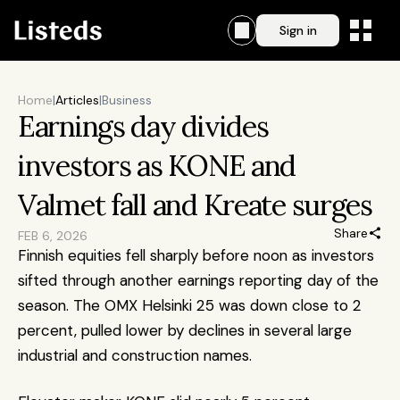
Sign in
Home
|
Articles
|
Business
Earnings day divides 
investors as KONE and 
Valmet fall and Kreate surges
Share
FEB 6, 2026
Finnish equities fell sharply before noon as investors 
sifted through another earnings reporting day of the 
season. The OMX Helsinki 25 was down close to 2 
percent, pulled lower by declines in several large 
industrial and construction names. 