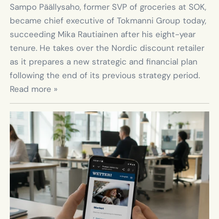
Sampo Päällysaho, former SVP of groceries at SOK, 
became chief executive of Tokmanni Group today, 
succeeding Mika Rautiainen after his eight-year 
tenure. He takes over the Nordic discount retailer 
as it prepares a new strategic and financial plan 
following the end of its previous strategy period. 
Read more »