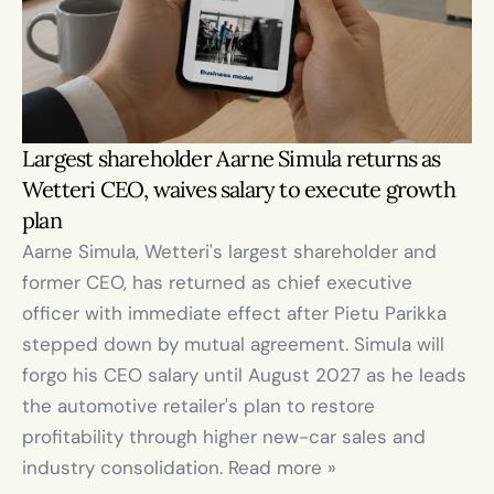
Largest shareholder Aarne Simula returns as 
Wetteri CEO, waives salary to execute growth 
plan
Aarne Simula, Wetteri's largest shareholder and 
former CEO, has returned as chief executive 
officer with immediate effect after Pietu Parikka 
stepped down by mutual agreement. Simula will 
forgo his CEO salary until August 2027 as he leads 
the automotive retailer's plan to restore 
profitability through higher new-car sales and 
industry consolidation. Read more »