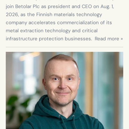
join Betolar Plc as president and CEO on Aug. 1, 
2026, as the Finnish materials technology 
company accelerates commercialization of its 
metal extraction technology and critical 
infrastructure protection businesses.  Read more »