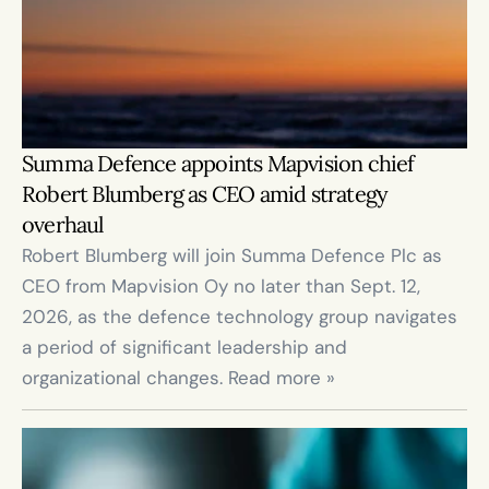
Summa Defence appoints Mapvision chief 
Robert Blumberg as CEO amid strategy 
overhaul
Robert Blumberg will join Summa Defence Plc as 
CEO from Mapvision Oy no later than Sept. 12, 
2026, as the defence technology group navigates 
a period of significant leadership and 
organizational changes. Read more »