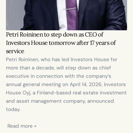
Petri Roininen to step down as CEO of 
Investors House tomorrow after 17 years of 
service
Petri Roininen, who has led Investors House for 
more than a decade, will step down as chief 
executive in connection with the company’s 
annual general meeting on April 14, 2026, Investors 
House Oyj, a Finland-based real estate investment 
and asset management company, announced 
today.

 Read more »