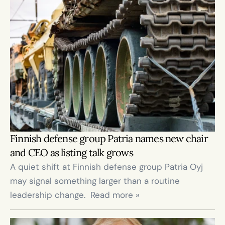
Finnish defense group Patria names new chair 
and CEO as listing talk grows
A quiet shift at Finnish defense group Patria Oyj 
may signal something larger than a routine 
leadership change.  Read more »