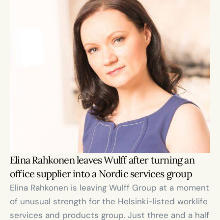
Elina Rahkonen leaves Wulff after turning an 
office supplier into a Nordic services group
Elina Rahkonen is leaving Wulff Group at a moment 
of unusual strength for the Helsinki-listed worklife 
services and products group. Just three and a half 