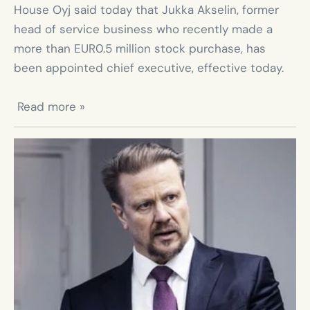
House Oyj said today that Jukka Akselin, former 
head of service business who recently made a 
more than EUR0.5 million stock purchase, has 
been appointed chief executive, effective today.

 Read more »