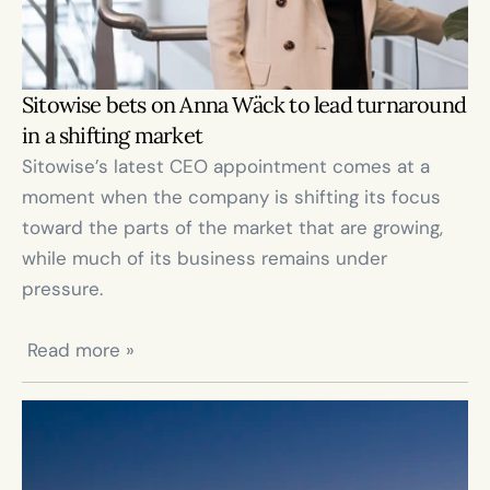
Sitowise bets on Anna Wäck to lead turnaround 
in a shifting market
Sitowise’s latest CEO appointment comes at a 
moment when the company is shifting its focus 
toward the parts of the market that are growing, 
while much of its business remains under 
pressure.

 Read more »