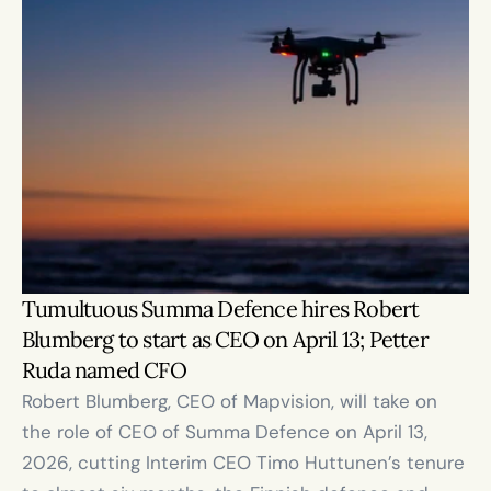
Tumultuous Summa Defence hires Robert 
Blumberg to start as CEO on April 13; Petter 
Ruda named CFO
Robert Blumberg, CEO of Mapvision, will take on 
the role of CEO of Summa Defence on April 13, 
2026, cutting Interim CEO Timo Huttunen’s tenure 