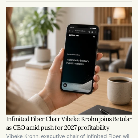
Infinited Fiber Chair Vibeke Krohn joins Betolar 
as CEO amid push for 2027 profitability
Vibeke Krohn, executive chair of Infinited Fiber, will 