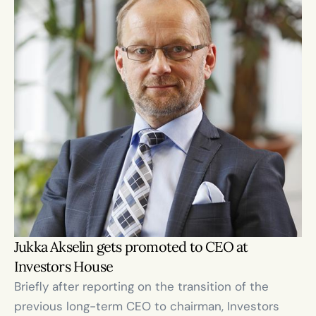
Jukka Akselin gets promoted to CEO at 
Investors House 
Briefly after reporting on the transition of the 
previous long-term CEO to chairman, Investors 