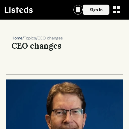
Sign in
Home
/
Topics
/
CEO changes
CEO changes