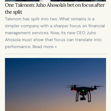
One Talenom: Juho Ahosola’s bet on focus after 
the split
Talenom has split into two. What remains is a 
simpler company with a sharper focus on financial 
management services. Now, its new CEO Juho 
Ahosola must show that focus can translate into 
performance. Read more »