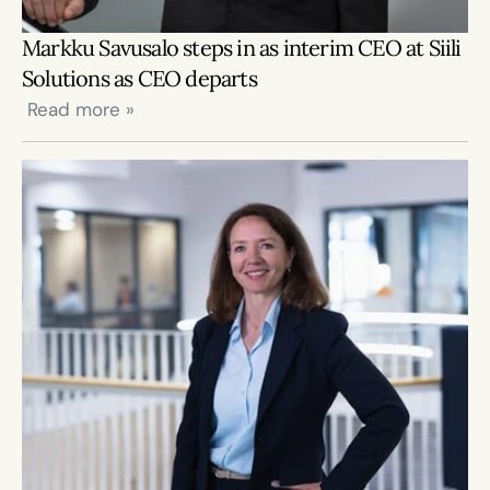
Markku Savusalo steps in as interim CEO at Siili 
Solutions as CEO departs
 Read more »