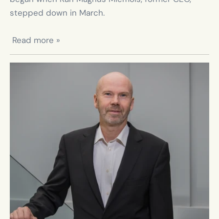
stepped down in March.

 Read more »