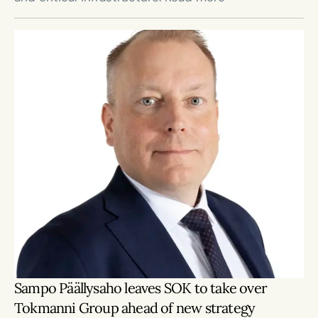
Sampo Päällysaho leaves SOK to take over 
Tokmanni Group ahead of new strategy