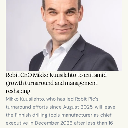
Robit CEO Mikko Kuusilehto to exit amid 
growth turnaround and management 
reshaping
Mikko Kuusilehto, who has led Robit Plc's 
turnaround efforts since August 2025, will leave 
the Finnish drilling tools manufacturer as chief 
executive in December 2026 after less than 16 