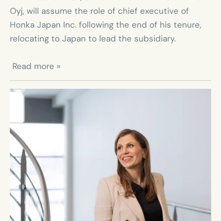
Oyj, will assume the role of chief executive of 
Honka Japan Inc. following the end of his tenure, 
relocating to Japan to lead the subsidiary.

 Read more »