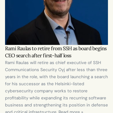
Rami Raulas to retire from SSH as board begins 
CEO search after first-half loss
Rami Raulas will retire as chief executive of SSH 
Communications Security Oyj after less than three 
years in the role, with the board launching a search 
for his successor as the Helsinki-listed 
cybersecurity company works to restore 
profitability while expanding its recurring software 
business and strengthening its position in defense 
and critical infrastructure. Read more »