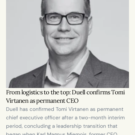
From logistics to the top: Duell confirms Tomi 
Virtanen as permanent CEO
Duell has confirmed Tomi Virtanen as permanent 
chief executive officer after a two-month interim 
period, concluding a leadership transition that 
began when Karl Magnus Miemois, former CEO, 