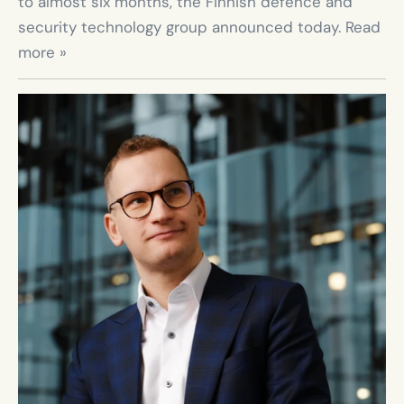
to almost six months, the Finnish defence and 
security technology group announced today. Read 
more »