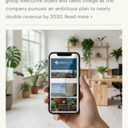
group executive board and takes charge as the 
company pursues an ambitious plan to nearly 
double revenue by 2030. Read more »