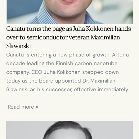
Canatu turns the page as Juha Kokkonen hands 
over to semiconductor veteran Maximilian 
Slawinski
Canatu is entering a new phase of growth. After a 
decade leading the Finnish carbon nanotube 
company, CEO Juha Kokkonen stepped down 
today as the board appointed Dr. Maximilian 
Slawinski as his successor, effective immediately.

 Read more »