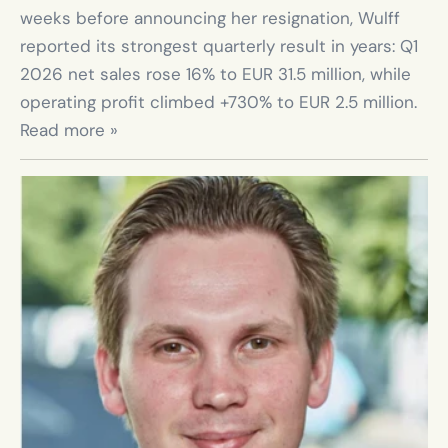
weeks before announcing her resignation, Wulff 
reported its strongest quarterly result in years: Q1 
2026 net sales rose 16% to EUR 31.5 million, while 
operating profit climbed +730% to EUR 2.5 million. 
Read more »