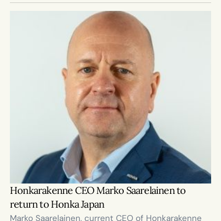
Honkarakenne CEO Marko Saarelainen to 
return to Honka Japan
Marko Saarelainen, current CEO of Honkarakenne 