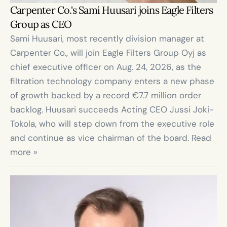
Carpenter Co.'s Sami Huusari joins Eagle Filters 
Group as CEO
Sami Huusari, most recently division manager at 
Carpenter Co., will join Eagle Filters Group Oyj as 
chief executive officer on Aug. 24, 2026, as the 
filtration technology company enters a new phase 
of growth backed by a record €7.7 million order 
backlog. Huusari succeeds Acting CEO Jussi Joki-
Tokola, who will step down from the executive role 
and continue as vice chairman of the board. Read 
more »