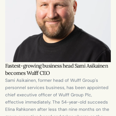
Fastest-growing business head Sami Asikainen 
becomes Wulff CEO
Sami Asikainen, former head of Wulff Group's 
personnel services business, has been appointed 
chief executive officer of Wulff Group Plc, 
effective immediately. The 54-year-old succeeds 
Elina Rahkonen after less than nine months on the 