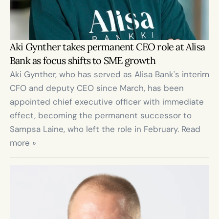
Aki Gynther takes permanent CEO role at Alisa 
Bank as focus shifts to SME growth
Aki Gynther, who has served as Alisa Bank's interim 
CFO and deputy CEO since March, has been 
appointed chief executive officer with immediate 
effect, becoming the permanent successor to 
Sampsa Laine, who left the role in February. Read 
more »