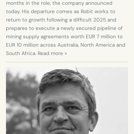
months in the role, the company announced 
today. His departure comes as Robit works to 
return to growth following a difficult 2025 and 
prepares to execute a newly secured pipeline of 
mining supply agreements worth EUR 7 million to 
EUR 10 million across Australia, North America and 
South Africa. Read more »