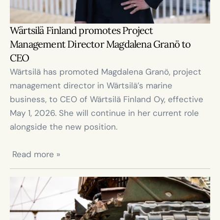
Wärtsilä Finland promotes Project 
Management Director Magdalena Granö to 
CEO
Wärtsilä has promoted Magdalena Granö, project 
management director in Wärtsilä’s marine 
business, to CEO of Wärtsilä Finland Oy, effective 
May 1, 2026. She will continue in her current role 
alongside the new position.

 Read more »