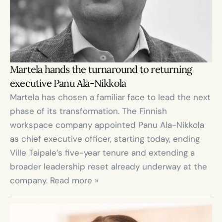
Martela hands the turnaround to returning 
executive Panu Ala-Nikkola
Martela has chosen a familiar face to lead the next 
phase of its transformation. The Finnish 
workspace company appointed Panu Ala-Nikkola 
as chief executive officer, starting today, ending 
Ville Taipale’s five-year tenure and extending a 
broader leadership reset already underway at the 
company. Read more »