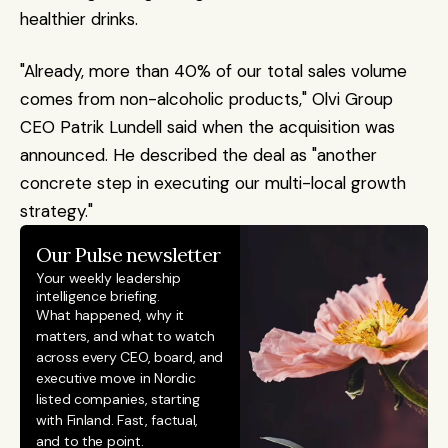
healthier drinks.
"Already, more than 40% of our total sales volume 
comes from non-alcoholic products," Olvi Group 
CEO Patrik Lundell said when the acquisition was 
announced. He described the deal as "another 
concrete step in executing our multi-local growth 
strategy."
Our Pulse newsletter
Your weekly leadership 
intelligence briefing.
What happened, why it 
matters, and what to watch 
across every CEO, board, and 
executive move in Nordic 
listed companies, starting 
with Finland. Fast, factual, 
and to the point. 