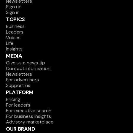
Newsletters
Sign up
Sign in
TOPICS
Business
Leaders
Voices
Life
Insights
MEDIA
Give us a news tip
Contact information
Newsletters
For advertisers
Support us
PLATFORM
Pricing
For leaders
For executive search
For business insights
Advisory marketplace
OUR BRAND