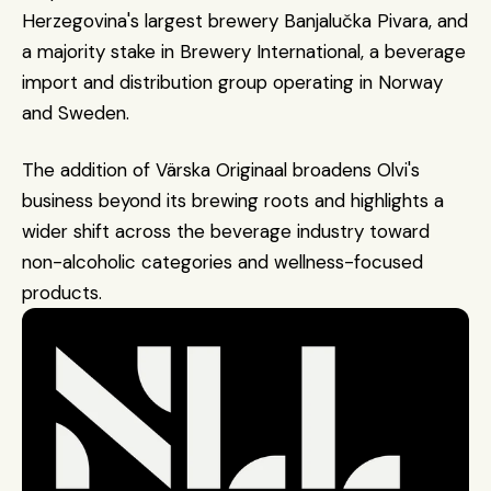
Herzegovina's largest brewery Banjalučka Pivara, and 
a majority stake in Brewery International, a beverage 
import and distribution group operating in Norway 
and Sweden.
The addition of Värska Originaal broadens Olvi's 
business beyond its brewing roots and highlights a 
wider shift across the beverage industry toward 
non-alcoholic categories and wellness-focused 
products.