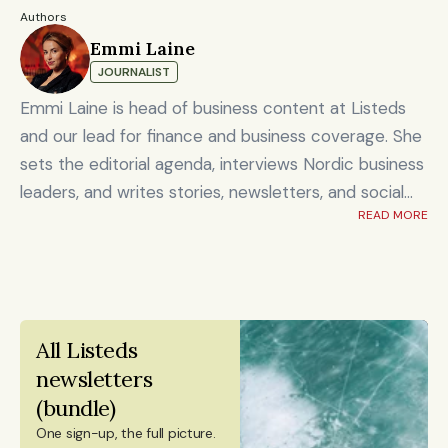
Authors
Emmi Laine
JOURNALIST
Emmi Laine is head of business content at Listeds
and our lead for finance and business coverage. She
sets the editorial agenda, interviews Nordic business
leaders, and writes stories, newsletters, and social
READ MORE
content on timely market and corporate topics.
Emmi brings nearly eight years of experience from
Shanghai's Yicai Global / Yicai Media Group, where
she was awarded for reporting on China’s economy,
finance sector, and technology innovation. She holds
All Listeds 
an MSc in Innovation and Entrepreneurship from
newsletters 
ESADE Business School in Barcelona and a Master’s
(bundle)
degree in International Design Business Management
One sign-up, the full picture.
from Aalto University. She also holds a Bachelor’s