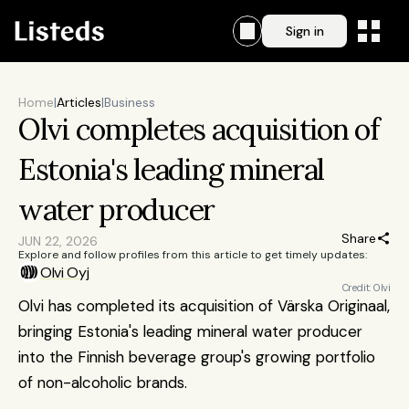
Sign in
Home
|
Articles
|
Business
Olvi completes acquisition of 
Estonia's leading mineral 
water producer 
Share
JUN 22, 2026
Explore and follow profiles from this article to get timely updates:
Olvi Oyj
Credit: Olvi
Olvi has completed its acquisition of Värska Originaal, 
bringing Estonia's leading mineral water producer 
into the Finnish beverage group's growing portfolio 
of non-alcoholic brands.