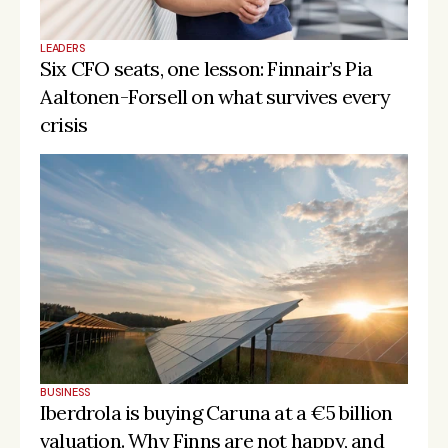
LEADERS
Six CFO seats, one lesson: Finnair’s Pia 
Aaltonen-Forsell on what survives every 
crisis
BUSINESS
Iberdrola is buying Caruna at a €5 billion 
valuation. Why Finns are not happy, and 