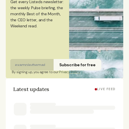
Get every Listeds newsletter: 
degree in Culture Studies with a major in Journalism
the weekly Pulse briefing, the 
monthly Best of the Month, 
from Stockholm University and has studied Mandarin
the CEO letter, and the 
Chinese and Chinese culture. Emmi is a Finnish
Weekend read. 
citizen and has lived in Finland, Sweden, China, and
Portugal.
Subscribe for free
By signing up, you agree to our 
Privacy Policy
Latest updates
LIVE FEED