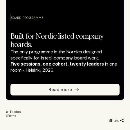
BOARD PROGRAMME
Built for Nordic listed company 
boards.
The only programme in the Nordics designed 
specifically for listed-company board work.
Five sessions, one cohort, twenty leaders
 in one 
room - Helsinki, 2026.
Read more
# Topics 
#m-a
Share