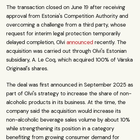
The transaction closed on June 19 after receiving 
approval from Estonia's Competition Authority and 
overcoming a challenge from a third party, whose 
request for interim legal protection temporarily 
delayed completion, Olvi 
announced
 recently. The 
acquisition was carried out through Olvi's Estonian 
subsidiary, A. Le Coq, which acquired 100% of Värska 
Originaal's shares.
The deal was first announced in September 2025 as 
part of Olvi's strategy to increase the share of non-
alcoholic products in its business. At the time, the 
company said the acquisition would increase its 
non-alcoholic beverage sales volume by about 10% 
while strengthening its position in a category 
benefiting from growing consumer demand for 