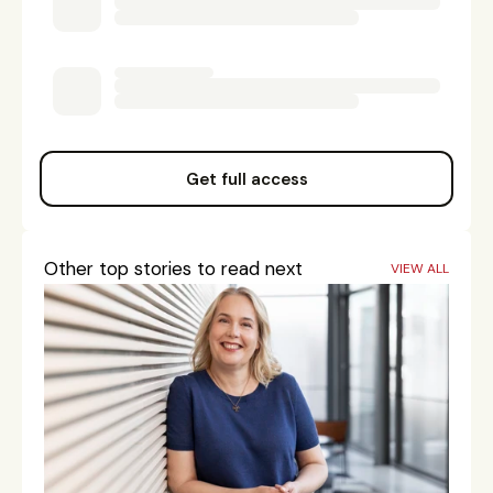
Get full access
Other top stories to read next
VIEW ALL