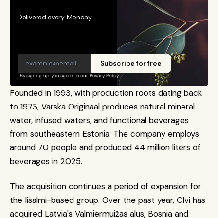
Delivered every Monday.
Subscribe for free
By signing up, you agree to our 
Privacy Policy
Founded in 1993, with production roots dating back 
to 1973, Värska Originaal produces natural mineral 
water, infused waters, and functional beverages 
from southeastern Estonia. The company employs 
around 70 people and produced 44 million liters of 
beverages in 2025.
The acquisition continues a period of expansion for 
the Iisalmi-based group. Over the past year, Olvi has 
acquired Latvia's Valmiermuižas alus, Bosnia and 