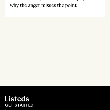
why the anger misses the point
Stay on the pulse, catch the signals
Subscribe to Listeds Leadership Intelligence 
Platform:
leader and company database access
email alerts
career, boards and interim opportunities
Sign up
GET STARTED