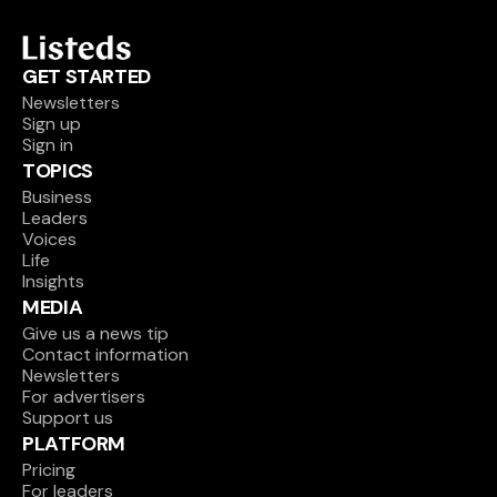
GET STARTED
Newsletters
Sign up
Sign in
TOPICS
Business
Leaders
Voices
Life
Insights
MEDIA
Give us a news tip
Contact information
Newsletters
For advertisers
Support us
PLATFORM
Pricing
For leaders