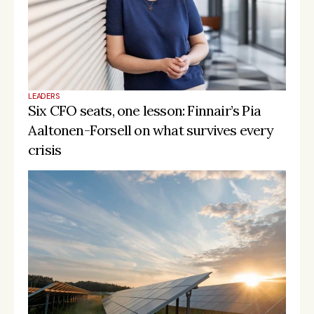
LEADERS
Six CFO seats, one lesson: Finnair’s Pia 
Aaltonen-Forsell on what survives every 
crisis