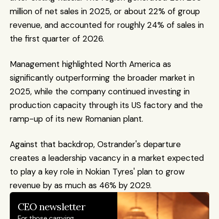
million of net sales in 2025, or about 22% of group 
revenue, and accounted for roughly 24% of sales in 
the first quarter of 2026.
Management highlighted North America as 
significantly outperforming the broader market in 
2025, while the company continued investing in 
production capacity through its US factory and the 
ramp-up of its new Romanian plant.
Against that backdrop, Ostrander's departure 
creates a leadership vacancy in a market expected 
to play a key role in Nokian Tyres' plan to grow 
revenue by as much as 46% by 2029.
CEO newsletter
For those carrying 