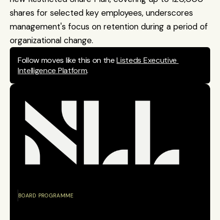
shares for selected key employees, underscores 
management's focus on retention during a period of 
organizational change.
Follow moves like this on the 
Listeds Executive 
Intelligence Platform
.
BOARD PROGRAMME