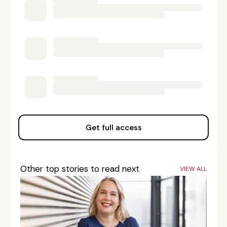
Get full access
Other top stories to read next
VIEW ALL