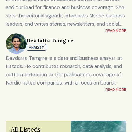
and our lead for finance and business coverage. She
sets the editorial agenda, interviews Nordic business
leaders, and writes stories, newsletters, and social
READ MORE
content on timely market and corporate topics.
Devdatta Temgire
Emmi brings nearly eight years of experience from
ANALYST
Shanghai's Yicai Global / Yicai Media Group, where
she was awarded for reporting on China’s economy,
Devdatta Temgire is a data and business analyst at
finance sector, and technology innovation. She holds
Listeds. He contributes research, data analysis, and
an MSc in Innovation and Entrepreneurship from
pattern detection to the publication’s coverage of
ESADE Business School in Barcelona and a Master’s
Nordic-listed companies, with a focus on board
degree in International Design Business Management
READ MORE
composition, leadership transitions, and financials. He
from Aalto University. She also holds a Bachelor’s
holds an honors degree in artificial intelligence and
degree in Culture Studies with a major in Journalism
data science alongside a bachelor’s in computer
from Stockholm University and has studied Mandarin
engineering, and previously worked at KPMG.
Chinese and Chinese culture. Emmi is a Finnish
All Listeds 
citizen and has lived in Finland, Sweden, China, and