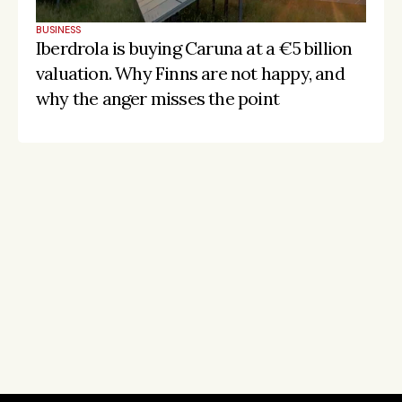
BUSINESS
Iberdrola is buying Caruna at a €5 billion 
valuation. Why Finns are not happy, and 
why the anger misses the point
Stay on the pulse, catch the signals
Subscribe to Listeds Leadership Intelligence 
Platform:
leader and company database access
email alerts
career, boards and interim opportunities
Sign up