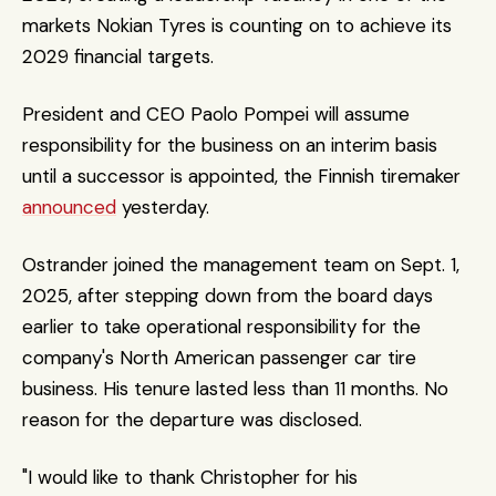
markets Nokian Tyres is counting on to achieve its 
2029 financial targets.
President and CEO Paolo Pompei will assume 
responsibility for the business on an interim basis 
until a successor is appointed, the Finnish tiremaker 
announced
 yesterday.
Ostrander joined the management team on Sept. 1, 
2025, after stepping down from the board days 
earlier to take operational responsibility for the 
company's North American passenger car tire 
business. His tenure lasted less than 11 months. No 
reason for the departure was disclosed. 
"I would like to thank Christopher for his 