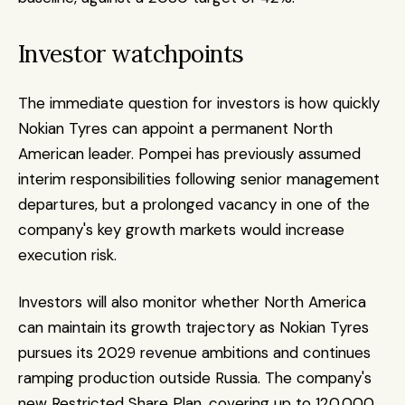
Investor watchpoints
The immediate question for investors is how quickly 
Nokian Tyres can appoint a permanent North 
American leader. Pompei has previously assumed 
interim responsibilities following senior management 
departures, but a prolonged vacancy in one of the 
company's key growth markets would increase 
execution risk.
Investors will also monitor whether North America 
can maintain its growth trajectory as Nokian Tyres 
pursues its 2029 revenue ambitions and continues 
ramping production outside Russia. The company's 
new Restricted Share Plan, covering up to 120,000 