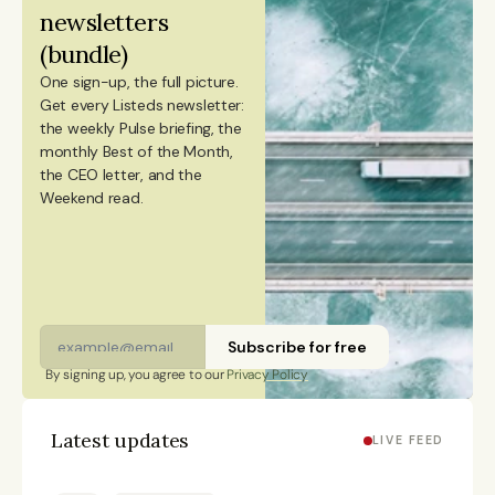
newsletters 
Portugal.
(bundle)
One sign-up, the full picture.
Get every Listeds newsletter: 
the weekly Pulse briefing, the 
monthly Best of the Month, 
the CEO letter, and the 
Weekend read. 
Subscribe for free
By signing up, you agree to our 
Privacy Policy
Latest updates
LIVE FEED