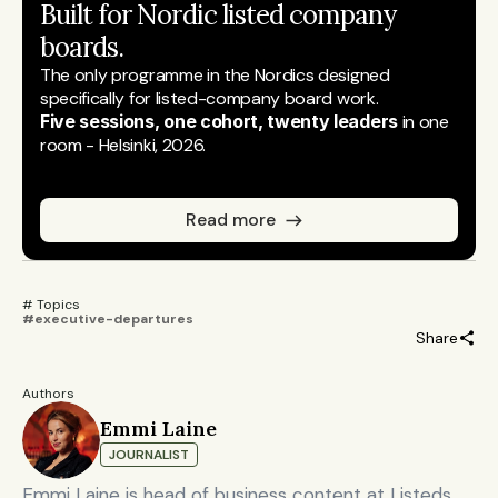
Built for Nordic listed company 
boards.
The only programme in the Nordics designed 
specifically for listed-company board work.
Five sessions, one cohort, twenty leaders
 in one 
room - Helsinki, 2026.
Read more
# Topics 
#executive-departures
Share
Authors
Emmi Laine
JOURNALIST
Emmi Laine is head of business content at Listeds