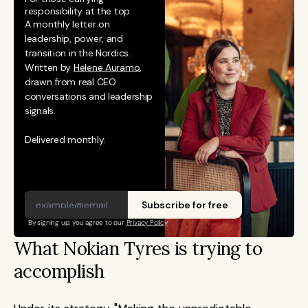
responsibility at the top.
A monthly letter on 
leadership, power, and 
transition in the Nordics. 
Written by 
Helene Auramo
, 
drawn from real CEO 
conversations and leadership 
signals. 
Delivered monthly.
Subscribe for free
By signing up, you agree to our 
Privacy Policy
What Nokian Tyres is trying to 
accomplish