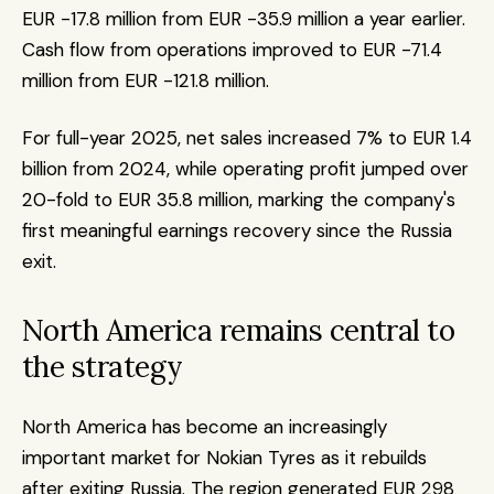
EUR -17.8 million from EUR -35.9 million a year earlier. 
Cash flow from operations improved to EUR -71.4 
million from EUR -121.8 million.
For full-year 2025, net sales increased 7% to EUR 1.4 
billion from 2024, while operating profit jumped over 
20-fold to EUR 35.8 million, marking the company's 
first meaningful earnings recovery since the Russia 
exit.
North America remains central to 
the strategy
North America has become an increasingly 
important market for Nokian Tyres as it rebuilds 
after exiting Russia. The region generated EUR 298 