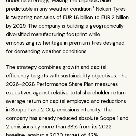
Under its strategy, "Making the unpredictable 
predictable in any weather condition," Nokian Tyres 
is targeting net sales of EUR 1.8 billion to EUR 2 billion 
by 2029. The company is building a geographically 
diversified manufacturing footprint while 
emphasizing its heritage in premium tires designed 
for demanding weather conditions.
The strategy combines growth and capital 
efficiency targets with sustainability objectives. The 
2026–2028 Performance Share Plan measures 
executives against relative total shareholder return, 
average return on capital employed and reductions 
in Scope 1 and 2 CO₂ emissions intensity. The 
company has already reduced absolute Scope 1 and 
2 emissions by more than 38% from its 2022 
baseline, against a 2030 target of 42%.