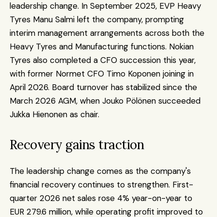
leadership change. In September 2025, EVP Heavy 
Tyres Manu Salmi left the company, prompting 
interim management arrangements across both the 
Heavy Tyres and Manufacturing functions. Nokian 
Tyres also completed a CFO succession this year, 
with former Normet CFO Timo Koponen joining in 
April 2026. Board turnover has stabilized since the 
March 2026 AGM, when Jouko Pölönen succeeded 
Jukka Hienonen as chair.
Recovery gains traction
The leadership change comes as the company's 
financial recovery continues to strengthen. First-
quarter 2026 net sales rose 4% year-on-year to 
EUR 279.6 million, while operating profit improved to 