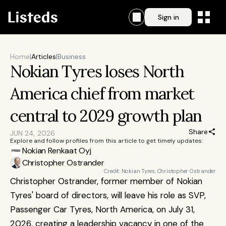
Sign in
Home
|
Articles
|
Business
Nokian Tyres loses North 
America chief from market 
central to 2029 growth plan
Share
JUN 24, 2026
Explore and follow profiles from this article to get timely updates:
Nokian Renkaat Oyj
Christopher Ostrander
Credit: Nokian Tyres, Christopher Ostrander
Christopher Ostrander, former member of Nokian 
Tyres' board of directors, will leave his role as SVP, 
Passenger Car Tyres, North America, on July 31, 
2026, creating a leadership vacancy in one of the 