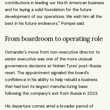
contributions in leading our North American business 
and for laying a solid foundation for the future 
development of our operations. We wish him all the 
best in his future endeavors," Pompei said. 
From boardroom to operating role
Ostrander's move from non-executive director to 
senior executive was one of the more unusual 
governance decisions at Nokian Tyres' post-Russia 
reset. The appointment signaled the board's 
confidence in his ability to help rebuild a business 
that had lost its largest manufacturing base 
following the company's exit from Russia in 2023.
His departure comes amid a broader period of 