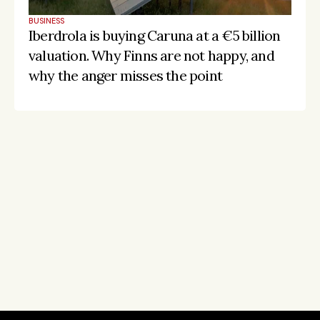
BUSINESS
Iberdrola is buying Caruna at a €5 billion 
valuation. Why Finns are not happy, and 
why the anger misses the point
Stay on the pulse, catch the signals
Subscribe to Listeds Leadership Intelligence 
Platform:
leader and company database access
email alerts
career, boards and interim opportunities
Sign up