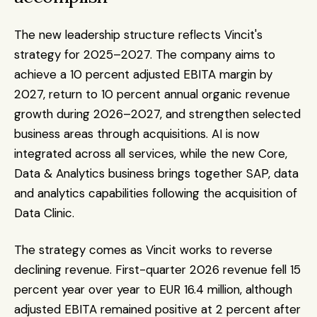
The new leadership structure reflects Vincit's 
strategy for 2025–2027. The company aims to 
achieve a 10 percent adjusted EBITA margin by 
2027, return to 10 percent annual organic revenue 
growth during 2026–2027, and strengthen selected 
business areas through acquisitions. AI is now 
integrated across all services, while the new Core, 
Data & Analytics business brings together SAP, data 
and analytics capabilities following the acquisition of 
Data Clinic.
The strategy comes as Vincit works to reverse 
declining revenue. First-quarter 2026 revenue fell 15 
percent year over year to EUR 16.4 million, although 
adjusted EBITA remained positive at 2 percent after 