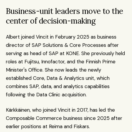
Business-unit leaders move to the 
center of decision-making
Albert joined Vincit in February 2025 as business 
director of SAP Solutions & Core Processes after 
serving as head of SAP at KONE. She previously held 
roles at Fujitsu, Innofactor, and the Finnish Prime 
Minister's Office. She now leads the newly 
established Core, Data & Analytics unit, which 
combines SAP, data, and analytics capabilities 
following the Data Clinic acquisition.
Kärkkäinen, who joined Vincit in 2017, has led the 
Composable Commerce business since 2025 after 
earlier positions at Reima and Fiskars.