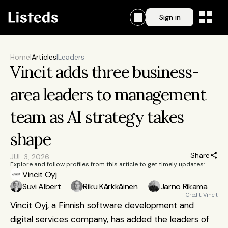
Sign in
Home
|
Articles
|
Leaders
Vincit adds three business-
area leaders to management 
team as AI strategy takes 
shape
Share
JUL 3, 2026
Explore and follow profiles from this article to get timely updates:
Vincit Oyj
Suvi Albert
Riku Kärkkäinen
Jarno Rikama
Credit: Vincit
Vincit Oyj, a Finnish software development and 
digital services company, has added the leaders of 