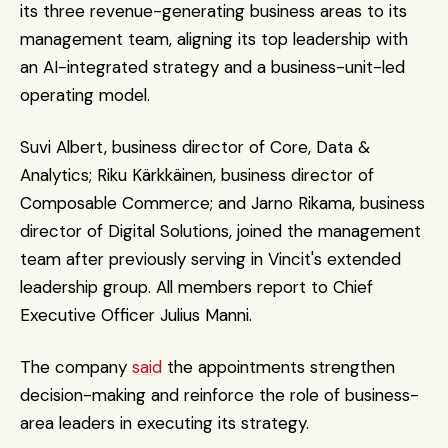
its three revenue-generating business areas to its 
management team, aligning its top leadership with 
an AI-integrated strategy and a business-unit-led 
operating model.
Suvi Albert, business director of Core, Data & 
Analytics; Riku Kärkkäinen, business director of 
Composable Commerce; and Jarno Rikama, business 
director of Digital Solutions, joined the management 
team after previously serving in Vincit's extended 
leadership group. All members report to Chief 
Executive Officer Julius Manni. 
The company 
said
 the appointments strengthen 
decision-making and reinforce the role of business-
area leaders in executing its strategy. 