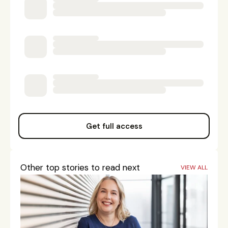
Get full access
Other top stories to read next
VIEW ALL