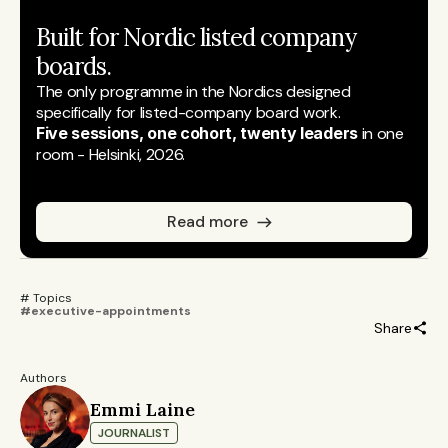
Built for Nordic listed company 
boards.
The only programme in the Nordics designed 
specifically for listed-company board work.
Five sessions, one cohort, twenty leaders
 in one 
room - Helsinki, 2026.
Read more
# Topics 
#executive-appointments
Share
Authors
Emmi Laine
JOURNALIST