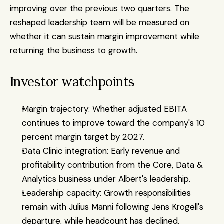
improving over the previous two quarters. The 
reshaped leadership team will be measured on 
whether it can sustain margin improvement while 
returning the business to growth.
Investor watchpoints
Margin trajectory: Whether adjusted EBITA 
continues to improve toward the company's 10 
percent margin target by 2027.
Data Clinic integration: Early revenue and 
profitability contribution from the Core, Data & 
Analytics business under Albert's leadership.
Leadership capacity: Growth responsibilities 
remain with Julius Manni following Jens Krogell's 
departure, while headcount has declined.