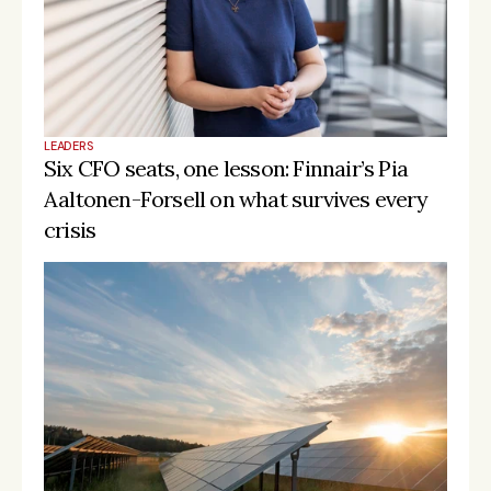
LEADERS
Six CFO seats, one lesson: Finnair’s Pia 
Aaltonen-Forsell on what survives every 
crisis