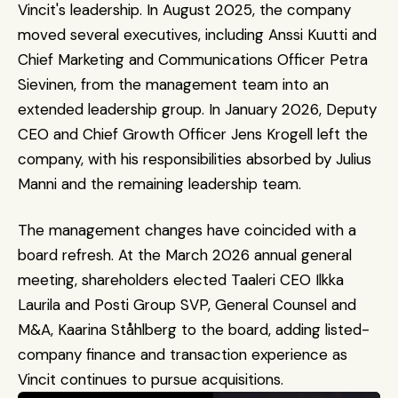
Vincit's leadership. In August 2025, the company 
moved several executives, including Anssi Kuutti and 
Chief Marketing and Communications Officer Petra 
Sievinen, from the management team into an 
extended leadership group. In January 2026, Deputy 
CEO and Chief Growth Officer Jens Krogell left the 
company, with his responsibilities absorbed by Julius 
Manni and the remaining leadership team.
The management changes have coincided with a 
board refresh. At the March 2026 annual general 
meeting, shareholders elected Taaleri CEO Ilkka 
Laurila and Posti Group SVP, General Counsel and 
M&A, Kaarina Ståhlberg to the board, adding listed-
company finance and transaction experience as 
Vincit continues to pursue acquisitions.