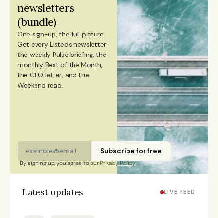
newsletters 
citizen and has lived in Finland, Sweden, China, and
(bundle)
Portugal.
One sign-up, the full picture.
Get every Listeds newsletter: 
the weekly Pulse briefing, the 
monthly Best of the Month, 
the CEO letter, and the 
Weekend read. 
Subscribe for free
By signing up, you agree to our 
Privacy Policy
Latest updates
LIVE FEED