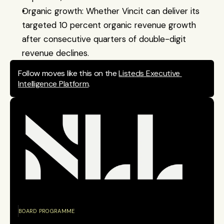
Organic growth: Whether Vincit can deliver its 
targeted 10 percent organic revenue growth 
after consecutive quarters of double-digit 
revenue declines.
Follow moves like this on the 
Listeds Executive 
Intelligence Platform
.
BOARD PROGRAMME