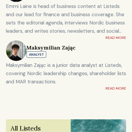
Emmi Laine is head of business content at Listeds
and our lead for finance and business coverage. She
sets the editorial agenda, interviews Nordic business
leaders, and writes stories, newsletters, and social
READ MORE
content on timely market and corporate topics.
Maksymilian Zając
Emmi brings nearly eight years of experience from
ANALYST
Shanghai's Yicai Global / Yicai Media Group, where
she was awarded for reporting on China’s economy,
Maksymilian Zając is a junior data analyst at Listeds,
finance sector, and technology innovation. She holds
covering Nordic leadership changes, shareholder lists
an MSc in Innovation and Entrepreneurship from
and MAR transactions.
ESADE Business School in Barcelona and a Master’s
READ MORE
degree in International Design Business Management
from Aalto University. She also holds a Bachelor’s
degree in Culture Studies with a major in Journalism
from Stockholm University and has studied Mandarin
All Listeds 
Chinese and Chinese culture. Emmi is a Finnish