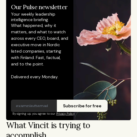
Our Pulse newsletter
Your weekly leadership 
intelligence briefing.
What happened, why it 
matters, and what to watch 
across every CEO, board, and 
executive move in Nordic 
listed companies, starting 
with Finland. Fast, factual, 
and to the point. 
Delivered every Monday.
Subscribe for free
By signing up, you agree to our 
Privacy Policy
What Vincit is trying to 
accomplish