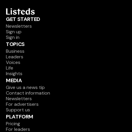
GET STARTED
Newsletters
Sign up
Sign in
TOPICS
Business
Leaders
Voices
Life
Insights
MEDIA
Give us a news tip
Contact information
Newsletters
For advertisers
Support us
PLATFORM
Pricing
For leaders