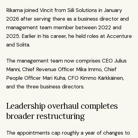
Rikama joined Vincit from Siili Solutions in January 
2026 after serving there as a business director and 
management team member between 2022 and 
2025. Earlier in his career, he held roles at Accenture 
and Solita.
The management team now comprises CEO Julius 
Manni, Chief Revenue Officer Mika Immo, Chief 
People Officer Mari Kuha, CFO Kimmo Kärkkäinen, 
and the three business directors.
Leadership overhaul completes 
broader restructuring
The appointments cap roughly a year of changes to 