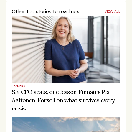
Other top stories to read next
VIEW ALL
LEADERS
Six CFO seats, one lesson: Finnair’s Pia 
Aaltonen-Forsell on what survives every 
crisis