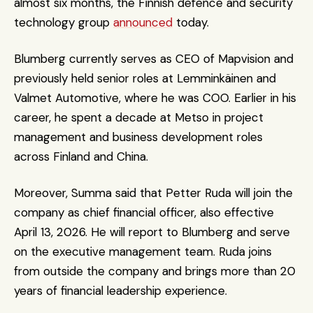
almost six months, the Finnish defence and security 
technology group 
announced
 today.
Blumberg currently serves as CEO of Mapvision and 
previously held senior roles at Lemminkäinen and 
Valmet Automotive, where he was COO. Earlier in his 
career, he spent a decade at Metso in project 
management and business development roles 
across Finland and China.
Moreover, Summa said that Petter Ruda will join the 
company as chief financial officer, also effective 
April 13, 2026. He will report to Blumberg and serve 
on the executive management team. Ruda joins 
from outside the company and brings more than 20 
years of financial leadership experience.