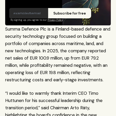
Subscribe for free
By signing up, you agree to our 
Privacy Policy
Summa Defence Plc is a Finland-based defence and 
security technology group focused on building a 
portfolio of companies across maritime, land, and 
new technologies. In 2025, the company reported 
net sales of EUR 100.9 million, up from EUR 79.2 
million, while profitability remained negative, with an 
operating loss of EUR 19.8 million, reflecting 
restructuring costs and early-stage investments. 
“I would like to warmly thank Interim CEO Timo 
Huttunen for his successful leadership during the 
transition period,” said Chairman Arto Räty, 
highlighting the board’s confidence in the new 