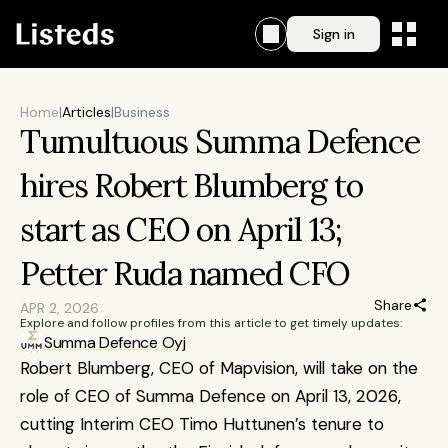
Sign in
Home
|
Articles
|
Business
Tumultuous Summa Defence 
hires Robert Blumberg to 
start as CEO on April 13; 
Petter Ruda named CFO
Share
APR 2, 2026
Explore and follow profiles from this article to get timely updates:
Summa Defence Oyj
Robert Blumberg, CEO of Mapvision, will take on the 
role of CEO of Summa Defence on April 13, 2026, 
cutting Interim CEO Timo Huttunen’s tenure to 