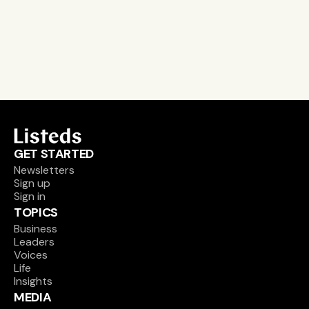
email alerts
career, boards and interim opportunities
Sign up
GET STARTED
Newsletters
Sign up
Sign in
TOPICS
Business
Leaders
Voices
Life
Insights
MEDIA