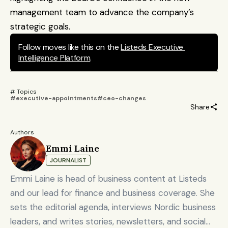
management team to advance the company’s 
strategic goals.
Follow moves like this on the 
Listeds Executive 
Intelligence Platform
.
# Topics 
#executive-appointments
#ceo-changes
Share
Authors
Emmi Laine
JOURNALIST
Emmi Laine is head of business content at Listeds
and our lead for finance and business coverage. She
sets the editorial agenda, interviews Nordic business
leaders, and writes stories, newsletters, and social