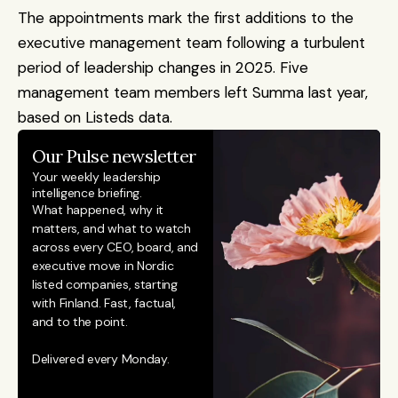
The appointments mark the first additions to the 
executive management team following a turbulent 
period of leadership changes in 2025. Five 
management team members left Summa last year, 
based on Listeds data.
Our Pulse newsletter
Your weekly leadership 
intelligence briefing.
What happened, why it 
matters, and what to watch 
across every CEO, board, and 
executive move in Nordic 
listed companies, starting 
with Finland. Fast, factual, 
and to the point. 
Delivered every Monday.