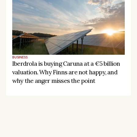
BUSINESS
Iberdrola is buying Caruna at a €5 billion 
valuation. Why Finns are not happy, and 
why the anger misses the point
Stay on the pulse, catch the signals
Subscribe to Listeds Leadership Intelligence 
Platform:
leader and company database access