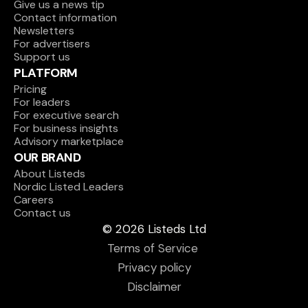
Give us a news tip
Contact information
Newsletters
For advertisers
Support us
PLATFORM
Pricing
For leaders
For executive search
For business insights
Advisory marketplace
OUR BRAND
About Listeds
Nordic Listed Leaders
Careers
Contact us
© 2026 Listeds Ltd
Terms of Service 
Privacy policy
Disclaimer