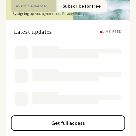
Subscribe for free
By signing up, you agree to our 
Privacy Policy
Latest updates
LIVE FEED
Get full access