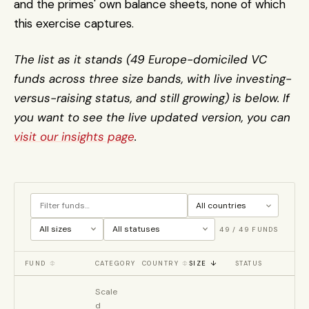
and the primes' own balance sheets, none of which 
this exercise captures.
The list as it stands (49 Europe-domiciled VC 
funds across three size bands, with live investing-
versus-raising status, and still growing) is below. If 
you want to see the live updated version, you can 
visit our insights page
.
49
/
49
FUNDS
FUND
↕
CATEGORY
COUNTRY
↕
SIZE
↓
STATUS
Scale
d 