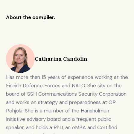
defen
ce, 
🇩🇪 
About the compiler.
Project A 
dual-
€325M
Germ
Investing / depl
Fund V
use & 
any
resilie
nce 
capita
l
Catharina Candolin
Scale
d 
defen
Has more than 15 years of experience working at the 
ce, 
🇩🇪 
World 
dual-
Finnish Defence Forces and NATO. She sits on the 
€300M
Germ
Investing / depl
Fund
use & 
any
board of SSH Communications Security Corporation 
resilie
and works on strategy and preparedness at OP 
nce 
capita
Pohjola. She is a member of the Hanaholmen 
l
Initiative advisory board and a frequent public 
speaker, and holds a PhD, an eMBA and Certified 
Scale
d 