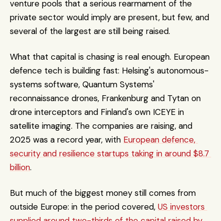
venture pools that a serious rearmament of the 
private sector would imply are present, but few, and 
several of the largest are still being raised.
What that capital is chasing is real enough. European 
defence tech is building fast: Helsing's autonomous-
systems software, Quantum Systems' 
reconnaissance drones, Frankenburg and Tytan on 
drone interceptors and Finland's own ICEYE in 
satellite imaging. The companies are raising, and 
2025 was a record year, with 
European defence, 
security and resilience startups taking in around $8.7 
billion
. 
But much of the biggest money still comes from 
outside Europe: in the period covered, 
US investors 
supplied around two-thirds of the capital raised by 