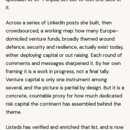
it. 
Across a series of LinkedIn posts she built, then 
crowdsourced, a working map: how many Europe-
domiciled venture funds, broadly themed around 
defence, security and resilience, actually exist today, 
either deploying capital or out raising. Each round of 
comments and messages sharpened it. By her own 
framing it is a work in progress, not a final tally. 
Venture capital is only one instrument among 
several, and the picture is partial by design. But it is a 
concrete, countable proxy for how much dedicated 
risk capital the continent has assembled behind the 
theme.
Listeds has verified and enriched that list, and is now 