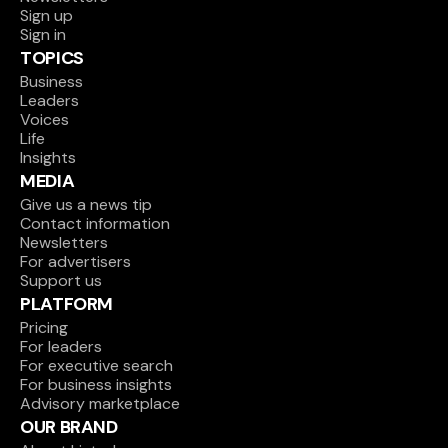
Sign up
Focus
Sign in
Verne 
ed 
🇩🇪 
TOPICS
Capital 
€100M
Germ
early-
Raising / target
(Fund I)
any
Business
stage 
Leaders
funds
Voices
Life
Focus
🇬🇧 
Insights
ed 
Unite
Seraphim 
MEDIA
€92M
d 
early-
Investing / depl
Space
Give us a news tip
Kingd
stage 
Contact information
om
funds
Newsletters
For advertisers
Focus
Support us
ed 
🇳🇴 
PLATFORM
Polarion
€86M
Norw
early-
Raising / target
Pricing
ay
stage 
For leaders
funds
For executive search
For business insights
Focus
Advisory marketplace
Ananda 
ed 
🇩🇪 
OUR BRAND
Impact 
€73M
Germ
early-
Raising / target