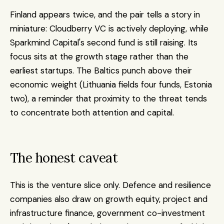
Finland appears twice, and the pair tells a story in 
miniature: Cloudberry VC is actively deploying, while 
Sparkmind Capital's second fund is still raising. Its 
focus sits at the growth stage rather than the 
earliest startups. The Baltics punch above their 
economic weight (Lithuania fields four funds, Estonia 
two), a reminder that proximity to the threat tends 
to concentrate both attention and capital.
The honest caveat
This is the venture slice only. Defence and resilience 
companies also draw on growth equity, project and 
infrastructure finance, government co-investment 