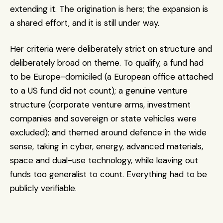
extending it. The origination is hers; the expansion is 
a shared effort, and it is still under way.
Her criteria were deliberately strict on structure and 
deliberately broad on theme. To qualify, a fund had 
to be Europe-domiciled (a European office attached 
to a US fund did not count); a genuine venture 
structure (corporate venture arms, investment 
companies and sovereign or state vehicles were 
excluded); and themed around defence in the wide 
sense, taking in cyber, energy, advanced materials, 
space and dual-use technology, while leaving out 
funds too generalist to count. Everything had to be 
publicly verifiable.