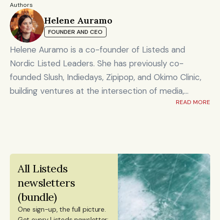
d 
Authors
defen
Helene Auramo
ce, 
Hyperion 
FOUNDER AND CEO
dual-
🇪🇸 
€150M
Investing / depl
Fund
Spain
use & 
Helene Auramo is a co-founder of Listeds and
resilie
nce 
Nordic Listed Leaders. She has previously co-
capita
founded Slush, Indiedays, Zipipop, and Okimo Clinic,
l
building ventures at the intersection of media,
READ MORE
technology, and community.
Scale
d 
She holds board positions at the Finnish Business
defen
School Graduates (Suomen Ekonomit) and Finnvera,
ce, 
Presto 
🇨🇿 
dual-
and serves as Chair of the Investment Committee
Tech 
€150M
Czec
Investing / depl
use & 
Horizons
hia
at the Finnish Business School Graduates.
resilie
All Listeds 
Helene is also a columnist for Talouselämä, Finland’s
nce 
newsletters 
capita
leading business magazine, and Aamulehti, one of the
l
(bundle)
country’s largest newspapers.
One sign-up, the full picture.
Her work focuses on leadership, growth, and the
Scale
Get every Listeds newsletter: 