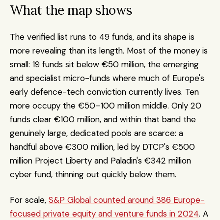
What the map shows
The verified list runs to 49 funds, and its shape is 
more revealing than its length. Most of the money is 
small: 19 funds sit below €50 million, the emerging 
and specialist micro-funds where much of Europe's 
early defence-tech conviction currently lives. Ten 
more occupy the €50–100 million middle. Only 20 
funds clear €100 million, and within that band the 
genuinely large, dedicated pools are scarce: a 
handful above €300 million, led by DTCP's €500 
million Project Liberty and Paladin's €342 million 
cyber fund, thinning out quickly below them.
For scale, 
S&P Global counted around 386 Europe-
focused private equity and venture funds in 2024
. A 