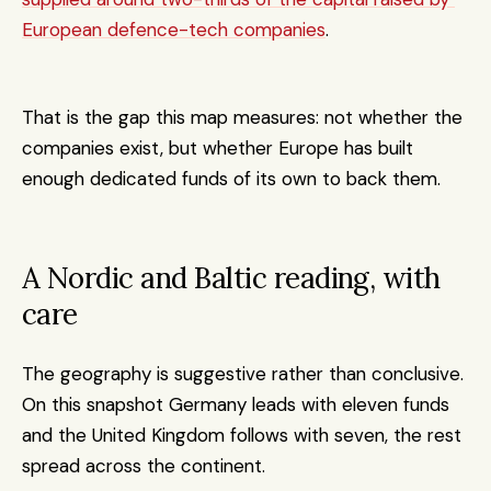
European defence-tech companies
. 
That is the gap this map measures: not whether the 
companies exist, but whether Europe has built 
enough dedicated funds of its own to back them.
A Nordic and Baltic reading, with 
care
The geography is suggestive rather than conclusive. 
On this snapshot Germany leads with eleven funds 
and the United Kingdom follows with seven, the rest 
spread across the continent. 