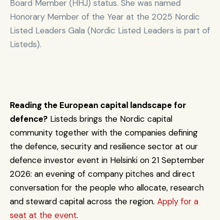
Board Member (HHJ) status. She was named 
defen
🇬🇧 
Honorary Member of the Year at the 2025 Nordic 
ce, 
Unite
EDT 
Listed Leaders Gala (Nordic Listed Leaders is part of 
dual-
€300M
d 
Raising / target
Ventures
use & 
Listeds). 
Kingd
resilie
om
nce 
capita
l
Scale
Reading the European capital landscape for 
d 
defence?
 Listeds brings the Nordic capital 
defen
ce, 
community together with the companies defining 
Join 
🇩🇪 
dual-
Capital 
€235M
Germ
the defence, security and resilience sector at our 
Raising / target
use & 
Fund III
any
defence investor event in Helsinki on 21 September 
resilie
nce 
2026: an evening of company pitches and direct 
capita
conversation for the people who allocate, research 
l
and steward capital across the region. 
Apply for a 
Scale
seat at the event
.