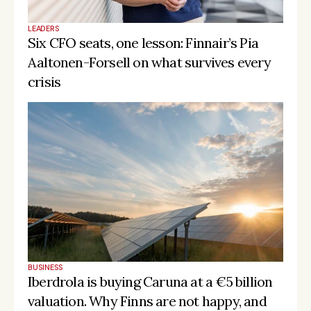
d 
defen
LEADERS
Matterwa
ce, 
Six CFO seats, one lesson: Finnair’s Pia 
🇩🇪 
ve 
dual-
€130M
Germ
Investing / depl
Aaltonen-Forsell on what survives every 
Industrial 
use & 
any
Tech II
resilie
crisis
nce 
capita
l
Scale
d 
defen
ce, 
Omnes 
🇫🇷 
dual-
Real Tech 
€112M
Franc
Raising / target
use & 
2
e
resilie
nce 
capita
BUSINESS
l
Iberdrola is buying Caruna at a €5 billion 
valuation. Why Finns are not happy, and 
Scale