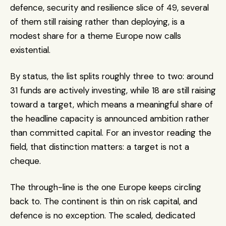
defence, security and resilience slice of 49, several 
of them still raising rather than deploying, is a 
modest share for a theme Europe now calls 
existential.
By status, the list splits roughly three to two: around 
31 funds are actively investing, while 18 are still raising 
toward a target, which means a meaningful share of 
the headline capacity is announced ambition rather 
than committed capital. For an investor reading the 
field, that distinction matters: a target is not a 
cheque.
The through-line is the one Europe keeps circling 
back to. The continent is thin on risk capital, and 
defence is no exception. The scaled, dedicated 