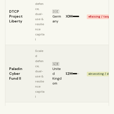
defen
ce, 
DTCP 
🇩🇪 
dual-
Project 
€500M
Germ
Raising / target
use & 
Liberty
any
resilie
nce 
capita
l
Scale
d 
defen
🇬🇧 
ce, 
Paladin 
Unite
dual-
Cyber 
€342M
d 
Investing / depl
use & 
Fund II
Kingd
resilie
om
nce 
capita
l
Scale
d 