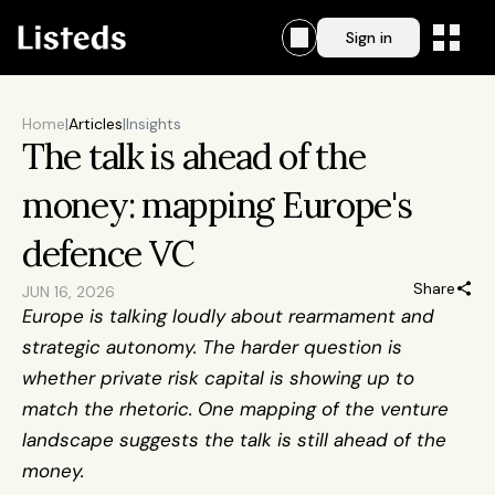
Sign in
Home
|
Articles
|
Insights
The talk is ahead of the 
money: mapping Europe's 
defence VC
Share
JUN 16, 2026
Europe is talking loudly about rearmament and 
strategic autonomy. The harder question is 
whether private risk capital is showing up to 
match the rhetoric. One mapping of the venture 
landscape suggests the talk is still ahead of the 
money.