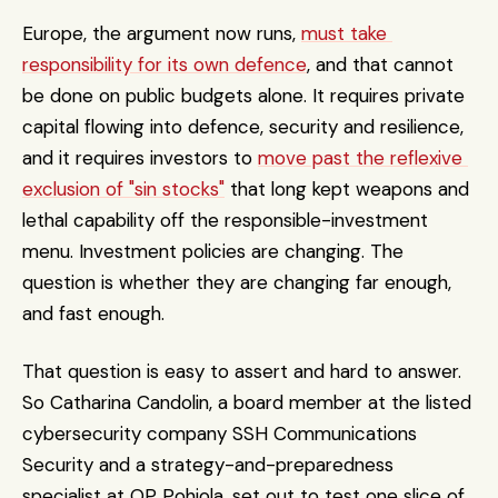
Europe, the argument now runs, 
must take 
responsibility for its own defence
, and that cannot 
be done on public budgets alone. It requires private 
capital flowing into defence, security and resilience, 
and it requires investors to 
move past the reflexive 
exclusion of "sin stocks"
 that long kept weapons and 
lethal capability off the responsible-investment 
menu. Investment policies are changing. The 
question is whether they are changing far enough, 
and fast enough.
That question is easy to assert and hard to answer. 
So Catharina Candolin, a board member at the listed 
cybersecurity company SSH Communications 
Security and a strategy-and-preparedness 
specialist at OP Pohjola, set out to test one slice of 