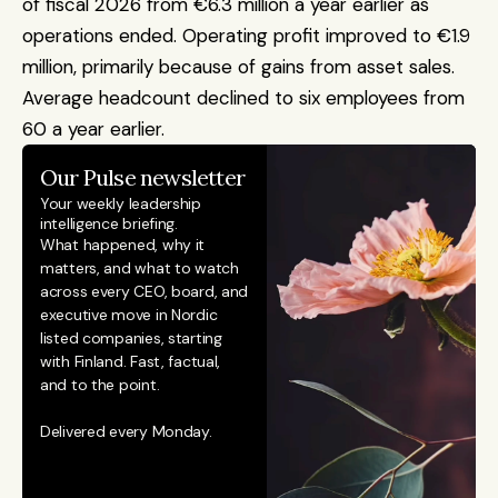
of fiscal 2026 from €6.3 million a year earlier as 
operations ended. Operating profit improved to €1.9 
million, primarily because of gains from asset sales. 
Average headcount declined to six employees from 
60 a year earlier.
Our Pulse newsletter
Your weekly leadership 
intelligence briefing.
What happened, why it 
matters, and what to watch 
across every CEO, board, and 
executive move in Nordic 
listed companies, starting 
with Finland. Fast, factual, 
and to the point. 
Delivered every Monday.