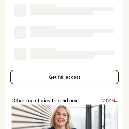
Get full access
Other top stories to read next
VIEW ALL