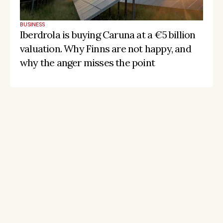
BUSINESS
Iberdrola is buying Caruna at a €5 billion 
valuation. Why Finns are not happy, and 
why the anger misses the point
Stay on the pulse, catch the signals
Subscribe to Listeds Leadership Intelligence 
Platform:
leader and company database access
email alerts
career, boards and interim opportunities
Sign up