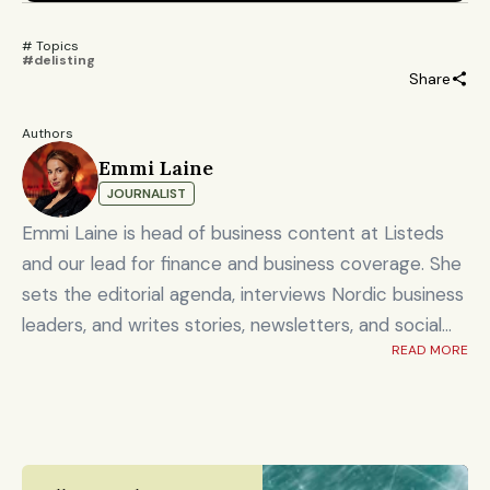
# Topics 
#delisting
Share
Authors
Emmi Laine
JOURNALIST
Emmi Laine is head of business content at Listeds
and our lead for finance and business coverage. She
sets the editorial agenda, interviews Nordic business
leaders, and writes stories, newsletters, and social
READ MORE
content on timely market and corporate topics.
Emmi brings nearly eight years of experience from
Shanghai's Yicai Global / Yicai Media Group, where
she was awarded for reporting on China’s economy,
finance sector, and technology innovation. She holds