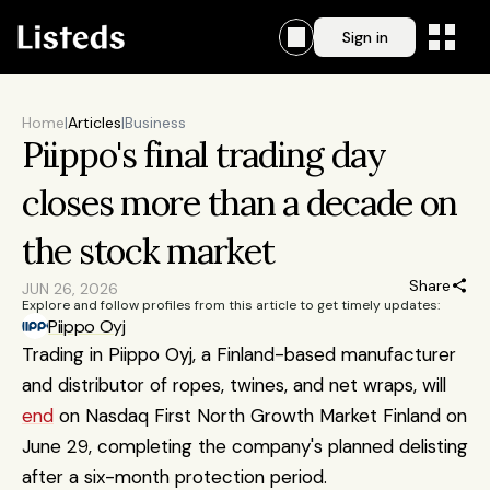
Sign in
Home
|
Articles
|
Business
Piippo's final trading day 
closes more than a decade on 
the stock market
Share
JUN 26, 2026
Explore and follow profiles from this article to get timely updates:
Piippo Oyj
Trading in Piippo Oyj, a Finland-based manufacturer 
and distributor of ropes, twines, and net wraps, will 
end
 on Nasdaq First North Growth Market Finland on 
June 29, completing the company's planned delisting 
after a six-month protection period.