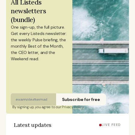
All Listeds 
an MSc in Innovation and Entrepreneurship from
newsletters 
ESADE Business School in Barcelona and a Master’s
(bundle)
degree in International Design Business Management
One sign-up, the full picture.
from Aalto University. She also holds a Bachelor’s
Get every Listeds newsletter: 
degree in Culture Studies with a major in Journalism
the weekly Pulse briefing, the 
monthly Best of the Month, 
from Stockholm University and has studied Mandarin
the CEO letter, and the 
Chinese and Chinese culture. Emmi is a Finnish
Weekend read. 
citizen and has lived in Finland, Sweden, China, and
Portugal.
Subscribe for free
By signing up, you agree to our 
Privacy Policy
Latest updates
LIVE FEED