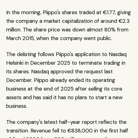
In the morning, Piippo's shares traded at €1.77, giving 
the company a market capitalization of around €2.3 
million. The share price was down almost 80% from 
March 2015, when the company went public. 
The delisting follows Piippo's application to Nasdaq 
Helsinki in December 2025 to terminate trading in 
its shares. Nasdaq approved the request last 
December. Piippo already ended its operating 
business at the end of 2025 after selling its core 
assets and has said it has no plans to start a new 
business.
The company's latest half-year report reflects the 
transition. Revenue fell to €838,000 in the first half 