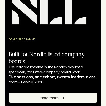
BOARD PROGRAMME
Built for Nordic listed company 
boards.
The only programme in the Nordics designed 
specifically for listed-company board work.
Five sessions, one cohort, twenty leaders
 in one 
room - Helsinki, 2026.
Read more