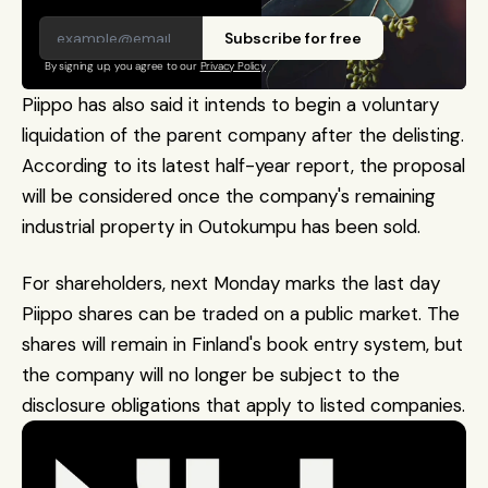
Subscribe for free
By signing up, you agree to our 
Privacy Policy
Piippo has also said it intends to begin a voluntary 
liquidation of the parent company after the delisting. 
According to its latest half-year report, the proposal 
will be considered once the company's remaining 
industrial property in Outokumpu has been sold.
For shareholders, next Monday marks the last day 
Piippo shares can be traded on a public market. The 
shares will remain in Finland's book entry system, but 
the company will no longer be subject to the 
disclosure obligations that apply to listed companies.