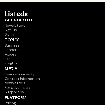
GET STARTED
Newsletters
Sign up
Sign in
TOPICS
Business
Leaders
Voices
Life
Insights
MEDIA
Give us a news tip
Contact information
Newsletters
For advertisers
Support us
PLATFORM
Pricing