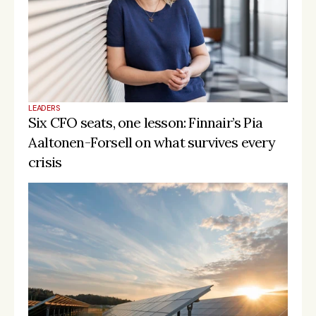
LEADERS
Six CFO seats, one lesson: Finnair’s Pia 
Aaltonen-Forsell on what survives every 
crisis