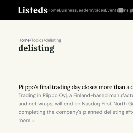
Home
Business
Leaders
Voices
Events
Insig
Home
/
Topics
/
delisting
delisting
Piippo's final trading day closes more than a
Trading in Piippo Oyj, a Finland-based manufactur
and net wraps, will end on Nasdaq First North G
completing the company's planned delisting afte
more »