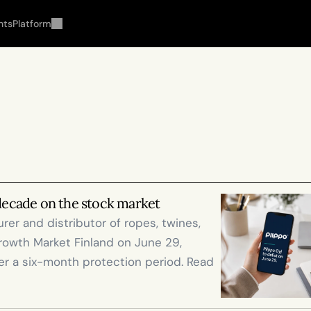
hts
Platform
 decade on the stock market
er and distributor of ropes, twines, 
rowth Market Finland on June 29, 
r a six-month protection period. Read 