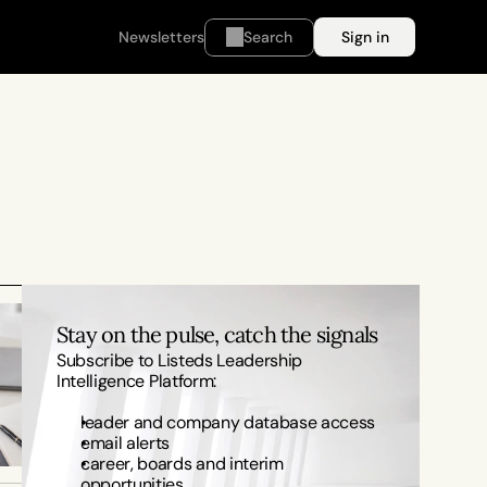
Newsletters
Search
Sign in
Stay on the pulse, catch the signals
Subscribe to Listeds Leadership 
Intelligence Platform:
leader and company database access
email alerts
career, boards and interim 
opportunities