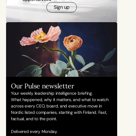
Sign up
Our Pulse newsletter
Your weekly leadership intelligence briefing.
What happened, why it matters, and what to watch 
across every CEO, board, and executive move in 
Nordic listed companies, starting with Finland. Fast, 
factual, and to the point. 
Delivered every Monday.