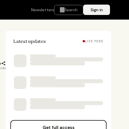
Newsletters
Search
Sign in
Latest updates
LIVE FEED
e
polis
Get full access