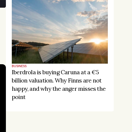
BUSINESS
Iberdrola is buying Caruna at a €5 
billion valuation. Why Finns are not 
happy, and why the anger misses the 
point
Stay on the pulse, catch the 