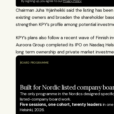
By signing up, you agree to our 
Privacy Policy
Chairman Juha Yrjänheikki said the listing has been 
existing owners and broaden the shareholder base.
strengthen KPY’s profile among potential investm
KPY’s plans also follow a recent wave of Finnish inv
Auroora Group completed its IPO on Nasdaq Helsink
long term ownership and private market investmen
BOARD PROGRAMME
Built for Nordic listed company boar
The only programme in the Nordics designed specifical
listed-company board work.
Five sessions, one cohort, twenty leaders
 in one
Helsinki, 2026.