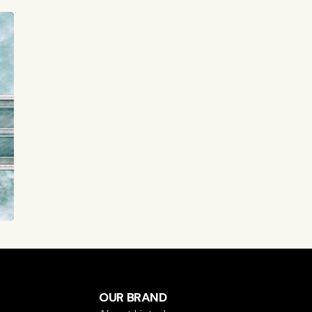
OUR BRAND