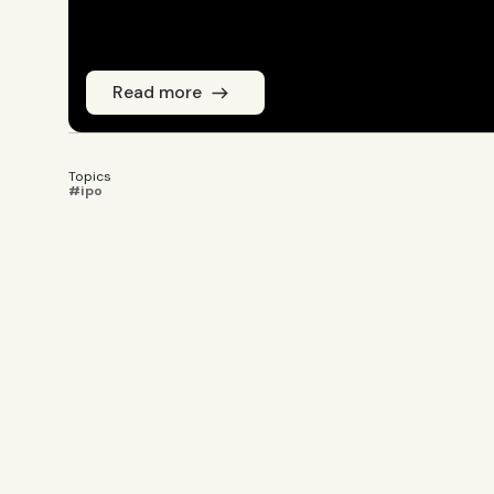
Read more
Topics
#ipo
Emmi Laine
JOURNALIST
Emmi Laine is head of business conten
coverage. She sets the editorial agend
newsletters, and social content on ti
years of experience from Shanghai's 
reporting on China’s economy, finance
Innovation and Entrepreneurship fro
in International Design Business Mana