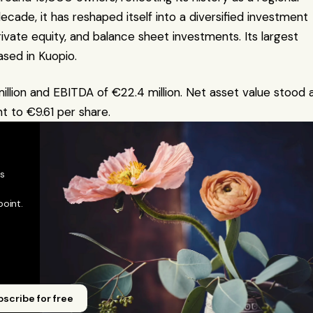
ade, it has reshaped itself into a diversified investment 
ivate equity, and balance sheet investments. Its largest 
sed in Kuopio.
ion and EBITDA of €22.4 million. Net asset value stood a
t to €9.61 per share.
 
oint. 
scribe for free