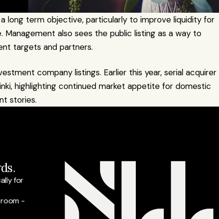
a long term objective, particularly to improve liquidity for 
 Management also sees the public listing as a way to 
ent targets and partners.
estment company listings. Earlier this year, serial acquirer 
i, highlighting continued market appetite for domestic 
t stories.
ds.
ly for 
 room - 