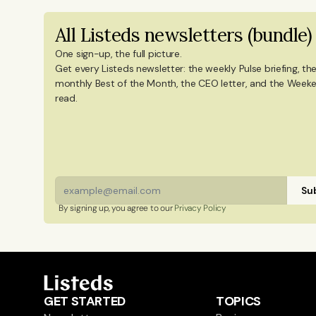
degree in Culture Studies with a majo
All Listeds newsletters (bundle)
Mandarin Chinese and Chinese culture. 
China, and Portugal.
One sign-up, the full picture.
Get every Listeds newsletter: the weekly Pulse briefing, the
monthly Best of the Month, the CEO letter, and the Weeke
read. 
Sub
By signing up, you agree to our 
Privacy Policy
GET STARTED
TOPICS