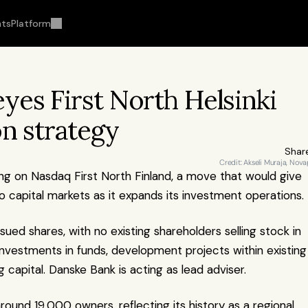
hts
Platform
es First North Helsinki 
on strategy
Shar
Credit: Akseli Muraja, Nova
sting on Nasdaq First North Finland, a move that would give 
capital markets as it expands its investment operations.
ued shares, with no existing shareholders selling stock in 
nvestments in funds, development projects within existing 
 capital. Danske Bank is acting as lead adviser.
ound 19,000 owners, reflecting its history as a regional 