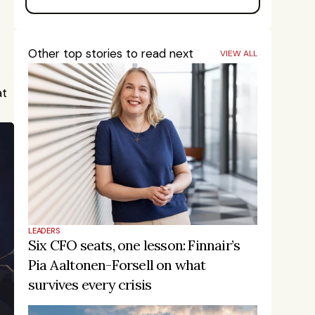
Other top stories to read next
VIEW ALL
t 
LEADERS
Six CFO seats, one lesson: Finnair’s 
Pia Aaltonen-Forsell on what 
survives every crisis