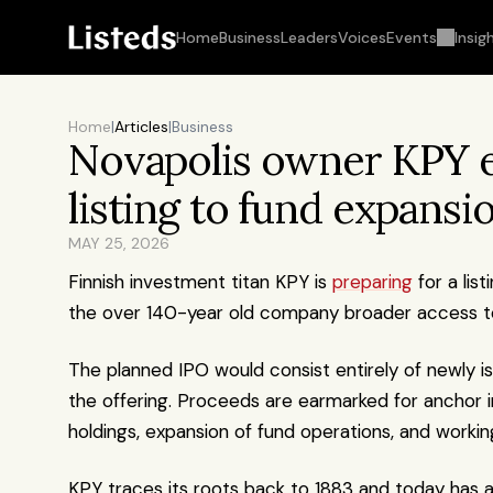
Home
Business
Leaders
Voices
Events
Insig
Home
|
Articles
|
Business
Novapolis owner KPY ey
listing to fund expansi
MAY 25, 2026
Finnish investment titan KPY is 
preparing
 for a li
the over 140-year old company broader access to 
The planned IPO would consist entirely of newly iss
the offering. Proceeds are earmarked for anchor i
holdings, expansion of fund operations, and working
KPY traces its roots back to 1883 and today has ar