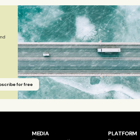
r in Journalism from Stockholm University and has studied
Emmi is a Finnish citizen and has lived in Finland, Sweden,
 
nd 
scribe for free
MEDIA
PLATFORM