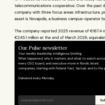
telecommunications cooperative. Over the past dec
company with three focus areas: infrastructure, pr
asset is Novapolis, a business campus-operator ba
The company reported 2025 revenue of €167.4 mill
€245.1 million at the end of March 2026, equivalen
Our Pulse newsletter
Your weekly leadership intelligence briefing.
What happened, why it matters, and what to watch across
every CEO, board, and executive move in Nordic listed 
companies, starting with Finland. Fast, factual, and to the p
Delivered every Monday.
Sub