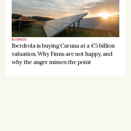
BUSINESS
Iberdrola is buying Caruna at a €5 billion 
valuation. Why Finns are not happy, and 
why the anger misses the point
Stay on the pulse, catch the signals
Subscribe to Listeds Leadership Intelligence 
Platform:
leader and company database access
email alerts
career, boards and interim opportunities