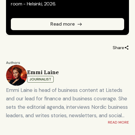
room - Helsinki, 2026.
Read more
Share
Authors
Emmi Laine
JOURNALIST
Emmi Laine is head of business content at Listeds
and our lead for finance and business coverage. She
sets the editorial agenda, interviews Nordic business
leaders, and writes stories, newsletters, and social
READ MORE
content on timely market and corporate topics.
Emmi brings nearly eight years of experience from