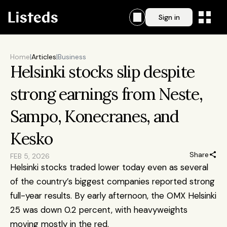
Sign in
Home
|
Articles
|
Business
Helsinki stocks slip despite 
strong earnings from Neste, 
Sampo, Konecranes, and 
Kesko
Share
FEB 5, 2026
Helsinki stocks traded lower today even as several 
of the country’s biggest companies reported strong 
full-year results. By early afternoon, the OMX Helsinki 
25 was down 0.2 percent, with heavyweights 
moving mostly in the red.