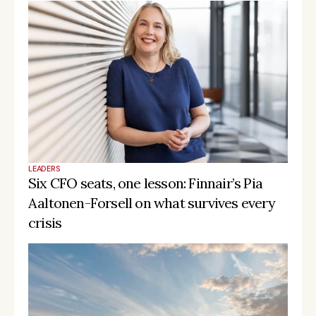
LEADERS
Six CFO seats, one lesson: Finnair’s Pia 
Aaltonen-Forsell on what survives every 
crisis