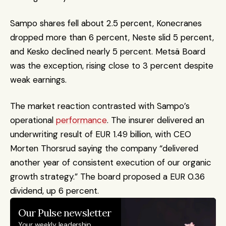
Sampo shares fell about 2.5 percent, Konecranes 
dropped more than 6 percent, Neste slid 5 percent, 
and Kesko declined nearly 5 percent. Metsä Board 
was the exception, rising close to 3 percent despite 
weak earnings.
The market reaction contrasted with Sampo’s 
operational 
performance
. The insurer delivered an 
underwriting result of EUR 1.49 billion, with CEO 
Morten Thorsrud saying the company “delivered 
another year of consistent execution of our organic 
growth strategy.” The board proposed a EUR 0.36 
dividend, up 6 percent.
Our Pulse newsletter
Your weekly leadership 