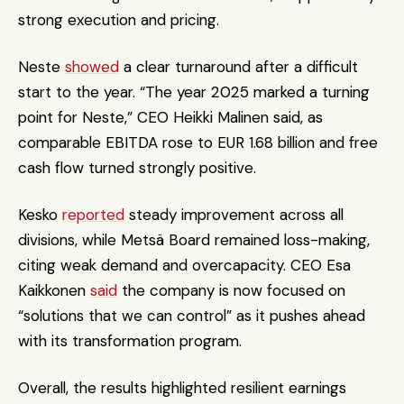
strong execution and pricing.
Neste 
showed
 a clear turnaround after a difficult 
start to the year. “The year 2025 marked a turning 
point for Neste,” CEO Heikki Malinen said, as 
comparable EBITDA rose to EUR 1.68 billion and free 
cash flow turned strongly positive.
Kesko 
reported
 steady improvement across all 
divisions, while Metsä Board remained loss-making, 
citing weak demand and overcapacity. CEO Esa 
Kaikkonen 
said
 the company is now focused on 
“solutions that we can control” as it pushes ahead 
with its transformation program.
Overall, the results highlighted resilient earnings 