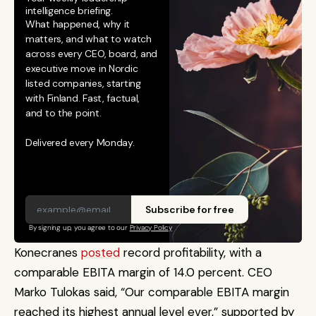
intelligence briefing.
What happened, why it 
matters, and what to watch 
across every CEO, board, and 
executive move in Nordic 
listed companies, starting 
with Finland. Fast, factual, 
and to the point. 
Delivered every Monday.
Subscribe for free
By signing up, you agree to our 
Privacy Policy
Konecranes 
posted
 record profitability, with a 
comparable EBITA margin of 14.0 percent. CEO 
Marko Tulokas said, “Our comparable EBITA margin 
reached its highest annual level ever,” supported by 