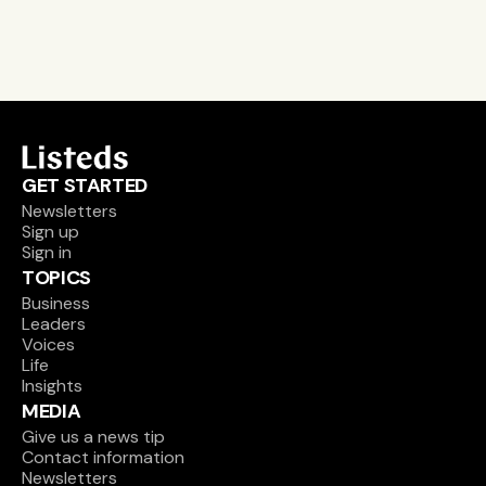
Sign up
GET STARTED
Newsletters
Sign up
Sign in
TOPICS
Business
Leaders
Voices
Life
Insights
MEDIA
Give us a news tip
Contact information
Newsletters