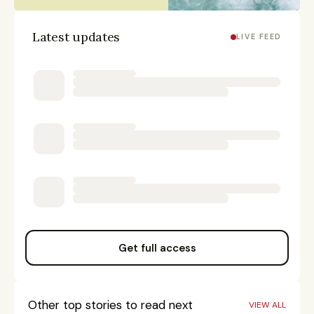
Latest updates
LIVE FEED
Get full access
Other top stories to read next
VIEW ALL