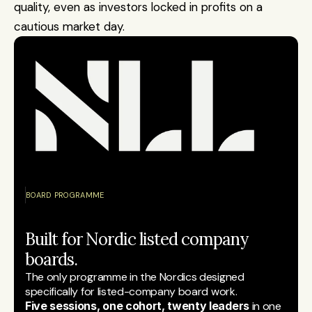
quality, even as investors locked in profits on a 
cautious market day.
BOARD PROGRAMME
Built for Nordic listed company 
boards.
The only programme in the Nordics designed 
specifically for listed-company board work.
Five sessions, one cohort, twenty leaders
 in one 