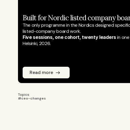
Built for Nordic listed company boar
The only programme in the Nordics designed specifical
listed-company board work.
Five sessions, one cohort, twenty leaders
 in one
Helsinki, 2026.
Read more
Topics
#ceo-changes
Emmi Laine
JOURNALIST
Emmi Laine is head of business conten