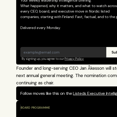
Your weekly leadership intelligence briefing.
What happened, why it matters, and what to watch across
every CEO, board, and executive move in Nordic listed 
companies, starting with Finland. Fast, factual, and to the p
Delivered every Monday.
Sub
By signing up, you agree to our 
Privacy Policy
Founder and long-serving CEO Jan Åkesson will st
next annual general meeting. The nomination comm
continuing as chair.
Follow moves like this on the 
Listeds Executive Intell
BOARD PROGRAMME