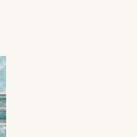
signals
Subscribe to Listeds Leadership 
t
Intelligence Platform:
or
leader and company database access
email alerts
career, boards and interim 
ee
opportunities
Sign up