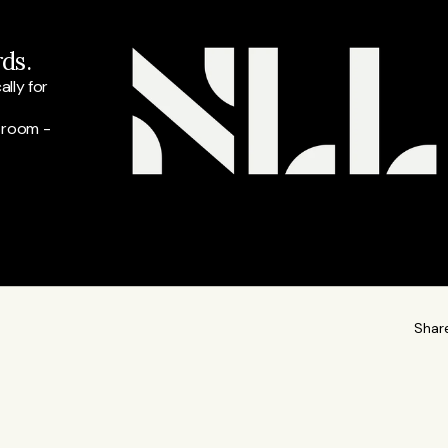
ds.
ly for 
 room - 
Shar
READ M
t at Listeds and our lead for finance and business