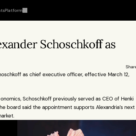
hts
Platform
exander Schoschkoff as 
Shar
schkoff as chief executive officer, effective March 12, 
conomics, Schoschkoff previously served as CEO of Henki 
The board said the appointment supports Alexandria’s next 
arket.