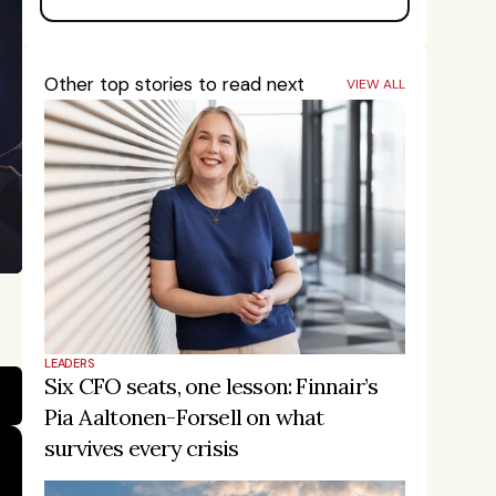
Other top stories to read next
VIEW ALL
LEADERS
Six CFO seats, one lesson: Finnair’s 
Pia Aaltonen-Forsell on what 
survives every crisis