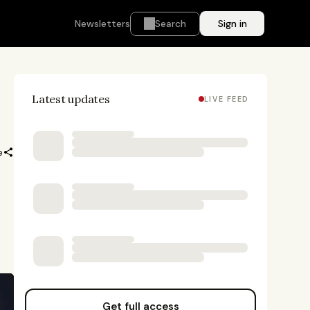
Newsletters
Search
Sign in
Latest updates
LIVE FEED
e
Get full access