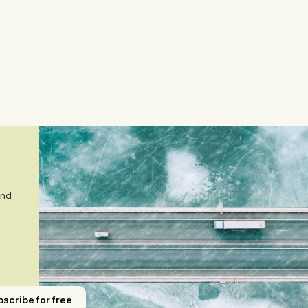
a, interviews Nordic business leaders, and writes stories,
mely market and corporate topics. Emmi brings nearly eigh
Yicai Global / Yicai Media Group, where she was awarded f
 sector, and technology innovation. She holds an MSc in
m ESADE Business School in Barcelona and a Master’s degr
gement from Aalto University. She also holds a Bachelor’s
r in Journalism from Stockholm University and has studied
Emmi is a Finnish citizen and has lived in Finland, Sweden,
 
nd 
scribe for free