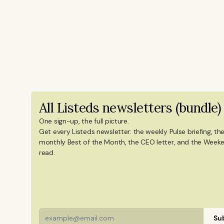
coverage. She sets the editorial agend
newsletters, and social content on ti
years of experience from Shanghai's 
reporting on China’s economy, finance
Innovation and Entrepreneurship fro
in International Design Business Mana
degree in Culture Studies with a majo
All Listeds newsletters (bundle)
Mandarin Chinese and Chinese culture. 
China, and Portugal.
One sign-up, the full picture.
Get every Listeds newsletter: the weekly Pulse briefing, the
monthly Best of the Month, the CEO letter, and the Weeke
read. 
Sub