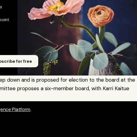
 
oint. 
scribe for free
ep down and is proposed for election to the board at the 
ittee proposes a six-member board, with Karri Kaitue 
igence Platform
.