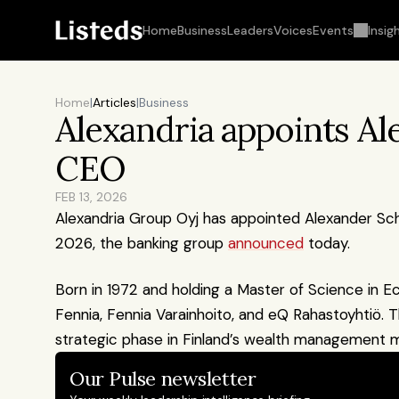
Home
Business
Leaders
Voices
Events
Insig
Home
|
Articles
|
Business
Alexandria appoints Al
CEO
FEB 13, 2026
Alexandria Group Oyj has appointed Alexander Scho
2026, the banking group 
announced
 today.
Born in 1972 and holding a Master of Science in E
Fennia, Fennia Varainhoito, and eQ Rahastoyhtiö. 
strategic phase in Finland’s wealth management m
Our Pulse newsletter