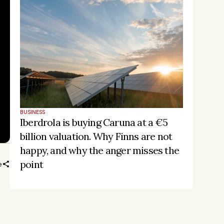
BUSINESS
Iberdrola is buying Caruna at a €5 
billion valuation. Why Finns are not 
happy, and why the anger misses the 
point
e
ORE
Stay on the pulse, catch the 