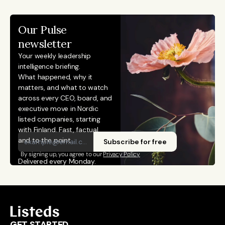
Our Pulse 
newsletter
Your weekly leadership 
intelligence briefing.
What happened, why it 
matters, and what to watch 
across every CEO, board, and 
executive move in Nordic 
listed companies, starting 
with Finland. Fast, factual, 
and to the point. 
Subscribe for free
By signing up, you agree to our 
Privacy Policy
Delivered every Monday.
GET STARTED