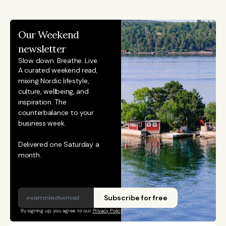
she was awarded for reporting on China’s economy,
finance sector, and technology innovation. She holds
Our Weekend 
an MSc in Innovation and Entrepreneurship from
newsletter
ESADE Business School in Barcelona and a Master’s
Slow down. Breathe. Live.
degree in International Design Business Management
A curated weekend read, 
mixing Nordic lifestyle, 
from Aalto University. She also holds a Bachelor’s
culture, wellbeing, and 
degree in Culture Studies with a major in Journalism
inspiration. The 
from Stockholm University and has studied Mandarin
counterbalance to your 
business week. 
Chinese and Chinese culture. Emmi is a Finnish
citizen and has lived in Finland, Sweden, China, and
Delivered one Saturday a 
Portugal.
month.
Subscribe for free
By signing up, you agree to our 
Privacy Policy