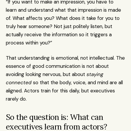
“If you want to make an impression, you have to 
learn and understand what that impression is made 
of. What affects you? What does it take for you to 
truly hear someone? Not just politely listen, but 
actually receive the information so it triggers a 
process within you?”
That understanding is emotional, not intellectual. The 
essence of good communication is not about 
avoiding looking nervous, but about 
staying 
connected
 so that the body, voice, and mind are all 
aligned. Actors train for this daily, but executives 
rarely do.
So the question is: What can 
executives learn from actors?