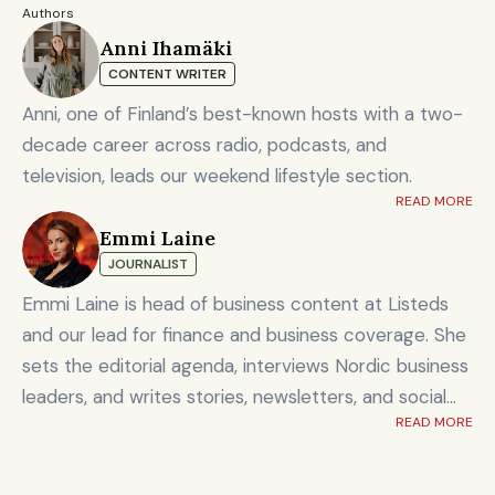
Authors
Anni Ihamäki
CONTENT WRITER
Anni, one of Finland’s best-known hosts with a two-
decade career across radio, podcasts, and
television, leads our weekend lifestyle section.
READ MORE
Emmi Laine
JOURNALIST
Emmi Laine is head of business content at Listeds
and our lead for finance and business coverage. She
sets the editorial agenda, interviews Nordic business
leaders, and writes stories, newsletters, and social
READ MORE
content on timely market and corporate topics.
Emmi brings nearly eight years of experience from
Shanghai's Yicai Global / Yicai Media Group, where