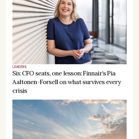
LEADERS
Six CFO seats, one lesson: Finnair’s Pia 
Aaltonen-Forsell on what survives every 
crisis