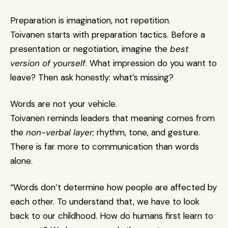
Preparation is imagination, not repetition.
Toivanen starts with preparation tactics. Before a 
presentation or negotiation, imagine the 
best 
version of yourself
. What impression do you want to 
leave? Then ask honestly: what’s missing?
Words are not your vehicle.
Toivanen reminds leaders that meaning comes from 
the 
non-verbal layer
; rhythm, tone, and gesture. 
There is far more to communication than words 
alone.
“Words don’t determine how people are affected by 
each other. To understand that, we have to look 
back to our childhood. How do humans first learn to 