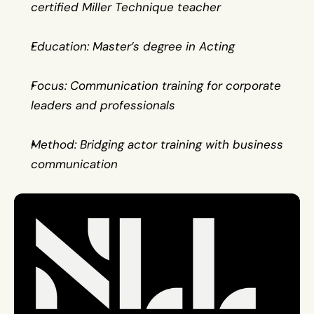
certified Miller Technique teacher
Education: Master’s degree in Acting
Focus: Communication training for corporate 
leaders and professionals
Method: Bridging actor training with business 
communication