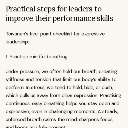
Practical steps for leaders to 
improve their performance skills
Toivanen’s five-point checklist for expressive 
leadership:
1. Practice mindful breathing. 
Under pressure, we often hold our breath, creating 
stiffness and tension that limit our body’s ability to 
perform. In stress, we tend to hold, hide, or push, 
which pulls us away from clear expression. Practising 
continuous, easy breathing helps you stay open and 
expressive, even in challenging moments. A steady, 
unforced breath calms the mind, sharpens focus, 
and keeps you fully present.