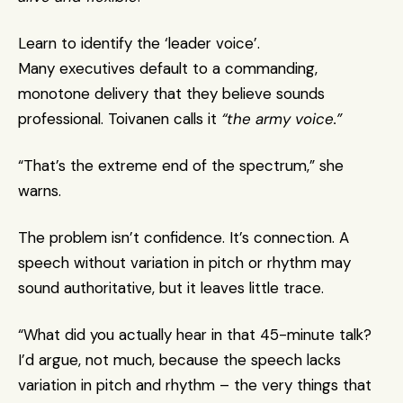
Learn to identify the ‘leader voice’.
Many executives default to a commanding, 
monotone delivery that they believe sounds 
professional. Toivanen calls it 
“the army voice.”
“That’s the extreme end of the spectrum,” she 
warns.
The problem isn’t confidence. It’s connection. A 
speech without variation in pitch or rhythm may 
sound authoritative, but it leaves little trace. 
“What did you actually hear in that 45-minute talk? 
I’d argue, not much, because the speech lacks 
variation in pitch and rhythm – the very things that 