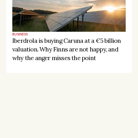
BUSINESS
Iberdrola is buying Caruna at a €5 billion 
valuation. Why Finns are not happy, and 
why the anger misses the point
Stay on the pulse, catch the signals
Subscribe to Listeds Leadership Intelligence 
Platform:
leader and company database access
email alerts
career, boards and interim opportunities
Sign up