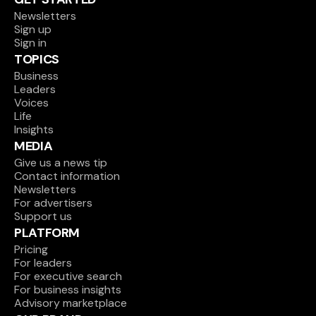
Newsletters
Sign up
Sign in
TOPICS
Business
Leaders
Voices
Life
Insights
MEDIA
Give us a news tip
Contact information
Newsletters
For advertisers
Support us
PLATFORM
Pricing
For leaders
For executive search
For business insights
Advisory marketplace