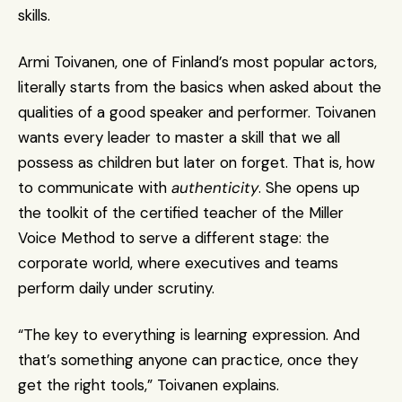
skills.
Armi Toivanen, one of Finland’s most popular actors, 
literally starts from the basics when asked about the 
qualities of a good speaker and performer. Toivanen 
wants every leader to master a skill that we all 
possess as children but later on forget. That is, how 
to communicate with 
authenticity
. She opens up 
the toolkit of the certified teacher of the Miller 
Voice Method to serve a different stage: the 
corporate world, where executives and teams 
perform daily under scrutiny.
“The key to everything is learning expression. And 
that’s something anyone can practice, once they 
get the right tools,” Toivanen explains.