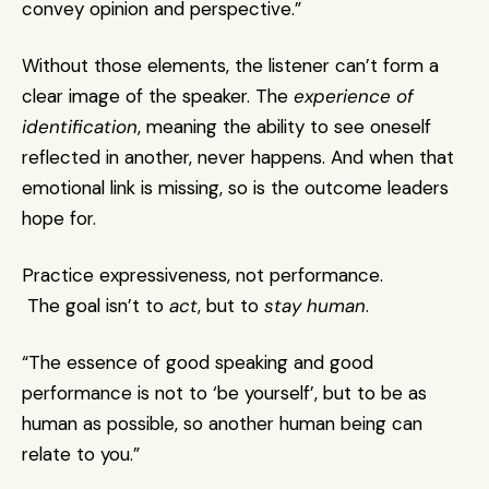
convey opinion and perspective.”
Without those elements, the listener can’t form a 
clear image of the speaker. The 
experience of 
identification
, meaning the ability to see oneself 
reflected in another, never happens. And when that 
emotional link is missing, so is the outcome leaders 
hope for.
Practice expressiveness, not performance.
 The goal isn’t to 
act
, but to 
stay human
.
“The essence of good speaking and good 
performance is not to ‘be yourself’, but to be as 
human as possible, so another human being can 
relate to you.”