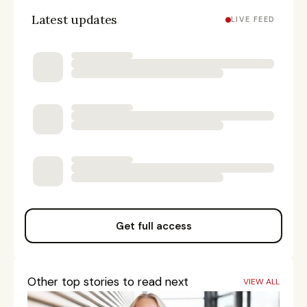
Latest updates
LIVE FEED
Get full access
Other top stories to read next
VIEW ALL