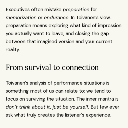
Executives often mistake 
preparation
 for 
memorization
 or 
endurance
. In Toivanen’s view, 
preparation means exploring what kind of impression 
you actually want to leave, and closing the gap 
between that imagined version and your current 
reality.
From survival to connection
Toivanen’s analysis of performance situations is 
something most of us can relate to: we tend to 
focus on surviving the situation. The inner mantra is 
don’t think about it, just be yourself.
 But few ever 
ask what truly creates the listener’s experience.