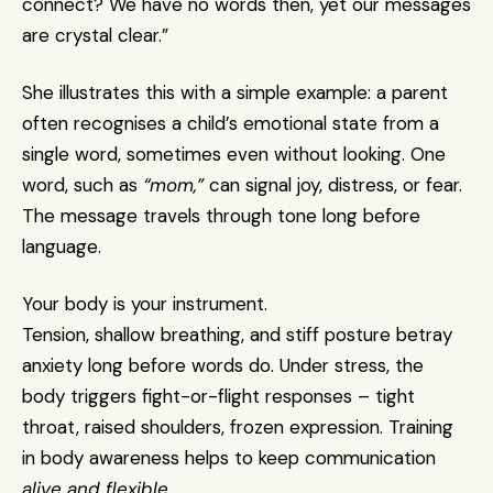
connect? We have no words then, yet our messages 
are crystal clear.”
She illustrates this with a simple example: a parent 
often recognises a child’s emotional state from a 
single word, sometimes even without looking. One 
word, such as 
“mom,”
 can signal joy, distress, or fear. 
The message travels through tone long before 
language.
Your body is your instrument.
Tension, shallow breathing, and stiff posture betray 
anxiety long before words do. Under stress, the 
body triggers fight-or-flight responses – tight 
throat, raised shoulders, frozen expression. Training 
in body awareness helps to keep communication 
alive and flexible
.