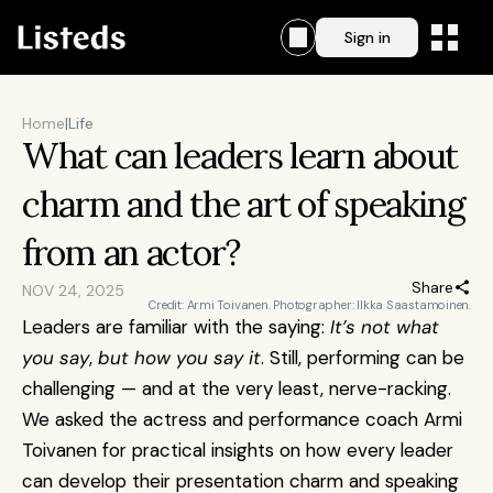
Sign in
Home
|
Life
What can leaders learn about 
charm and the art of speaking 
from an actor?
Share
NOV 24, 2025
Credit: Armi Toivanen. Photographer: Ilkka Saastamoinen.
Leaders are familiar with the saying: 
It’s not what 
you say
,
 but how you say it
. Still, performing can be 
challenging — and at the very least, nerve-racking. 
We asked the actress and performance coach Armi 
Toivanen for practical insights on how every leader 
can develop their presentation charm and speaking 