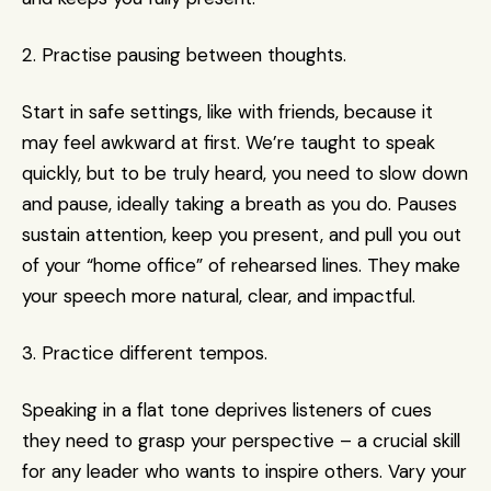
2. Practise pausing between thoughts.
Start in safe settings, like with friends, because it 
may feel awkward at first. We’re taught to speak 
quickly, but to be truly heard, you need to slow down 
and pause, ideally taking a breath as you do. Pauses 
sustain attention, keep you present, and pull you out 
of your “home office” of rehearsed lines. They make 
your speech more natural, clear, and impactful.
3. Practice different tempos.
Speaking in a flat tone deprives listeners of cues 
they need to grasp your perspective – a crucial skill 
for any leader who wants to inspire others. Vary your 