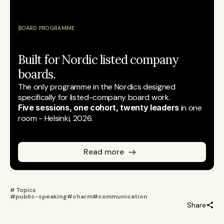
BOARD PROGRAMME
Built for Nordic listed company 
boards.
The only programme in the Nordics designed 
specifically for listed-company board work.
Five sessions, one cohort, twenty leaders
 in one 
room - Helsinki, 2026.
Read more
# Topics 
#public-speaking
#charm
#communication
Share