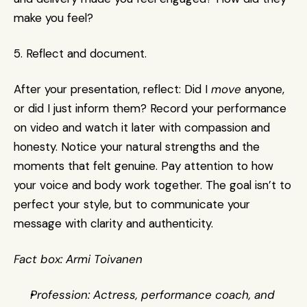
make you feel?
5. Reflect and document.
After your presentation, reflect: Did I 
move
 anyone, 
or did I just inform them? Record your performance 
on video and watch it later with compassion and 
honesty. Notice your natural strengths and the 
moments that felt genuine. Pay attention to how 
your voice and body work together. The goal isn’t to 
perfect your style, but to communicate your 
message with clarity and authenticity.
Fact box: Armi Toivanen
Profession: Actress, performance coach, and 