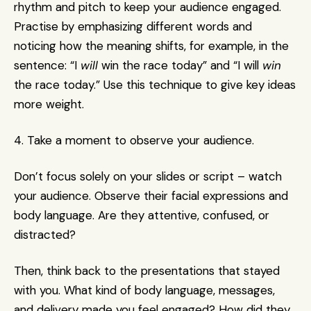
rhythm and pitch to keep your audience engaged. 
Practise by emphasizing different words and 
noticing how the meaning shifts, for example, in the 
sentence: “I 
will
 win the race today” and “I will 
win
the race today.” Use this technique to give key ideas 
more weight.
4. Take a moment to observe your audience.
Don’t focus solely on your slides or script – watch 
your audience. Observe their facial expressions and 
body language. Are they attentive, confused, or 
distracted? 
Then, think back to the presentations that stayed 
with you. What kind of body language, messages, 
and delivery made you feel engaged? How did they 