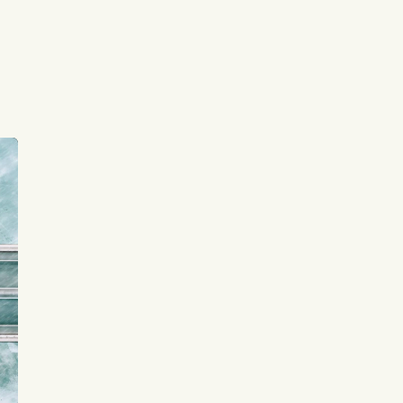
t
or
ee