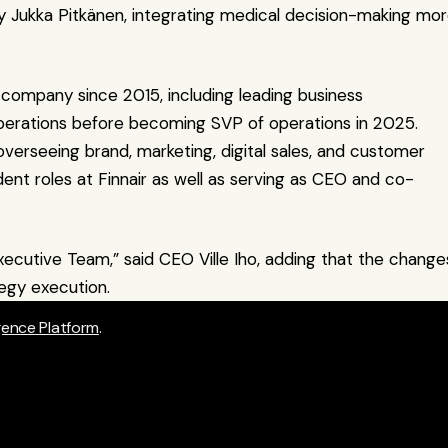
Jukka Pitkänen, integrating medical decision-making mor
e company since 2015, including leading business 
operations before becoming SVP of operations in 2025. 
overseeing brand, marketing, digital sales, and customer 
dent roles at Finnair as well as serving as CEO and co-
ecutive Team,” said CEO Ville Iho, adding that the changes
egy execution.
igence Platform
.