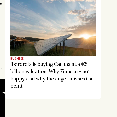
e 
BUSINESS
Iberdrola is buying Caruna at a €5 
 
billion valuation. Why Finns are not 
happy, and why the anger misses the 
point
Stay on the pulse, catch the 