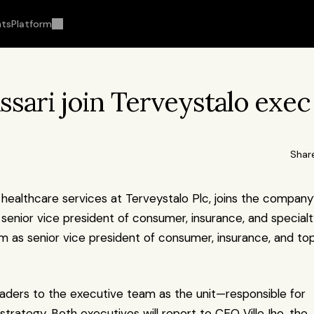
hts
Platform
issari join Terveystalo exec 
Shar
, healthcare services at Terveystalo Plc, joins the company’
 senior vice president of consumer, insurance, and specialt
m as senior vice president of consumer, insurance, and top
ders to the executive team as the unit—responsible for 
ategy. Both executives will report to CEO Ville Iho, the 