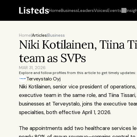
Home
Business
Leaders
Voices
Events
Insig
Home
|
Articles
|
Business
Niki Kotilainen, Tiina T
team as SVPs
MAR 31, 2026
Explore and follow profiles from this article to get timely updates:
Terveystalo Oyj
Niki Kotilainen, senior vice president of operations
executive team in the same role, and Tiina Tissari,
businesses at Terveystalo, joins the executive tea
specialties, both effective April 1, 2026.
The appointments add two healthcare services lea
nearly 80% of group revenue—remains central to str