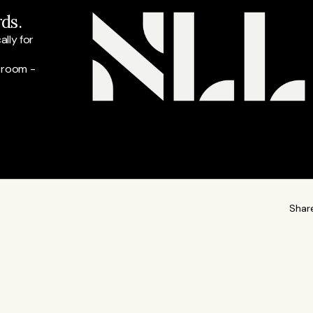
ds.
ly for 
 room - 
Shar
READ M
t at Listeds and our lead for finance and business
a, interviews Nordic business leaders, and writes stories,