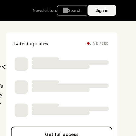
Newsletters
Search
Sign in
Latest updates
LIVE FEED
e
s 
y 
 
Get full access