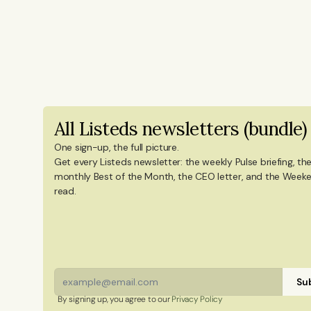
newsletters, and social content on ti
years of experience from Shanghai's 
reporting on China’s economy, finance
Innovation and Entrepreneurship fro
in International Design Business Mana
degree in Culture Studies with a majo
All Listeds newsletters (bundle)
Mandarin Chinese and Chinese culture. 
China, and Portugal.
One sign-up, the full picture.
Get every Listeds newsletter: the weekly Pulse briefing, the
monthly Best of the Month, the CEO letter, and the Weeke
read. 
Sub
By signing up, you agree to our 
Privacy Policy