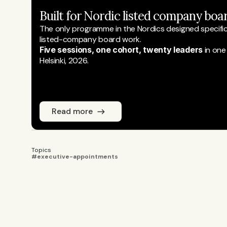
Built for Nordic listed company boar
The only programme in the Nordics designed specifical
listed-company board work.
Five sessions, one cohort, twenty leaders
 in one
Helsinki, 2026.
Read more
Topics
#executive-appointments
Emmi Laine
JOURNALIST
Emmi Laine is head of business conten
coverage. She sets the editorial agend