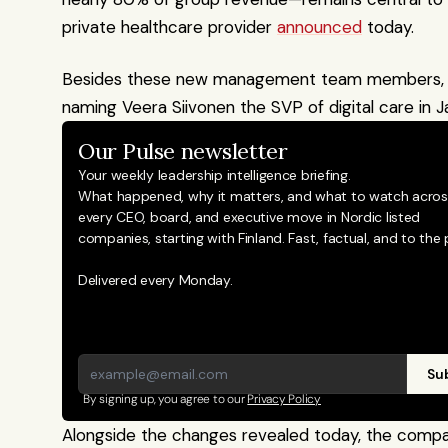
private healthcare provider 
announced
 today.
Besides these new management team members, Ter
naming Veera Siivonen the SVP of digital care in J
Our Pulse newsletter
Your weekly leadership intelligence briefing.
What happened, why it matters, and what to watch across
every CEO, board, and executive move in Nordic listed 
companies, starting with Finland. Fast, factual, and to the p
Delivered every Monday.
Sub
By signing up, you agree to our 
Privacy Policy
Alongside the changes revealed today, the company