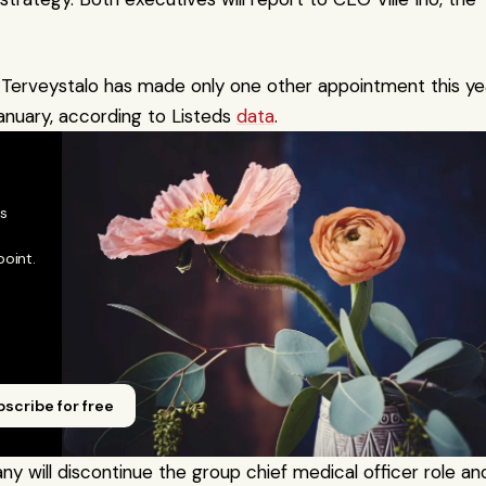
veystalo has made only one other appointment this year
anuary, according to Listeds 
data
.
 
oint. 
scribe for free
 will discontinue the group chief medical officer role and