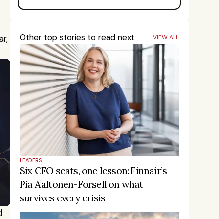
Other top stories to read next
, 
VIEW ALL
LEADERS
Six CFO seats, one lesson: Finnair’s 
Pia Aaltonen-Forsell on what 
survives every crisis
 