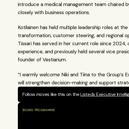
introduce a medical management team chaired by 
closely with business operations.
Kotilainen has held multiple leadership roles at th
transformation, customer steering, and regional 
Tissari has served in her current role since 2024, 
experience, and previously held several vice presi
founder of Vestiarium.
“I warmly welcome Niki and Tiina to the Group’s Ex
will strengthen decision-making and support strat
Follow moves like this on the 
Listeds Executive Intell
BOARD PROGRAMME