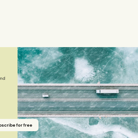
mely market and corporate topics. Emmi brings nearly eigh
Yicai Global / Yicai Media Group, where she was awarded f
 sector, and technology innovation. She holds an MSc in
m ESADE Business School in Barcelona and a Master’s degr
gement from Aalto University. She also holds a Bachelor’s
r in Journalism from Stockholm University and has studied
Emmi is a Finnish citizen and has lived in Finland, Sweden,
 
nd 
scribe for free