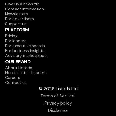
Give us a news tip
Contact information
Newsletters
For advertisers
Support us
PLATFORM
Pricing
For leaders
For executive search
For business insights
Advisory marketplace
OUR BRAND
About Listeds
Nordic Listed Leaders
Careers
Contact us
© 2026 Listeds Ltd
Terms of Service 
Privacy policy
Disclaimer