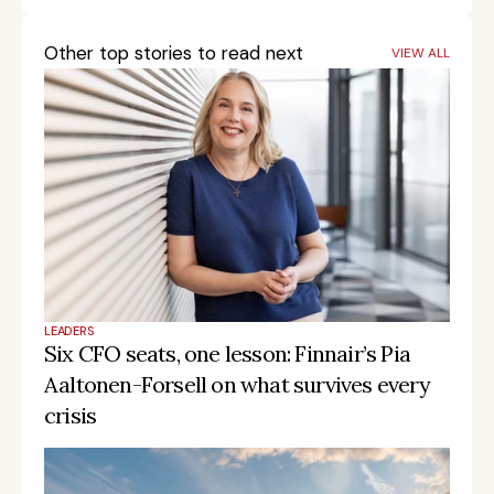
Other top stories to read next
VIEW ALL
LEADERS
Six CFO seats, one lesson: Finnair’s Pia 
Aaltonen-Forsell on what survives every 
crisis