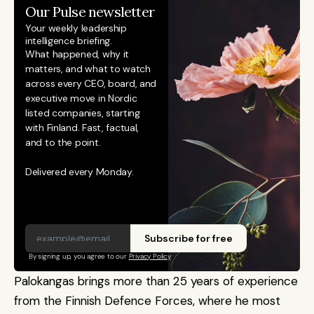
Our Pulse newsletter
Your weekly leadership 
intelligence briefing.
What happened, why it 
matters, and what to watch 
across every CEO, board, and 
executive move in Nordic 
listed companies, starting 
with Finland. Fast, factual, 
and to the point. 
Delivered every Monday.
Subscribe for free
By signing up, you agree to our 
Privacy Policy
Palokangas brings more than 25 years of experience 
from the Finnish Defence Forces, where he most 