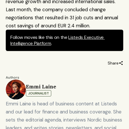
revenue growth and increased international sales. 
Last month, the company concluded change 
negotiations that resulted in 31 job cuts and annual 
cost savings of around EUR 2.4 million.
Follow moves like this on the 
Listeds Executive 
Intelligence Platform
.
Share
Authors
Emmi Laine
JOURNALIST
Emmi Laine is head of business content at Listeds
and our lead for finance and business coverage. She
sets the editorial agenda, interviews Nordic business
leaders, and writes stories, newsletters, and social