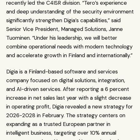
recently led the C4ISR division. “Tero’s experience 
and deep understanding of the security environment 
significantly strengthen Digia’s capabilities,” said 
Senior Vice President, Managed Solutions, Janne 
Tuominen. “Under his leadership, we will better 
combine operational needs with modern technology 
and accelerate growth in Finland and internationally.”
Digia is a Finland-based software and services 
company focused on digital solutions, integration, 
and AI-driven services. After reporting a 6 percent 
increase in net sales last year with a slight decrease 
in operating profit, Digia revealed a new strategy for 
2026-2028 in February. The strategy centers on 
expanding as a trusted European partner in 
intelligent business, targeting over 10% annual 