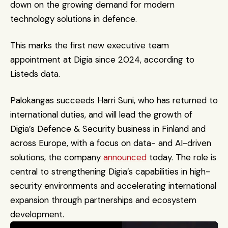
down on the growing demand for modern 
technology solutions in defence.
This marks the first new executive team 
appointment at Digia since 2024, according to 
Listeds data.
Palokangas succeeds Harri Suni, who has returned to 
international duties, and will lead the growth of 
Digia’s Defence & Security business in Finland and 
across Europe, with a focus on data- and AI-driven 
solutions, the company 
announced
 today. The role is 
central to strengthening Digia’s capabilities in high-
security environments and accelerating international 
expansion through partnerships and ecosystem 
development.