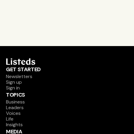
leader and company database access
email alerts
career, boards and interim opportunities
Sign up
GET STARTED
Newsletters
Sign up
Sign in
TOPICS
Business
Leaders
Voices
Life
Insights
MEDIA