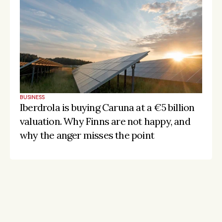
BUSINESS
Iberdrola is buying Caruna at a €5 billion 
valuation. Why Finns are not happy, and 
why the anger misses the point
Stay on the pulse, catch the signals
Subscribe to Listeds Leadership Intelligence 
Platform: