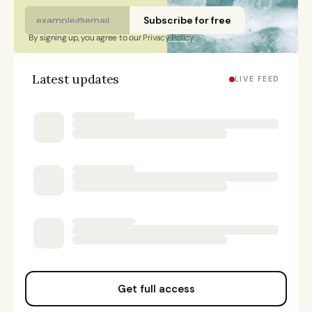
Subscribe for free
By signing up, you agree to our 
Privacy Policy
Latest updates
LIVE FEED
Get full access