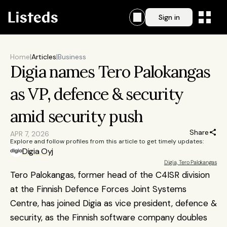
Sign in
Home
|
Articles
|
Business
Digia names Tero Palokangas 
as VP, defence & security 
amid security push
Share
APR 7, 2026
Explore and follow profiles from this article to get timely updates:
Digia Oyj
Digia, Tero Palokangas
Tero Palokangas, former head of the C4ISR division 
at the Finnish Defence Forces Joint Systems 
Centre, has joined Digia as vice president, defence & 
security, as the Finnish software company doubles 