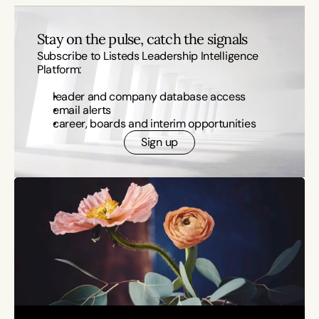
Stay on the pulse, catch the signals
Subscribe to Listeds Leadership Intelligence 
Platform:
leader and company database access
email alerts
career, boards and interim opportunities
Sign up