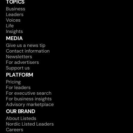
TOPICS
Business
Leaders
Voices
Life
Insights
MEDIA
Give us a news tip
Contact information
Newsletters
For advertisers
Support us
PLATFORM
Pricing
For leaders
For executive search
For business insights
Advisory marketplace
OUR BRAND
About Listeds
Nordic Listed Leaders
Careers