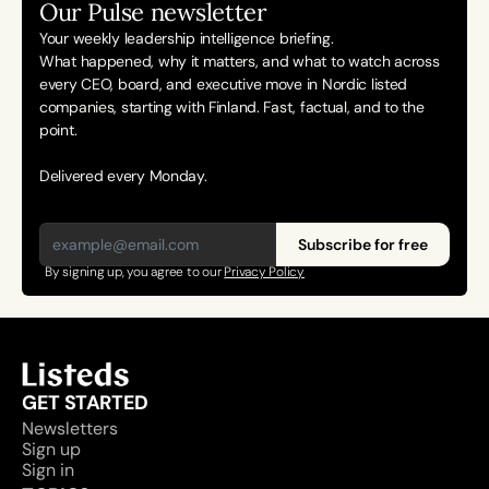
Our Pulse newsletter
Your weekly leadership intelligence briefing.
What happened, why it matters, and what to watch across 
every CEO, board, and executive move in Nordic listed 
companies, starting with Finland. Fast, factual, and to the 
point. 
Delivered every Monday.
Subscribe for free
By signing up, you agree to our 
Privacy Policy
GET STARTED
Newsletters
Sign up
Sign in