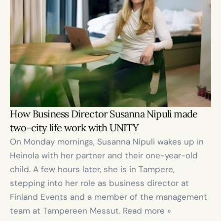
How Business Director Susanna Nipuli made 
two-city life work with UNITY
On Monday mornings, Susanna Nipuli wakes up in 
Heinola with her partner and their one-year-old 
child. A few hours later, she is in Tampere, 
stepping into her role as business director at 
Finland Events and a member of the management 
team at Tampereen Messut. Read more »