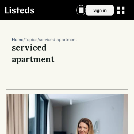
Sign in
Home
/
Topics
/
serviced apartment
serviced 
apartment