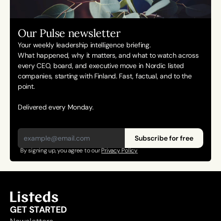
Our Pulse newsletter
Your weekly leadership intelligence briefing.
What happened, why it matters, and what to watch across 
every CEO, board, and executive move in Nordic listed 
companies, starting with Finland. Fast, factual, and to the 
point. 
Delivered every Monday.
Subscribe for free
By signing up, you agree to our 
Privacy Policy
GET STARTED