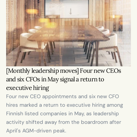
[Monthly leadership moves] Four new CEOs 
and six CFOs in May signal a return to 
executive hiring
Four new CEO appointments and six new CFO 
hires marked a return to executive hiring among 
Finnish listed companies in May, as leadership 
activity shifted away from the boardroom after 
April's AGM-driven peak.
