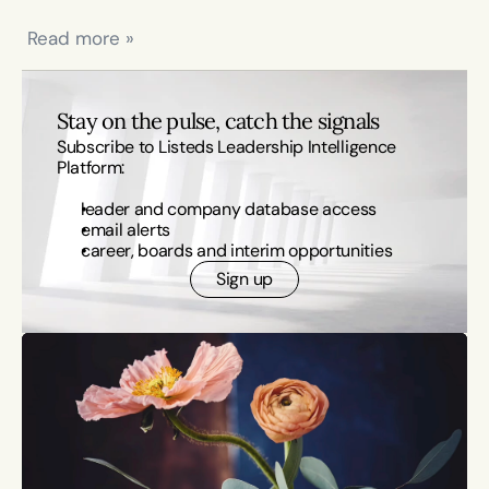
 Read more »
Stay on the pulse, catch the signals
Subscribe to Listeds Leadership Intelligence 
Platform:
leader and company database access
email alerts
career, boards and interim opportunities
Sign up