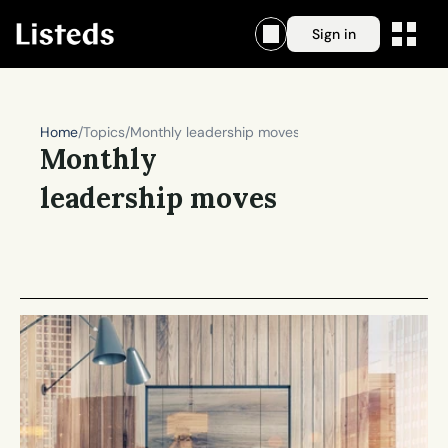
Sign in
Home
/
Topics
/
Monthly leadership moves
Monthly 
leadership moves