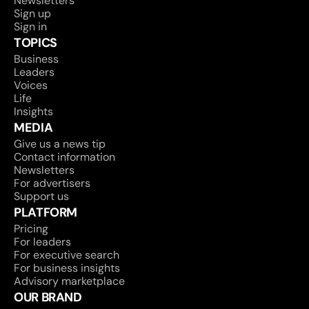
Newsletters
Sign up
Sign in
TOPICS
Business
Leaders
Voices
Life
Insights
MEDIA
Give us a news tip
Contact information
Newsletters
For advertisers
Support us
PLATFORM
Pricing
For leaders
For executive search
For business insights
Advisory marketplace
OUR BRAND