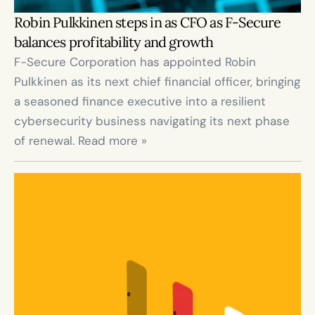
Robin Pulkkinen steps in as CFO as F-Secure 
balances profitability and growth
F-Secure Corporation has appointed Robin 
Pulkkinen as its next chief financial officer, bringing 
a seasoned finance executive into a resilient 
cybersecurity business navigating its next phase 
of renewal. Read more »