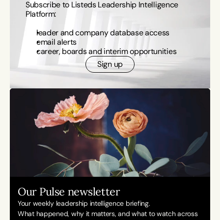
Subscribe to Listeds Leadership Intelligence 
Platform:
leader and company database access
email alerts
career, boards and interim opportunities
Sign up
Our Pulse newsletter
Your weekly leadership intelligence briefing.
What happened, why it matters, and what to watch across 