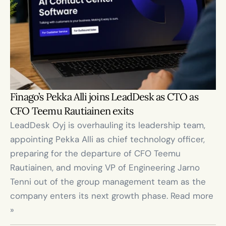
Finago’s Pekka Alli joins LeadDesk as CTO as 
CFO Teemu Rautiainen exits
LeadDesk Oyj is overhauling its leadership team, 
appointing Pekka Alli as chief technology officer, 
preparing for the departure of CFO Teemu 
Rautiainen, and moving VP of Engineering Jarno 
Tenni out of the group management team as the 
company enters its next growth phase. Read more 
»