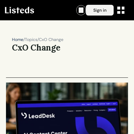
Sign in
Home
/
Topics
/
CxO Change
CxO Change