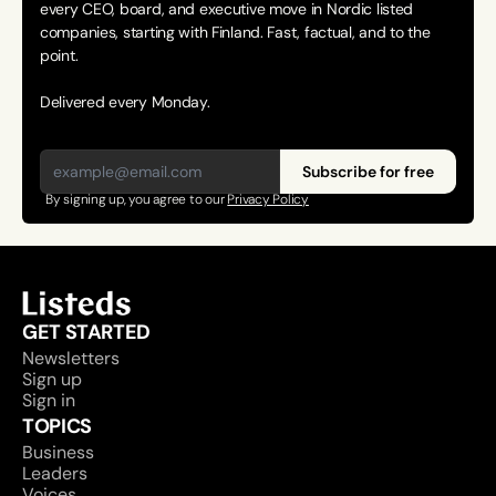
every CEO, board, and executive move in Nordic listed 
companies, starting with Finland. Fast, factual, and to the 
point. 
Delivered every Monday.
Subscribe for free
By signing up, you agree to our 
Privacy Policy
GET STARTED
Newsletters
Sign up
Sign in
TOPICS
Business
Leaders
Voices