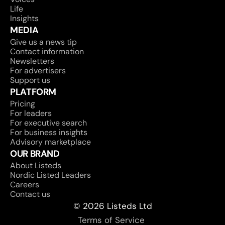
Life
Insights
MEDIA
Give us a news tip
Contact information
Newsletters
For advertisers
Support us
PLATFORM
Pricing
For leaders
For executive search
For business insights
Advisory marketplace
OUR BRAND
About Listeds
Nordic Listed Leaders
Careers
Contact us
© 2026 Listeds Ltd
Terms of Service 