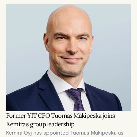
Former YIT CFO Tuomas Mäkipeska joins 
Kemira’s group leadership
Kemira Oyj has appointed Tuomas Mäkipeska as 