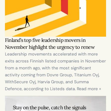
Finland’s top five leadership movers in 
November highlight the urgency to renew
Leadership movements accelerated with more 
exits across Finnish listed companies in November 
from a month ago, with the most significant 
activity coming from Dovre Group, Titanium Oyj, 
WithSecure Oyj, Harvia Group, and Summa 
Defence, according to Listeds data. Read more »
Stay on the pulse, catch the signals