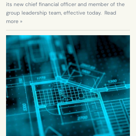
its new chief financial officer and member of the 
group leadership team, effective today.  Read 
more »