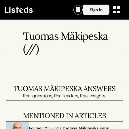
Sign in
Tuomas Mäkipeska
(//)
TUOMAS MÄKIPESKA ANSWERS
Real questions, Real leaders, Real insights.
MENTIONED IN ARTICLES
Former YIT CFO Tuomas Mäkipeska joins 