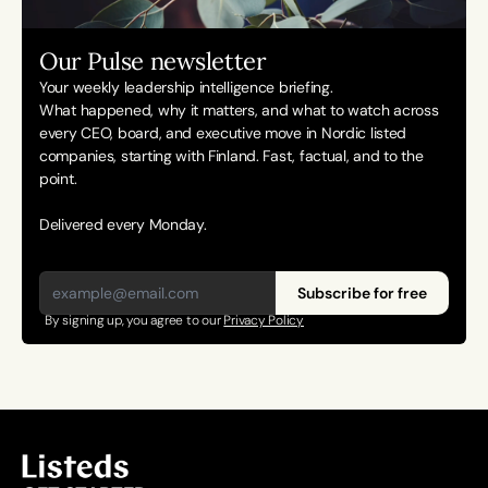
Our Pulse newsletter
Your weekly leadership intelligence briefing.
What happened, why it matters, and what to watch across 
every CEO, board, and executive move in Nordic listed 
companies, starting with Finland. Fast, factual, and to the 
point. 
Delivered every Monday.
Subscribe for free
By signing up, you agree to our 
Privacy Policy