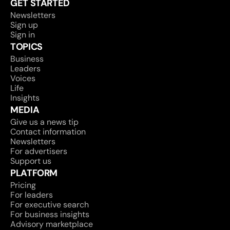
GET STARTED
Newsletters
Sign up
Sign in
TOPICS
Business
Leaders
Voices
Life
Insights
MEDIA
Give us a news tip
Contact information
Newsletters
For advertisers
Support us
PLATFORM
Pricing
For leaders
For executive search
For business insights
Advisory marketplace