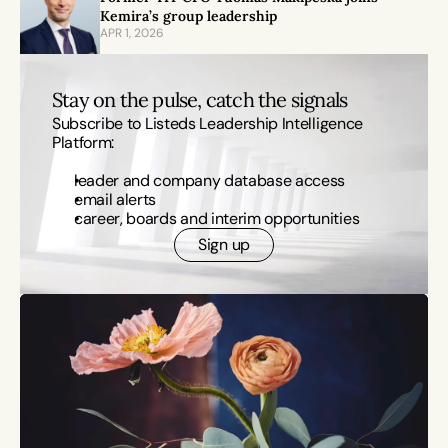
Kemira’s group leadership
APR 1, 2026
Stay on the pulse, catch the signals
Subscribe to Listeds Leadership Intelligence 
Platform:
leader and company database access
email alerts
career, boards and interim opportunities
Sign up