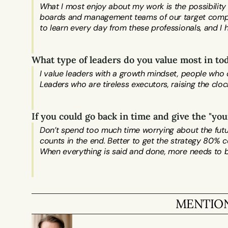
What I most enjoy about my work is the possibility
boards and management teams of our target compani
What type of leaders do you value most in t
I value leaders with a growth mindset, people who c
Leaders who are tireless executors, raising the cloc
If you could go back in time and give the "y
Don’t spend too much time worrying about the future 
counts in the end. Better to get the strategy 80% co
MENTION