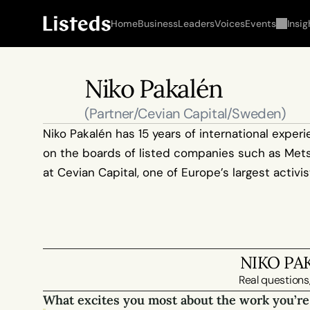
Home
Business
Leaders
Voices
Events
Insig
Niko Pakalén
(Partner/Cevian Capital/Sweden)
Niko Pakalén has 15 years of international expe
on the boards of listed companies such as Metso,
at Cevian Capital, one of Europe’s largest activi
NIKO PA
Real questions,
What excites you most about the work you’re