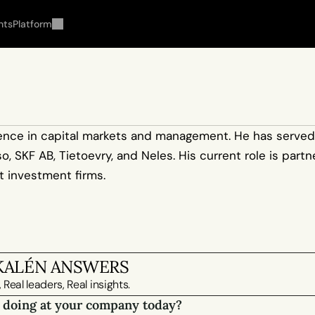
hts
Platform
rience in capital markets and management. He has served 
 SKF AB, Tietoevry, and Neles. His current role is partne
st investment firms.
KALÉN ANSWERS
 Real leaders, Real insights.
 doing at your company today?