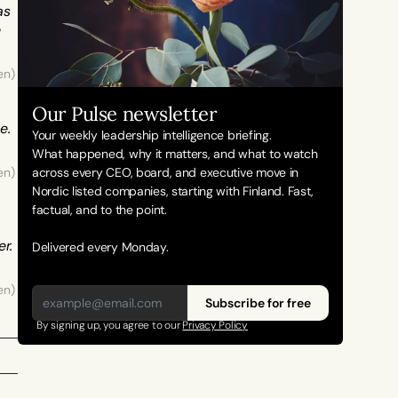
s 
 
en) 
Our Pulse newsletter
. 
Your weekly leadership intelligence briefing.
What happened, why it matters, and what to watch 
en) 
across every CEO, board, and executive move in 
Nordic listed companies, starting with Finland. Fast, 
factual, and to the point. 
. 
Delivered every Monday.
en) 
Subscribe for free
By signing up, you agree to our 
Privacy Policy