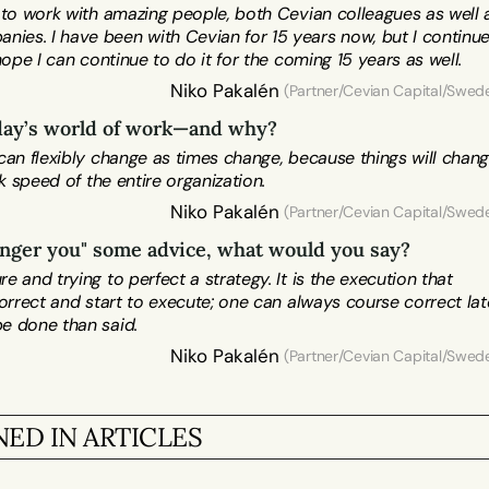
 to work with amazing people, both Cevian colleagues as well a
es. I have been with Cevian for 15 years now, but I continue
Niko Pakalén
 (Partner/Cevian Capital/Swed
oday’s world of work—and why?
an flexibly change as times change, because things will change
k speed of the entire organization.
Niko Pakalén
 (Partner/Cevian Capital/Swed
ounger you" some advice, what would you say? 
and trying to perfect a strategy. It is the execution that 
rrect and start to execute; one can always course correct later
Niko Pakalén
 (Partner/Cevian Capital/Swed
ED IN ARTICLES