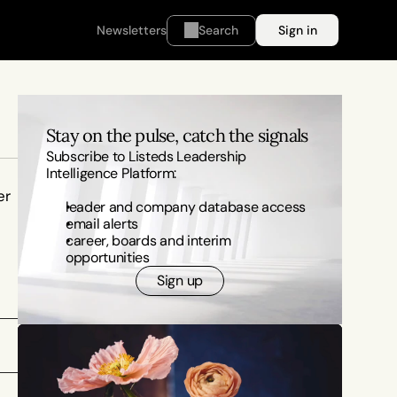
Newsletters
Search
Sign in
Stay on the pulse, catch the signals
Subscribe to Listeds Leadership 
Intelligence Platform:
r 
leader and company database access
email alerts
career, boards and interim 
opportunities
Sign up