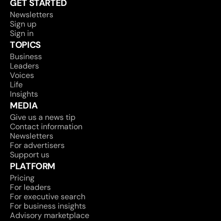
GET STARTED
Newsletters
Sign up
Sign in
TOPICS
Business
Leaders
Voices
Life
Insights
MEDIA
Give us a news tip
Contact information
Newsletters
For advertisers
Support us
PLATFORM
Pricing
For leaders
For executive search
For business insights
Advisory marketplace