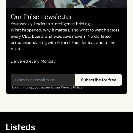
Our Pulse newsletter
Your weekly leadership intelligence briefing.
What happened, why it matters, and what to watch across 
every CEO, board, and executive move in Nordic listed 
companies, starting with Finland. Fast, factual, and to the 
point. 
Delivered every Monday.
Subscribe for free
By signing up, you agree to our 
Privacy Policy