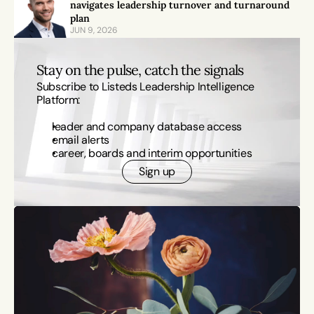
navigates leadership turnover and turnaround 
plan
JUN 9, 2026
Stay on the pulse, catch the signals
Subscribe to Listeds Leadership Intelligence 
Platform:
leader and company database access
email alerts
career, boards and interim opportunities
Sign up