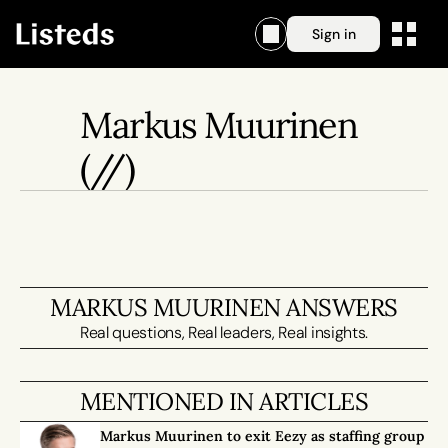
Sign in
Markus Muurinen
(//)
MARKUS MUURINEN ANSWERS
Real questions, Real leaders, Real insights.
MENTIONED IN ARTICLES
Markus Muurinen to exit Eezy as staffing group 