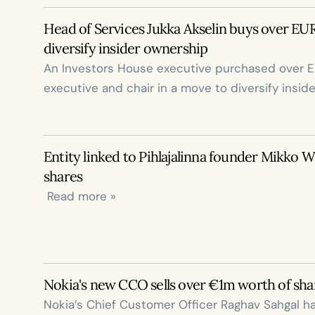
Head of Services Jukka Akselin buys over EUR
diversify insider ownership
An Investors House executive purchased over EUR
executive and chair in a move to diversify insid
Entity linked to Pihlajalinna founder Mikko Wi
shares
 Read more »
Nokia's new CCO sells over €1m worth of sha
Nokia’s Chief Customer Officer Raghav Sahgal ha