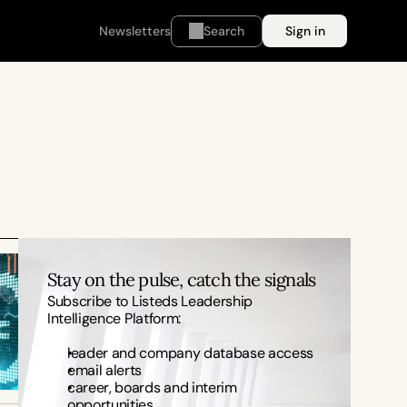
Newsletters
Search
Sign in
Stay on the pulse, catch the signals
Subscribe to Listeds Leadership 
Intelligence Platform:
leader and company database access
email alerts
career, boards and interim 
opportunities