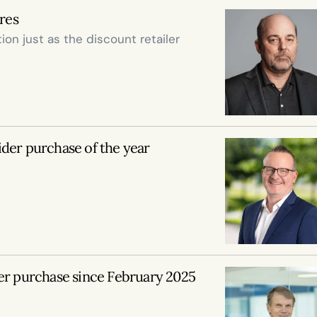
ares
on just as the discount retailer 
ider purchase of the year
er purchase since February 2025 