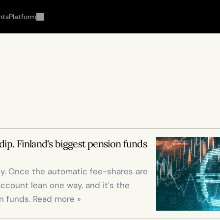
hts
Platform
 dip. Finland's biggest pension funds 
lly. Once the automatic fee-shares are 
account lean one way, and it's the 
n funds. Read more »