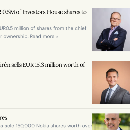
 0.5M of Investors House shares to 
0.5 million of shares from the chief 
er ownership. Read more »
rén sells EUR 15.3 million worth of 
res
s sold 150,000 Nokia shares worth over 