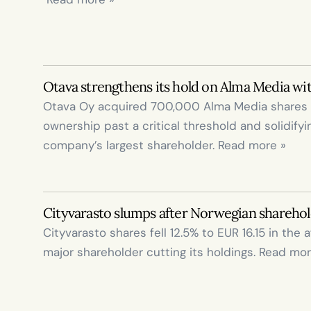
Otava strengthens its hold on Alma Media wi
Otava Oy acquired 700,000 Alma Media shares tod
ownership past a critical threshold and solidifyi
company’s largest shareholder. Read more »
Cityvarasto slumps after Norwegian sharehol
Cityvarasto shares fell 12.5% to EUR 16.15 in the a
major shareholder cutting its holdings. Read mor