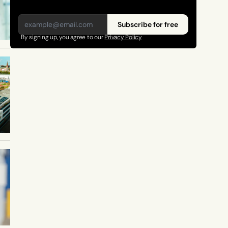
Subscribe for free
By signing up, you agree to our 
Privacy Policy