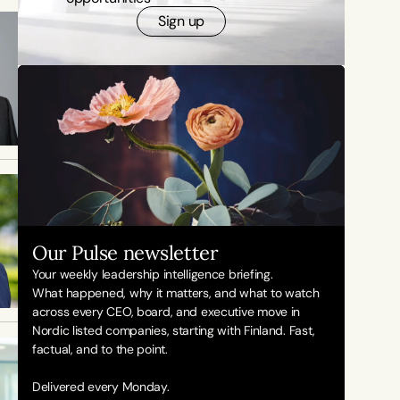
Sign up
Our Pulse newsletter
Your weekly leadership intelligence briefing.
What happened, why it matters, and what to watch 
across every CEO, board, and executive move in 
Nordic listed companies, starting with Finland. Fast, 
factual, and to the point. 
Delivered every Monday.