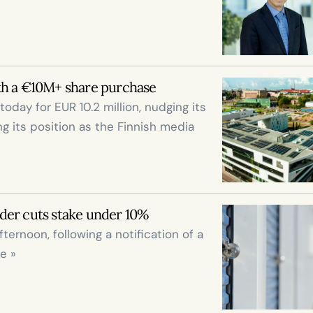
th a €10M+ share purchase
ay for EUR 10.2 million, nudging its 
ng its position as the Finnish media 
der cuts stake under 10%
fternoon, following a notification of a 
e »