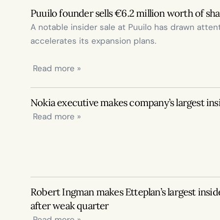
Puuilo founder sells €6.2 million worth of sh
A notable insider sale at Puuilo has drawn attenti
accelerates its expansion plans.

 Read more »
Nokia executive makes company’s largest ins
 Read more »
Robert Ingman makes Etteplan’s largest insid
after weak quarter
 Read more »