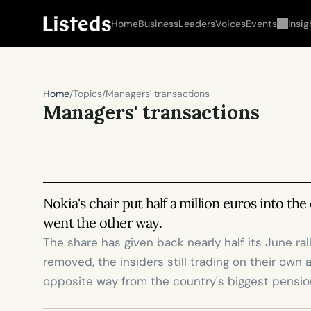
Home
Business
Leaders
Voices
Events
Insig
Home
/
Topics
/
Managers' transactions
Managers' transactions
Nokia's chair put half a million euros into the
went the other way.
The share has given back nearly half its June ra
removed, the insiders still trading on their own 
opposite way from the country's biggest pensio