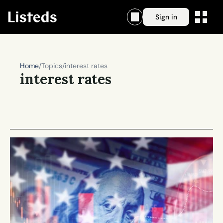
Sign in
Home
/
Topics
/
interest rates
interest rates