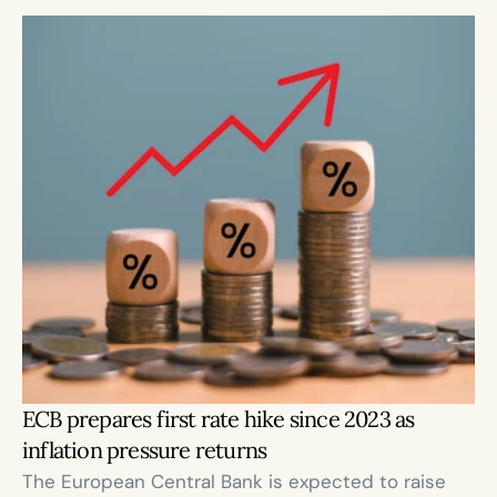
ECB prepares first rate hike since 2023 as 
inflation pressure returns
The European Central Bank is expected to raise 