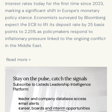
interest rates today for the first time since 2023, 
marking a significant shift in Europe’s monetary 
policy stance. Economists surveyed by Bloomberg 
expect the ECB to lift its deposit rate by 25 basis 
points to 2.25% as policymakers respond to 
inflationary pressure linked to the ongoing conflict 
in the Middle East.

 Read more »
Stay on the pulse, catch the signals
Subscribe to Listeds Leadership Intelligence 
Platform:
leader and company database access
email alerts
career, boards and interim opportunities