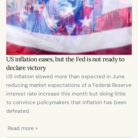
US inflation eases, but the Fed is not ready to 
declare victory
US inflation slowed more than expected in June, 
reducing market expectations of a Federal Reserve 
interest rate increase this month but doing little 
to convince policymakers that inflation has been 
defeated.

 Read more »