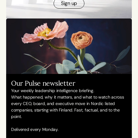
Sign up
Our Pulse newsletter
Your weekly leadership intelligence briefing.
What happened, why it matters, and what to watch across 
every CEO, board, and executive move in Nordic listed 
companies, starting with Finland. Fast, factual, and to the 
point. 
Delivered every Monday.