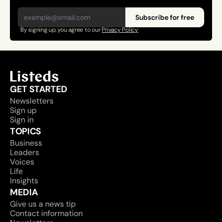
Subscribe for free
By signing up, you agree to our 
Privacy Policy
GET STARTED
Newsletters
Sign up
Sign in
TOPICS
Business
Leaders
Voices
Life
Insights
MEDIA
Give us a news tip
Contact information