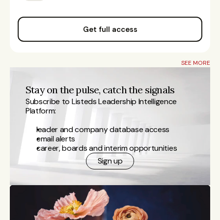
Get full access
SEE MORE
Stay on the pulse, catch the signals
Subscribe to Listeds Leadership Intelligence 
Platform:
leader and company database access
email alerts
career, boards and interim opportunities
Sign up