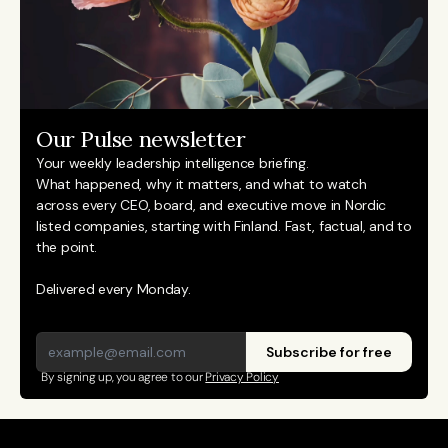
Our Pulse newsletter
Your weekly leadership intelligence briefing.
What happened, why it matters, and what to watch 
across every CEO, board, and executive move in Nordic 
listed companies, starting with Finland. Fast, factual, and to 
the point. 
Delivered every Monday.
Subscribe for free
By signing up, you agree to our 
Privacy Policy