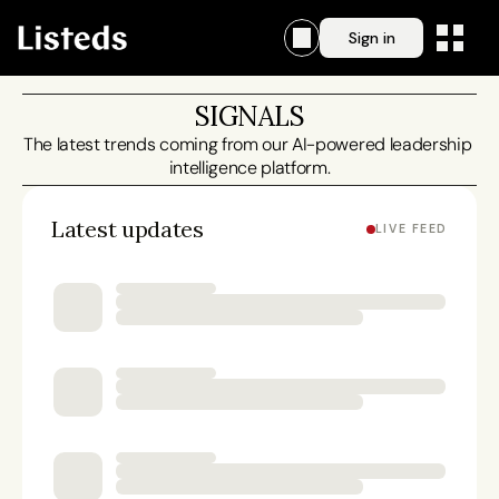
Sign in
SIGNALS
The latest trends coming from our AI-powered leadership 
intelligence platform.
Latest updates
LIVE FEED