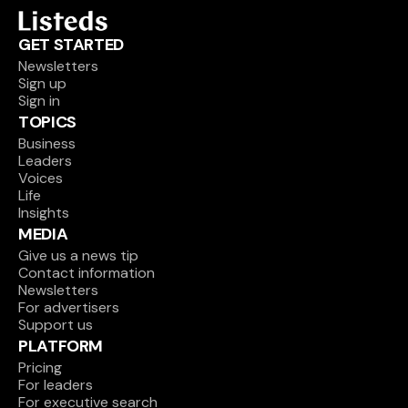
GET STARTED
Newsletters
Sign up
Sign in
TOPICS
Business
Leaders
Voices
Life
Insights
MEDIA
Give us a news tip
Contact information
Newsletters
For advertisers
Support us
PLATFORM
Pricing
For leaders
For executive search