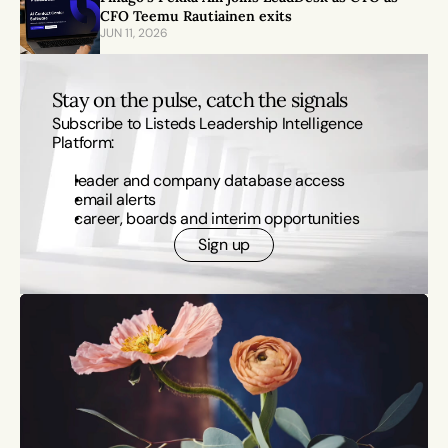
CFO Teemu Rautiainen exits
JUN 11, 2026
Stay on the pulse, catch the signals
Subscribe to Listeds Leadership Intelligence 
Platform:
leader and company database access
email alerts
career, boards and interim opportunities
Sign up