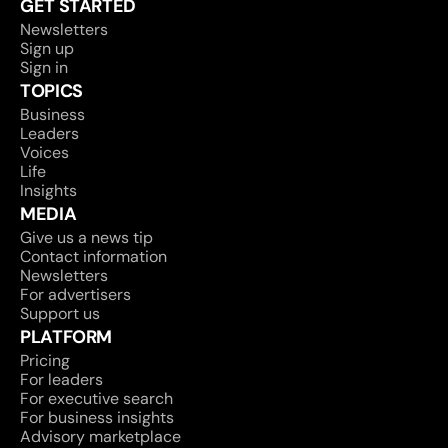
GET STARTED
Newsletters
Sign up
Sign in
TOPICS
Business
Leaders
Voices
Life
Insights
MEDIA
Give us a news tip
Contact information
Newsletters
For advertisers
Support us
PLATFORM
Pricing
For leaders
For executive search
For business insights
Advisory marketplace