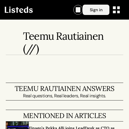
Sign in
Teemu Rautiainen
(//)
TEEMU RAUTIAINEN ANSWERS
Real questions, Real leaders, Real insights.
MENTIONED IN ARTICLES
Finago’s Pekka Alli joins LeadDesk as CTO as 