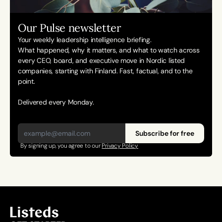
Our Pulse newsletter
Your weekly leadership intelligence briefing.
What happened, why it matters, and what to watch across 
every CEO, board, and executive move in Nordic listed 
companies, starting with Finland. Fast, factual, and to the 
point. 
Delivered every Monday.
Subscribe for free
By signing up, you agree to our 
Privacy Policy