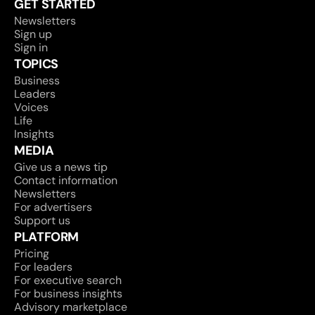
GET STARTED
Newsletters
Sign up
Sign in
TOPICS
Business
Leaders
Voices
Life
Insights
MEDIA
Give us a news tip
Contact information
Newsletters
For advertisers
Support us
PLATFORM
Pricing
For leaders
For executive search
For business insights
Advisory marketplace