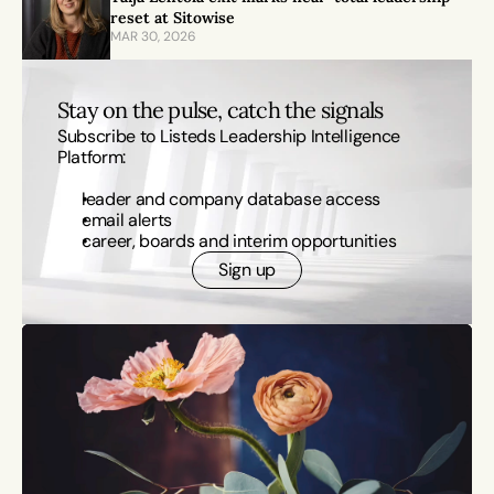
reset at Sitowise
MAR 30, 2026
Stay on the pulse, catch the signals
Subscribe to Listeds Leadership Intelligence 
Platform:
leader and company database access
email alerts
career, boards and interim opportunities
Sign up