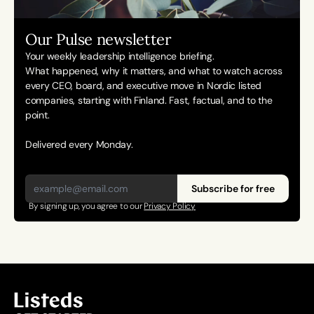
Our Pulse newsletter
Your weekly leadership intelligence briefing.
What happened, why it matters, and what to watch across 
every CEO, board, and executive move in Nordic listed 
companies, starting with Finland. Fast, factual, and to the 
point. 
Delivered every Monday.
Subscribe for free
By signing up, you agree to our 
Privacy Policy