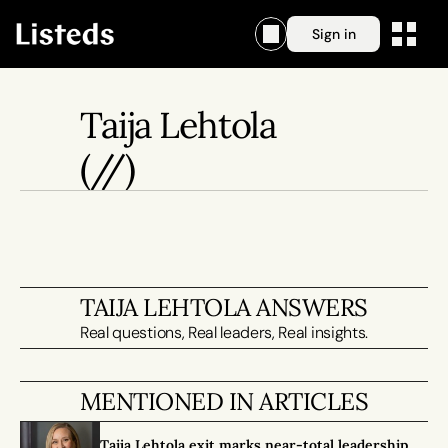
Sign in
Taija Lehtola
(//)
TAIJA LEHTOLA ANSWERS
Real questions, Real leaders, Real insights.
MENTIONED IN ARTICLES
Taija Lehtola exit marks near-total leadership 