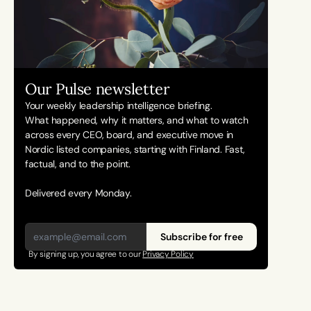
Our Pulse newsletter
Your weekly leadership intelligence briefing.
What happened, why it matters, and what to watch 
across every CEO, board, and executive move in 
Nordic listed companies, starting with Finland. Fast, 
factual, and to the point. 
Delivered every Monday.
Subscribe for free
By signing up, you agree to our 
Privacy Policy