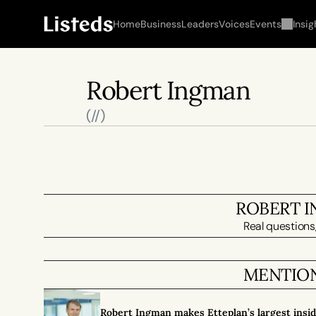
Home
Business
Leaders
Voices
Events
Insig
Robert Ingman
(//)
ROBERT 
Real questions,
MENTION
Robert Ingman makes Etteplan’s largest insi