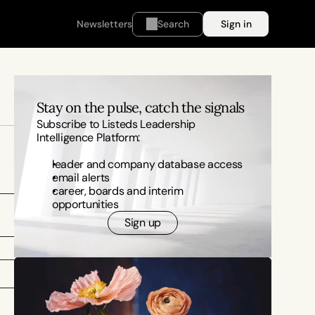
Newsletters
Search
Sign in
Stay on the pulse, catch the signals
Subscribe to Listeds Leadership 
Intelligence Platform:
leader and company database access
email alerts
career, boards and interim 
opportunities
Sign up