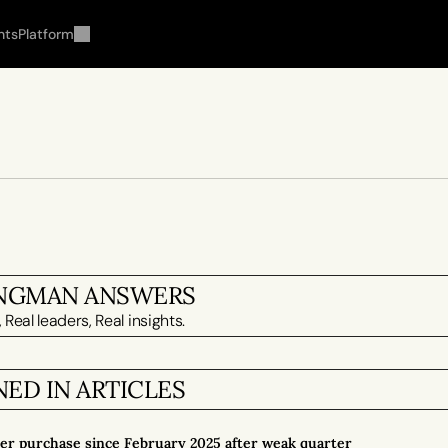
hts
Platform
INGMAN ANSWERS
 Real leaders, Real insights.
ED IN ARTICLES
der purchase since February 2025 after weak quarter