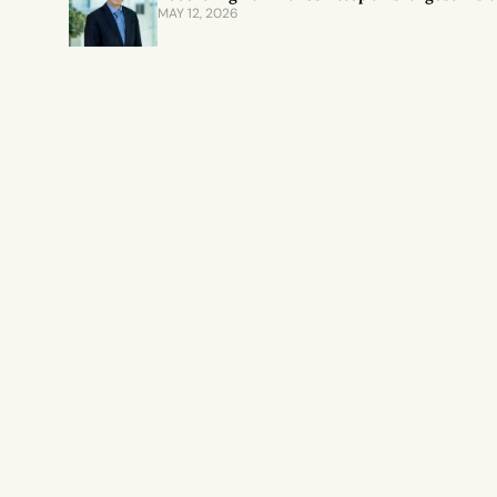
MAY 12, 2026