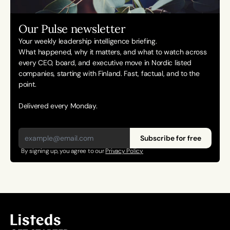
Our Pulse newsletter
Your weekly leadership intelligence briefing.
What happened, why it matters, and what to watch across 
every CEO, board, and executive move in Nordic listed 
companies, starting with Finland. Fast, factual, and to the 
point. 
Delivered every Monday.
Subscribe for free
By signing up, you agree to our 
Privacy Policy