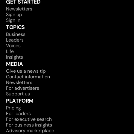
GET STARTED
Newsletters
Sign up
Sign in
TOPICS
Business
Leaders
Voices
Life
Insights
MEDIA
Give us a news tip
Contact information
Newsletters
For advertisers
Support us
PLATFORM
Pricing
For leaders
For executive search
For business insights
Advisory marketplace