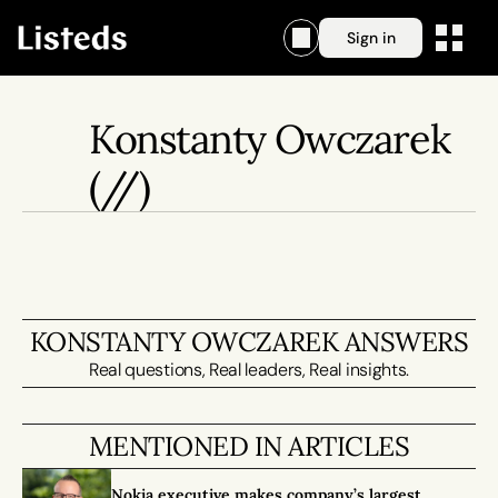
Sign in
Konstanty Owczarek
(//)
KONSTANTY OWCZAREK ANSWERS
Real questions, Real leaders, Real insights.
MENTIONED IN ARTICLES
Nokia executive makes company’s largest 