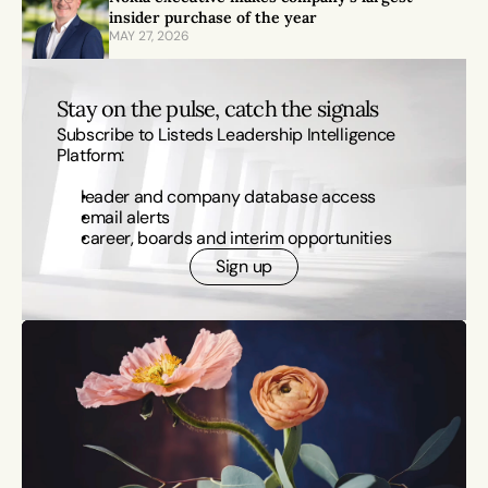
insider purchase of the year
MAY 27, 2026
Stay on the pulse, catch the signals
Subscribe to Listeds Leadership Intelligence 
Platform:
leader and company database access
email alerts
career, boards and interim opportunities
Sign up