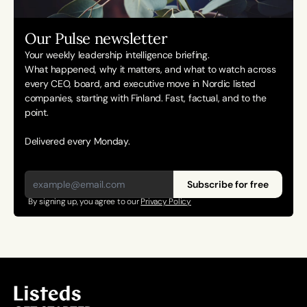
Our Pulse newsletter
Your weekly leadership intelligence briefing.
What happened, why it matters, and what to watch across 
every CEO, board, and executive move in Nordic listed 
companies, starting with Finland. Fast, factual, and to the 
point. 
Delivered every Monday.
Subscribe for free
By signing up, you agree to our 
Privacy Policy