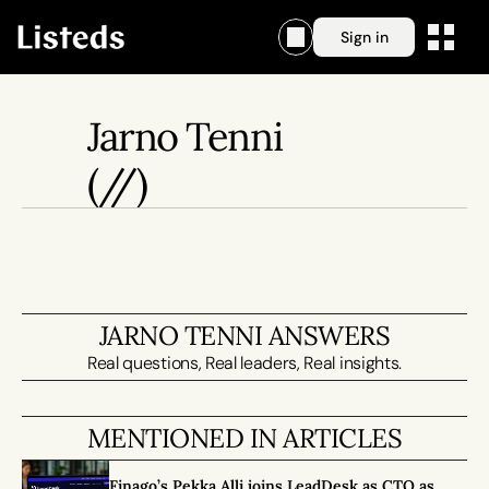
Sign in
Jarno Tenni
(//)
JARNO TENNI ANSWERS
Real questions, Real leaders, Real insights.
MENTIONED IN ARTICLES
Finago’s Pekka Alli joins LeadDesk as CTO as 