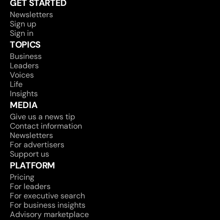
GET STARTED
Newsletters
Sign up
Sign in
TOPICS
Business
Leaders
Voices
Life
Insights
MEDIA
Give us a news tip
Contact information
Newsletters
For advertisers
Support us
PLATFORM
Pricing
For leaders
For executive search
For business insights
Advisory marketplace