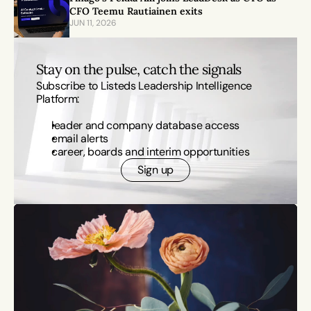
CFO Teemu Rautiainen exits
JUN 11, 2026
Stay on the pulse, catch the signals
Subscribe to Listeds Leadership Intelligence 
Platform:
leader and company database access
email alerts
career, boards and interim opportunities
Sign up