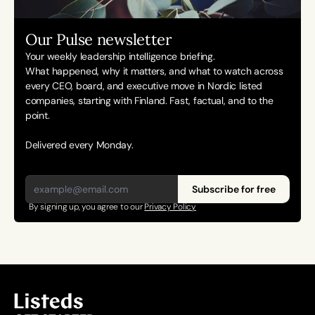
Our Pulse newsletter
Your weekly leadership intelligence briefing.
What happened, why it matters, and what to watch across 
every CEO, board, and executive move in Nordic listed 
companies, starting with Finland. Fast, factual, and to the 
point. 
Delivered every Monday.
Subscribe for free
By signing up, you agree to our 
Privacy Policy