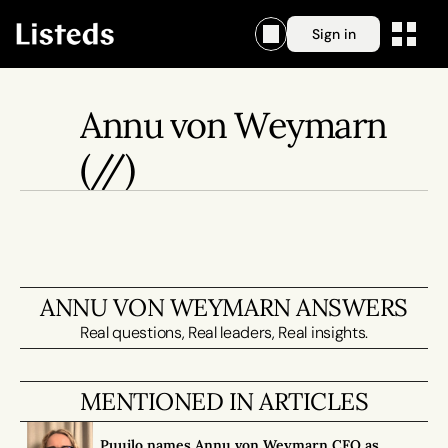
Sign in
Annu von Weymarn
(//)
ANNU VON WEYMARN ANSWERS
Real questions, Real leaders, Real insights.
MENTIONED IN ARTICLES
Puuilo names Annu von Weymarn CFO as 