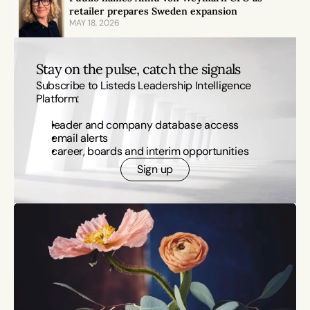
retailer prepares Sweden expansion
MAY 18, 2026
Stay on the pulse, catch the signals
Subscribe to Listeds Leadership Intelligence 
Platform:
leader and company database access
email alerts
career, boards and interim opportunities
Sign up