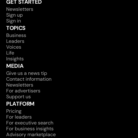
GET STARTED
Newsletters
Sign up
Sign in
TOPICS
Business
Leaders
Voices
Life
Insights
MEDIA
Give us a news tip
Contact information
Newsletters
For advertisers
Support us
PLATFORM
Pricing
For leaders
For executive search
For business insights
Advisory marketplace