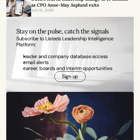
as CPO Anne-May Asplund exits
JUN 16, 2026
Stay on the pulse, catch the signals
Subscribe to Listeds Leadership Intelligence 
Platform:
leader and company database access
email alerts
career, boards and interim opportunities
Sign up