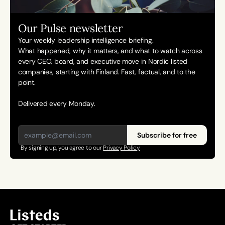
Our Pulse newsletter
Your weekly leadership intelligence briefing.
What happened, why it matters, and what to watch across 
every CEO, board, and executive move in Nordic listed 
companies, starting with Finland. Fast, factual, and to the 
point. 
Delivered every Monday.
Subscribe for free
By signing up, you agree to our 
Privacy Policy