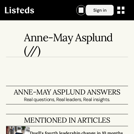
Sign in
Anne-May Asplund
(//)
ANNE-MAY ASPLUND ANSWERS
Real questions, Real leaders, Real insights.
MENTIONED IN ARTICLES
Duell's fourth leadership change in 10 months 