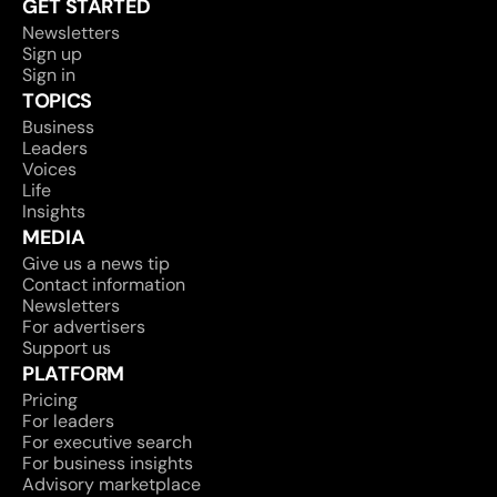
GET STARTED
Newsletters
Sign up
Sign in
TOPICS
Business
Leaders
Voices
Life
Insights
MEDIA
Give us a news tip
Contact information
Newsletters
For advertisers
Support us
PLATFORM
Pricing
For leaders
For executive search
For business insights
Advisory marketplace